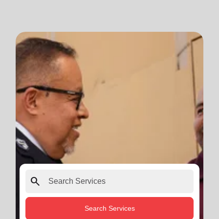
search
Search Services