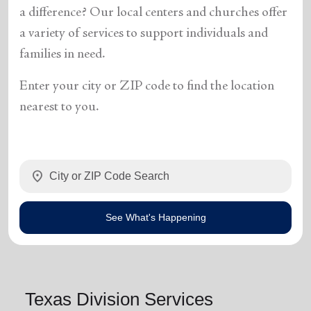
a difference? Our local centers and churches offer
a variety of services to support individuals and
families in need.
Enter your city or ZIP code to find the location
nearest to you.
location_on
See What's Happening
Texas Division Services