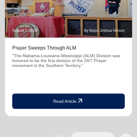
August 7, 2026
By Major Joshua Hinson
Prayer Sweeps Through ALM
"The Alabama-Louisiana-Mississippi (ALM) Division was
honored to be the first division of the 24/7 Prayer
movement in the Southern Territory."
arrow_outward
Read Article