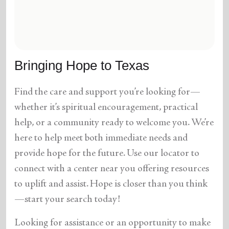
location_on
GO
Enter your ZIP code to continue to our donation site
to find local donation options for clothing, furniture,
Bringing Hope to Texas
and more.
Find the care and support you’re looking for—
whether it’s spiritual encouragement, practical
help, or a community ready to welcome you. We’re
here to help meet both immediate needs and
provide hope for the future. Use our locator to
connect with a center near you offering resources
to uplift and assist. Hope is closer than you think
—start your search today!
Looking for assistance or an opportunity to make