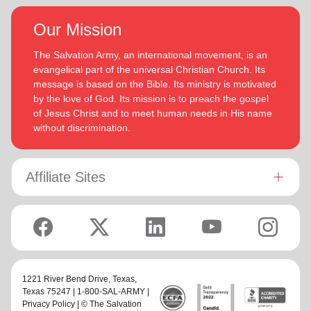
Our Mission
The Salvation Army, an international movement, is an
evangelical part of the universal Christian Church. Its
message is based on the Bible. Its ministry is motivated
by the love of God. Its mission is to preach the gospel
of Jesus Christ and to meet human needs in His name
without discrimination.
Affiliate Sites
1221 River Bend Drive,
Texas
,
Texas 75247 | 1-800-SAL-ARMY |
Privacy Policy
| © The Salvation