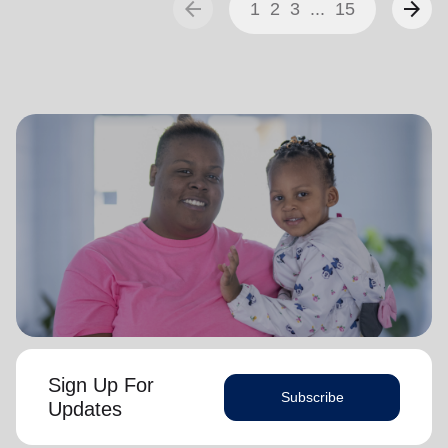
arrow_back
arrow_forward
1
2
3
...
15
Sign Up For
Subscribe
Updates