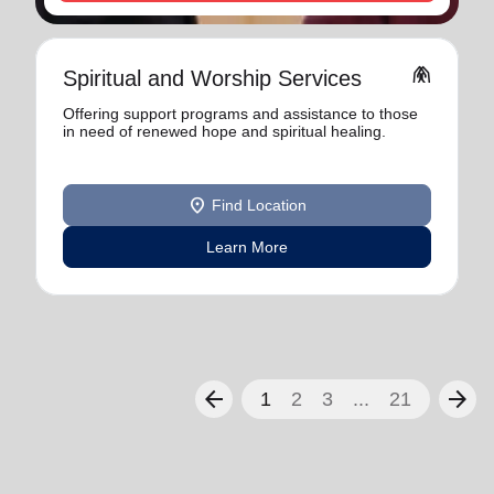
folded_hands
Spiritual and Worship Services
Offering support programs and assistance to those
in need of renewed hope and spiritual healing.
location_on
Find Location
Learn More
arrow_back
arrow_forward
1
2
3
...
21