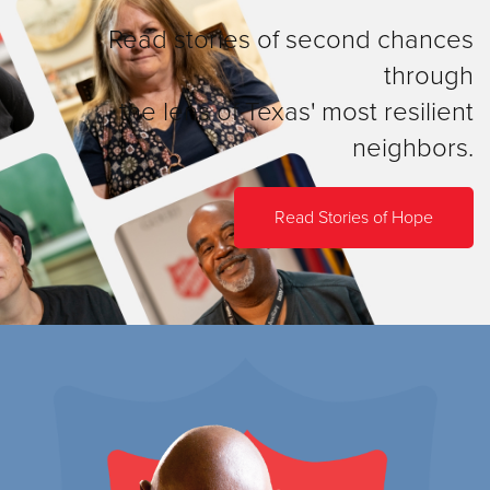
Read stories of second chances
through
the lens of Texas' most resilient
neighbors.
Read Stories of Hope