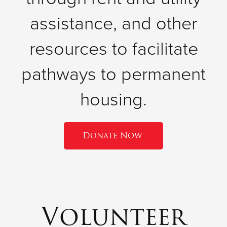
assistance, and other
resources to facilitate
pathways to permanent
housing.
Donate Now
Volunteer