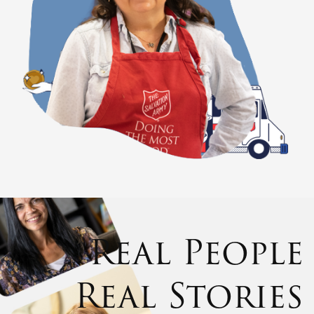
Real People
Real Stories