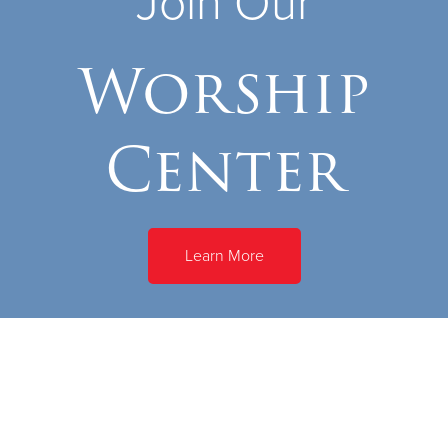
Join Our
Worship
Center
Learn More