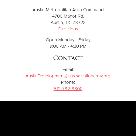
Austin Metropolitan Area Command
4700 Manor Rd.
Austin, TX 78723
Directions
Open Monday - Friday
9:00 AM - 4:30 PM
Contact
Email:
AustinDevelopment@uss.salvationarmy.org
Phone:
512-782-8800