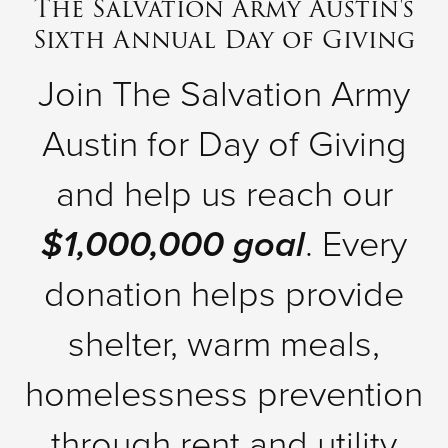
The Salvation Army Austin's
Sixth Annual Day of Giving
Donate
Join The Salvation Army
Austin for Day of Giving
and help us reach our
$1,000,000 goal
. Every
donation helps provide
shelter, warm meals,
homelessness prevention
through rent and utility