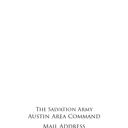
The Salvation Army
Austin Area Command
Mail Address