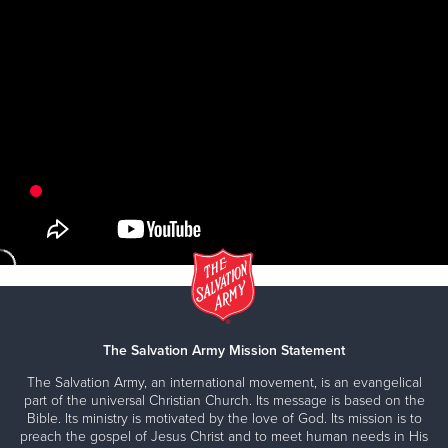
The Salvation Army Mission Statement
The Salvation Army, an international movement, is an evangelical
part of the universal Christian Church. Its message is based on the
Bible. Its ministry is motivated by the love of God. Its mission is to
preach the gospel of Jesus Christ and to meet human needs in His