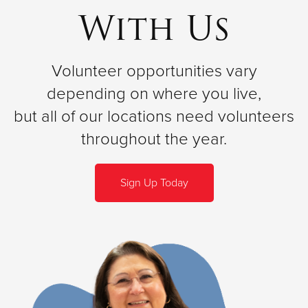
With Us
Volunteer opportunities vary
depending on where you live,
but all of our locations need volunteers
throughout the year.
Sign Up Today