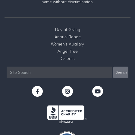
name without discrimination.
Day of Giving
Annual Report
Women's Auxiliary
Angel Tree
Careers