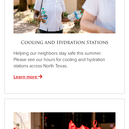
Cooling and Hydration Stations
Helping our neighbors stay safe this summer.
Please see our hours for cooling and hydration
stations across North Texas.
Learn more