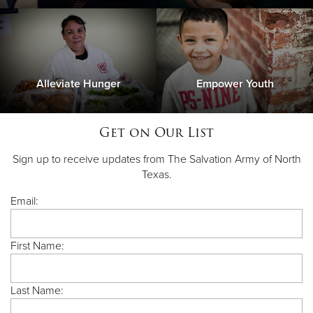
Alleviate Hunger
Empower Youth
Get on Our List
Sign up to receive updates from The Salvation Army of North
Texas.
Email:
First Name:
Last Name: