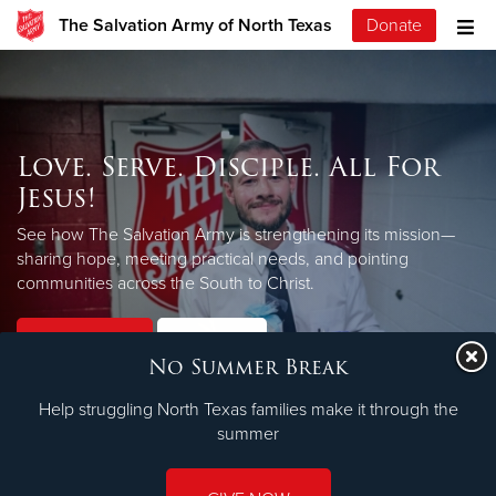
The Salvation Army of North Texas
Donate
Love. Serve. Disciple. All For
Jesus!
See how The Salvation Army is strengthening its mission—
sharing hope, meeting practical needs, and pointing
LEARN MORE
communities across the South to Christ.
Our Priorities
Our Faith
No Summer Break
Help struggling North Texas families make it through the
summer