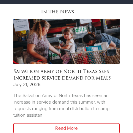
In The News
Salvation Army of North Texas sees
T
ns
increased service demand for meals
A
R
July 21, 2026
Ju
The Salvation Army of North Texas has seen an
increase in service demand this summer, with
Wh
requests ranging from meal distribution to camp
Ju
tuition assistan
th
Read More