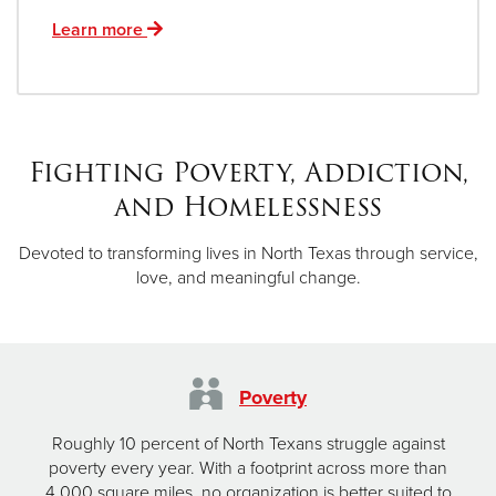
Learn more
Fighting Poverty, Addiction,
and Homelessness
Devoted to transforming lives in North Texas through service,
love, and meaningful change.
Poverty
Roughly 10 percent of North Texans struggle against
poverty every year. With a footprint across more than
4,000 square miles, no organization is better suited to