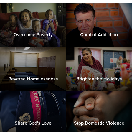
Overcome Poverty
Combat Addiction
Reverse Homelessness
Brighten the Holidays
Share God's Love
Stop Domestic Violence