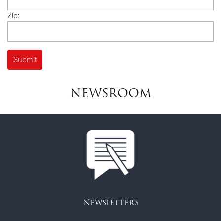
Zip:
NEWSROOM
Newsletters