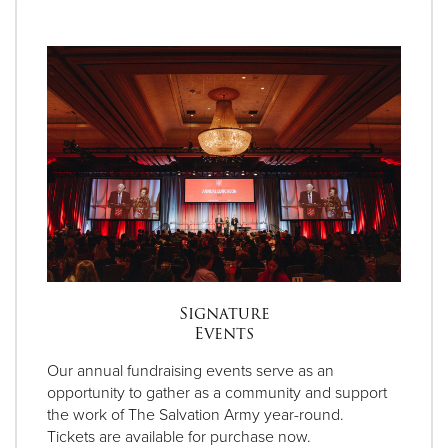
Signature
Events
Our annual fundraising events serve as an
opportunity to gather as a community and support
the work of The Salvation Army year-round.
Tickets are available for purchase now.