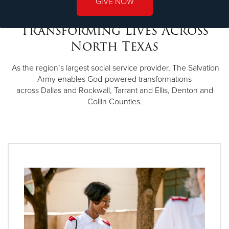
GIVE NOW
Transforming Lives Across
North Texas
As the region’s largest social service provider, The Salvation
Army enables God-powered transformations
across Dallas and Rockwall, Tarrant and Ellis, Denton and
Collin Counties.