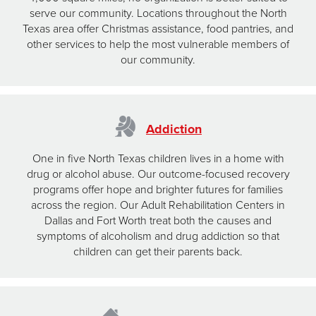
serve our community. Locations throughout the North
Texas area offer Christmas assistance, food pantries, and
other services to help the most vulnerable members of
our community.
Addiction
One in five North Texas children lives in a home with
drug or alcohol abuse. Our outcome-focused recovery
programs offer hope and brighter futures for families
across the region. Our Adult Rehabilitation Centers in
Dallas and Fort Worth treat both the causes and
symptoms of alcoholism and drug addiction so that
children can get their parents back.