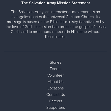
The Salvation Army Mission Statement
The Salvation Army, an international movement, is an
evangelical part of the universal Christian Church. Its
message is based on the Bible. Its ministry is motivated by
the love of God. Its mission is to preach the gospel of Jesus
Christ and to meet human needs in His name without
discrimination.
Stories
Events
Volunteer
About Us
Locations
Contact Us
Careers
Supporters