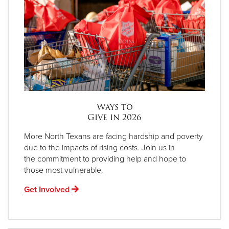
Ways to
Give in 2026
More North Texans are facing hardship and poverty
due to the impacts of rising costs. Join us in
the commitment to providing help and hope to
those most vulnerable.
Get Involved