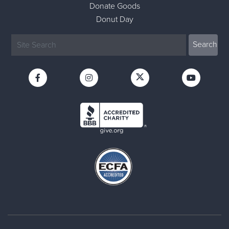
Donate Goods
Donut Day