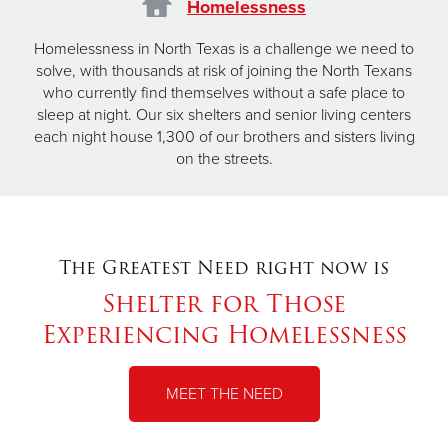
Homelessness
Homelessness in North Texas is a challenge we need to
solve, with thousands at risk of joining the North Texans
who currently find themselves without a safe place to
sleep at night. Our six shelters and senior living centers
each night house 1,300 of our brothers and sisters living
on the streets.
The Greatest Need right now is
Shelter for Those
Experiencing Homelessness
MEET THE NEED