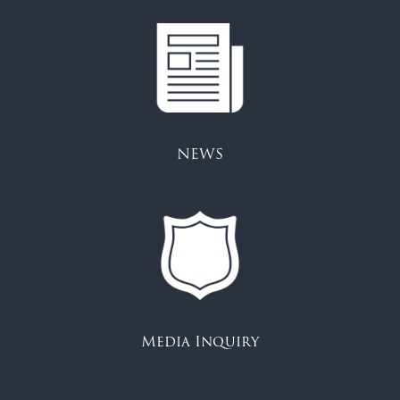
NEWS
Media Inquiry