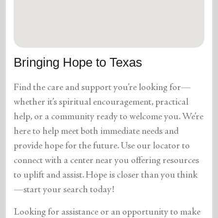
location_on
GO
Enter your ZIP code to continue to our donation site
to find local donation options for clothing, furniture,
Bringing Hope to Texas
and more.
Find the care and support you’re looking for—
whether it’s spiritual encouragement, practical
help, or a community ready to welcome you. We’re
here to help meet both immediate needs and
provide hope for the future. Use our locator to
connect with a center near you offering resources
to uplift and assist. Hope is closer than you think
—start your search today!
Looking for assistance or an opportunity to make