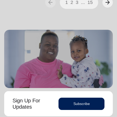
arrow_back
arrow_forward
1
2
3
...
15
Sign Up For
Subscribe
Updates