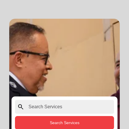
search
Search Services