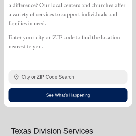
a difference? Our local centers and churches offer
a variety of services to support individuals and
families in need.
Enter your city or ZIP code to find the location
nearest to you.
location_on
See What's Happening
Texas Division Services