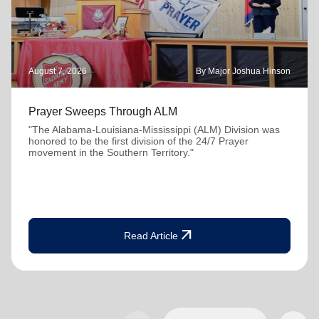
August 7, 2026
By Major Joshua Hinson
Prayer Sweeps Through ALM
"The Alabama-Louisiana-Mississippi (ALM) Division was
honored to be the first division of the 24/7 Prayer
movement in the Southern Territory."
arrow_outward
Read Article