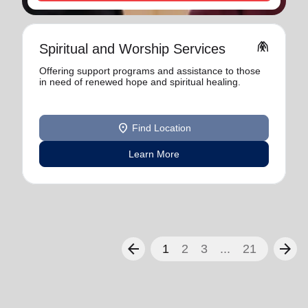
folded_hands
Spiritual and Worship Services
Offering support programs and assistance to those
in need of renewed hope and spiritual healing.
location_on
Find Location
Learn More
arrow_back
arrow_forward
1
2
3
...
21