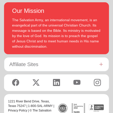
Our Mission
The Salvation Army, an international movement, is an
evangelical part of the universal Christian Church. Its
message is based on the Bible. Its ministry is motivated
by the love of God. Its mission is to preach the gospel
of Jesus Christ and to meet human needs in His name
without discrimination.
Affiliate Sites
1221 River Bend Drive,
Texas
,
Texas 75247 | 1-800-SAL-ARMY |
Privacy Policy
| © The Salvation