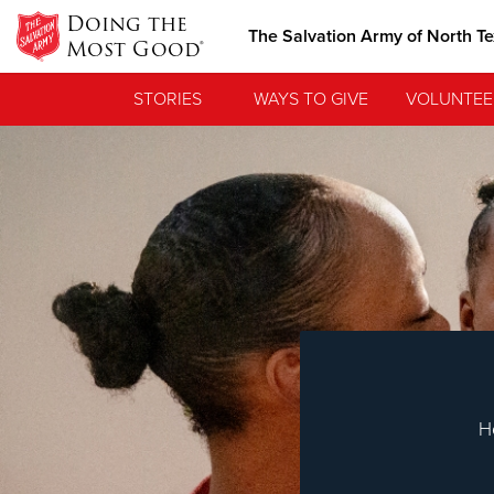
Doing the
The Salvation Army of North T
Most Good®
STORIES
WAYS TO GIVE
VOLUNTEE
Love.
See how The Sa
needs, and poi
H
Our Priori