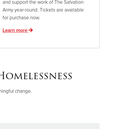
and support the work of The Salvation
Army year-round. Tickets are available
for purchase now.
Learn more
Homelessness
ningful change.