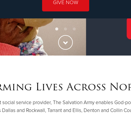
GIVE NOW
ming Lives Across No
st social service provider, The Salvation Army enables God-p
 Dallas and Rockwall, Tarrant and Ellis, Denton and Collin Co