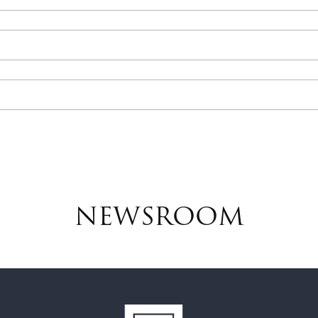
NEWSROOM