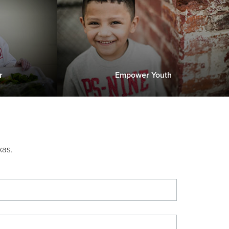
r
Empower Youth
xas.