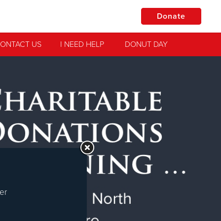
Donate
ONTACT US
I NEED HELP
DONUT DAY
Jesus!
practical
er