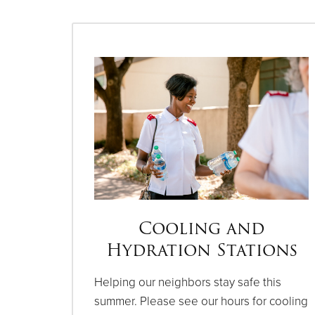
Cooling and
Hydration Stations
Helping our neighbors stay safe this
summer. Please see our hours for cooling