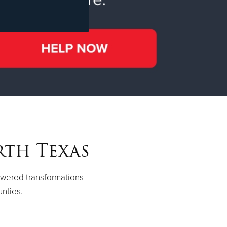
rth Texas
owered transformations
unties.