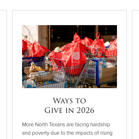
Ways to
Give in 2026
More North Texans are facing hardship
and poverty due to the impacts of rising