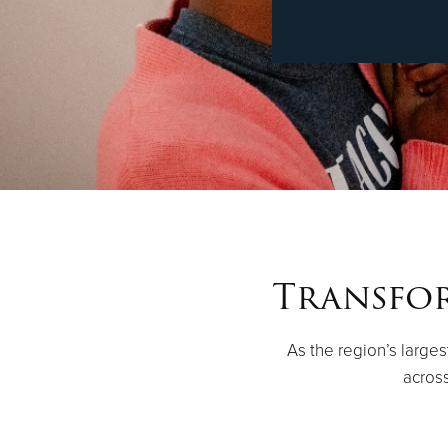
Transfor
As the region’s large
across