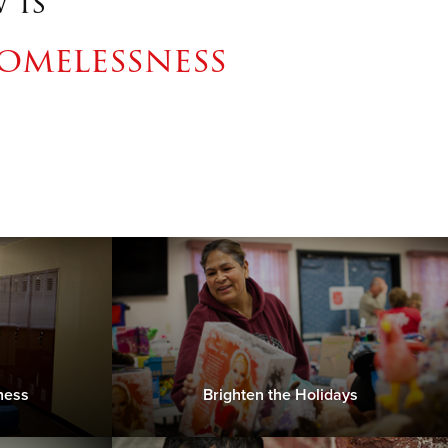
 is
omelessness
ness
Brighten the Holidays