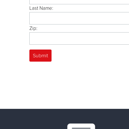
Last Name:
Zip: