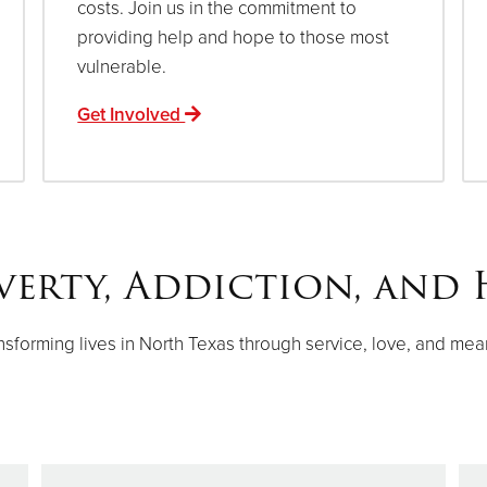
costs. Join us in the commitment to
providing help and hope to those most
vulnerable.
Get Involved
verty, Addiction, and 
nsforming lives in North Texas through service, love, and mea