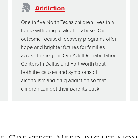
Addiction
One in five North Texas children lives in a
home with drug or alcohol abuse. Our
outcome-focused recovery programs offer
hope and brighter futures for families
across the region. Our Adult Rehabilitation
Centers in Dallas and Fort Worth treat
both the causes and symptoms of
alcoholism and drug addiction so that
children can get their parents back.