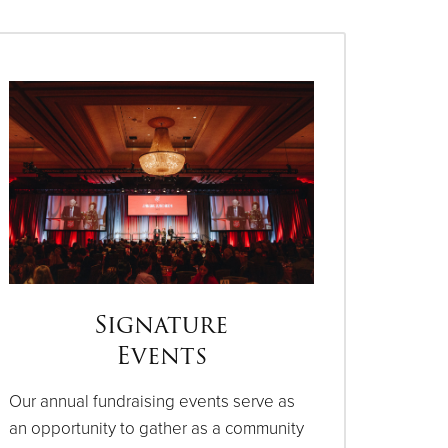
Signature
Events
Our annual fundraising events serve as
an opportunity to gather as a community