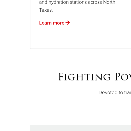
and hydration stations across North
Texas.
Learn more
Fighting Po
Devoted to tra