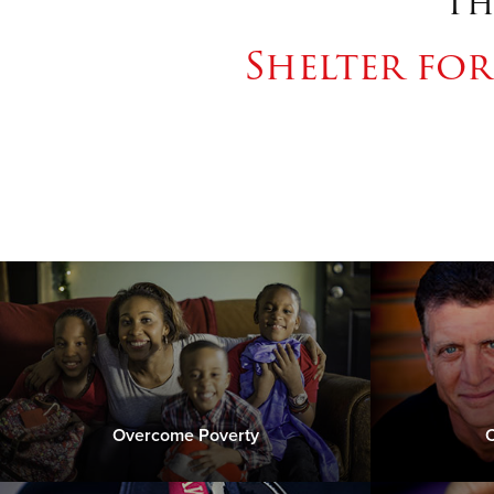
Th
Shelter fo
Overcome Poverty
C