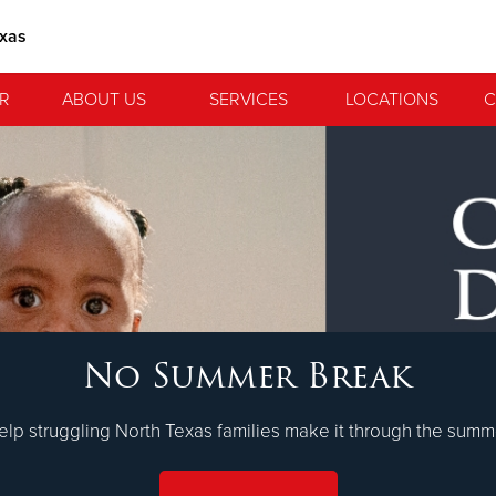
exas
R
ABOUT US
SERVICES
LOCATIONS
C
 Serve. Disciple. All For 
No Summer Break
lvation Army is strengthening its mission—sharing hope, meeting 
nting communities across the South to Christ.
LEARN MORE
elp struggling North Texas families make it through the summ
ties
Our Faith