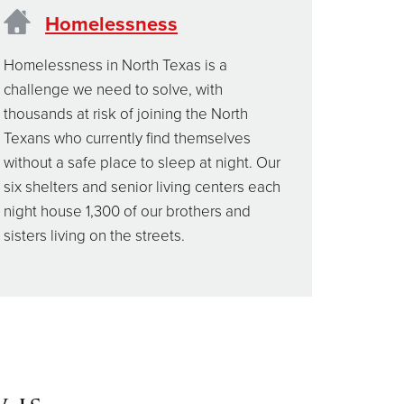
Homelessness
Homelessness in North Texas is a
challenge we need to solve, with
thousands at risk of joining the North
Texans who currently find themselves
without a safe place to sleep at night. Our
six shelters and senior living centers each
night house 1,300 of our brothers and
sisters living on the streets.