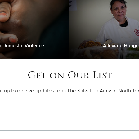
p Domestic Violence
Alleviate Hunge
Get on Our List
n up to receive updates from The Salvation Army of North Te