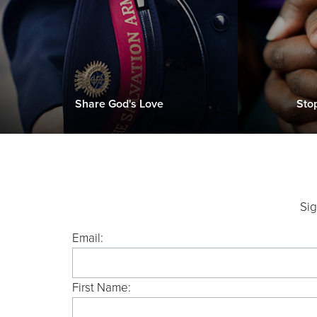
Share God's Love
Sto
Sig
Email:
First Name: