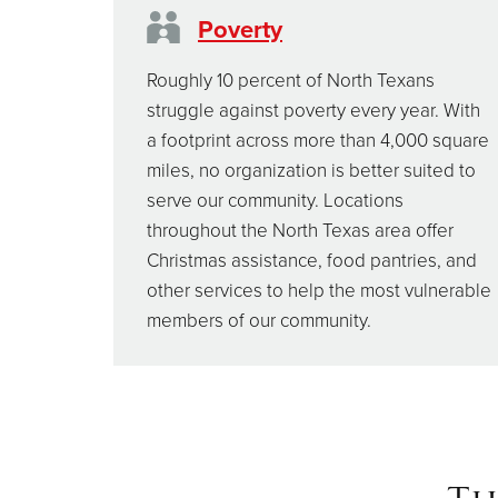
Poverty
Roughly 10 percent of North Texans
struggle against poverty every year. With
a footprint across more than 4,000 square
miles, no organization is better suited to
serve our community. Locations
throughout the North Texas area offer
Christmas assistance, food pantries, and
other services to help the most vulnerable
members of our community.