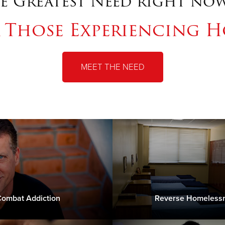
e Greatest Need right now
r Those Experiencing H
MEET THE NEED
ombat Addiction
Reverse Homeless