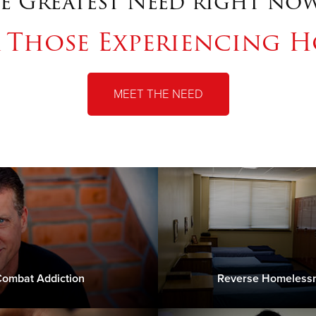
e Greatest Need right now
r Those Experiencing H
MEET THE NEED
ombat Addiction
Reverse Homeless