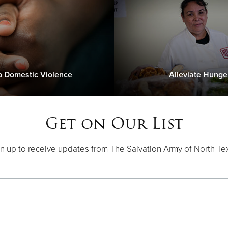
p Domestic Violence
Alleviate Hunge
Get on Our List
n up to receive updates from The Salvation Army of North Te