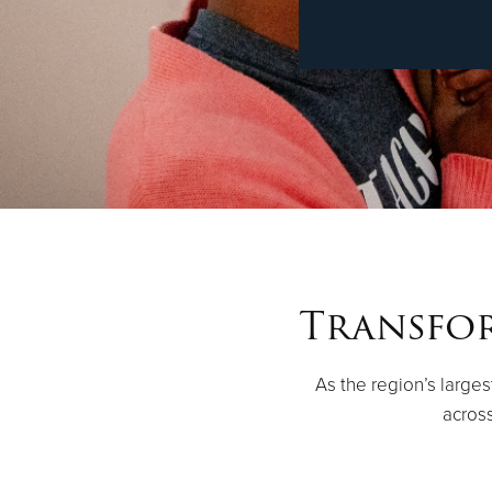
Transfor
As the region’s large
across