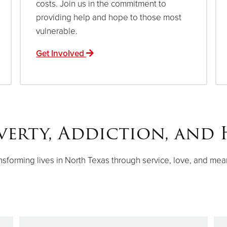
costs. Join us in the commitment to
providing help and hope to those most
vulnerable.
Get Involved
verty, Addiction, and 
nsforming lives in North Texas through service, love, and mea