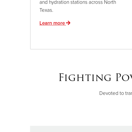
and hydration stations across North
Texas.
Learn more
Fighting Po
Devoted to tra