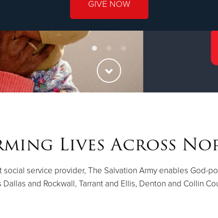
GIVE NOW
ming Lives Across No
st social service provider, The Salvation Army enables God-p
 Dallas and Rockwall, Tarrant and Ellis, Denton and Collin Co