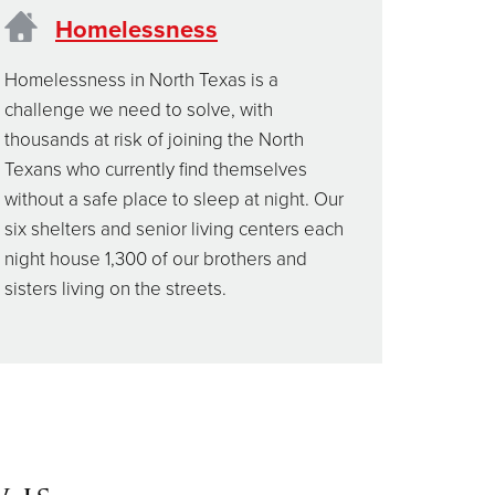
Homelessness
Homelessness in North Texas is a
challenge we need to solve, with
thousands at risk of joining the North
Texans who currently find themselves
without a safe place to sleep at night. Our
six shelters and senior living centers each
night house 1,300 of our brothers and
sisters living on the streets.