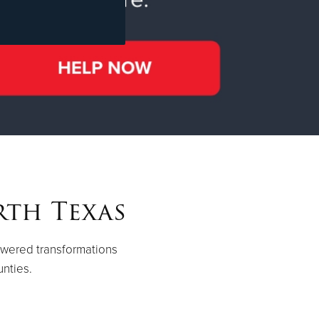
rth Texas
owered transformations
unties.