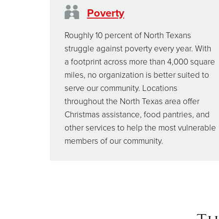
Poverty
Roughly 10 percent of North Texans
struggle against poverty every year. With
a footprint across more than 4,000 square
miles, no organization is better suited to
serve our community. Locations
throughout the North Texas area offer
Christmas assistance, food pantries, and
other services to help the most vulnerable
members of our community.