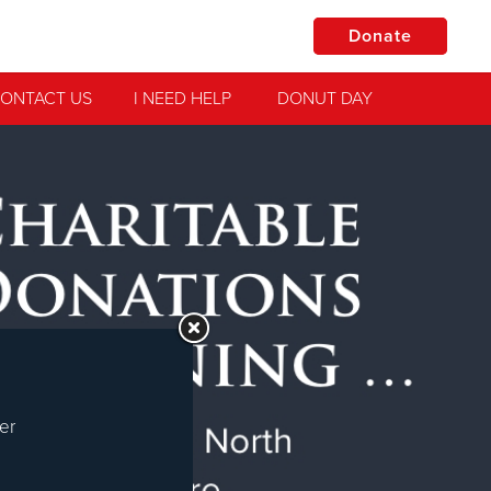
Donate
ONTACT US
I NEED HELP
DONUT DAY
Jesus!
practical
er