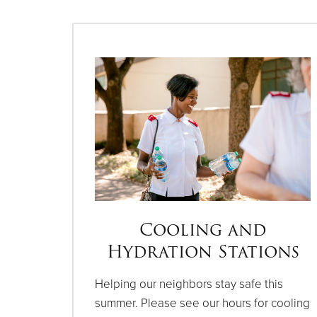
Cooling and
Hydration Stations
Helping our neighbors stay safe this
summer. Please see our hours for cooling