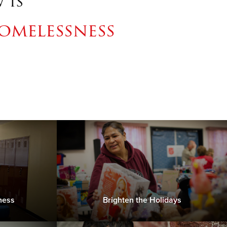
 is
omelessness
ness
Brighten the Holidays