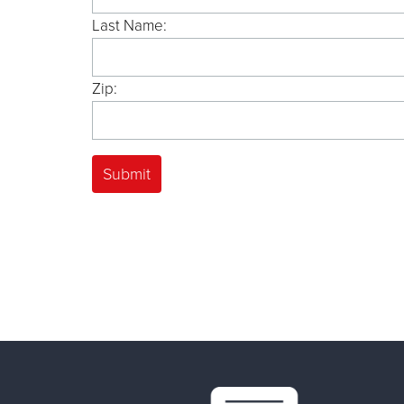
Last Name:
Zip: