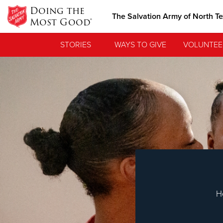
Doing the
The Salvation Army of North T
Most Good®
STORIES
WAYS TO GIVE
VOLUNTEE
Love.
See how The Sa
needs, and poi
H
Our Priori