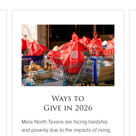
Ways to
Give in 2026
More North Texans are facing hardship
and poverty due to the impacts of rising