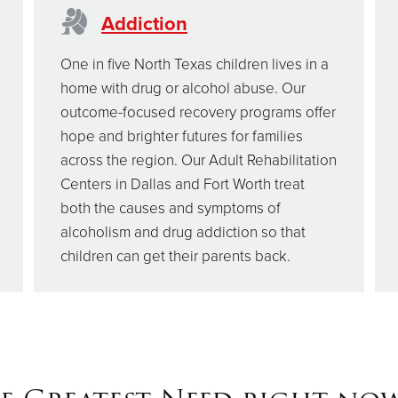
Addiction
One in five North Texas children lives in a
home with drug or alcohol abuse. Our
outcome-focused recovery programs offer
hope and brighter futures for families
across the region. Our Adult Rehabilitation
Centers in Dallas and Fort Worth treat
both the causes and symptoms of
alcoholism and drug addiction so that
children can get their parents back.