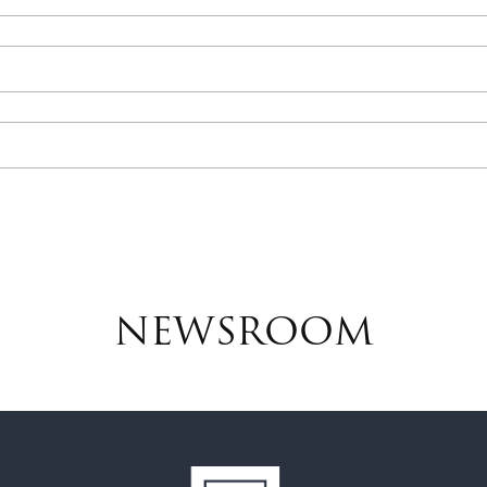
NEWSROOM