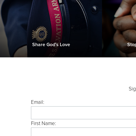
Share God's Love
Sto
Sig
Email:
First Name: