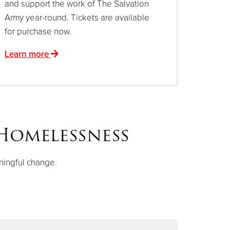
and support the work of The Salvation
Army year-round. Tickets are available
for purchase now.
Learn more
Homelessness
ningful change.