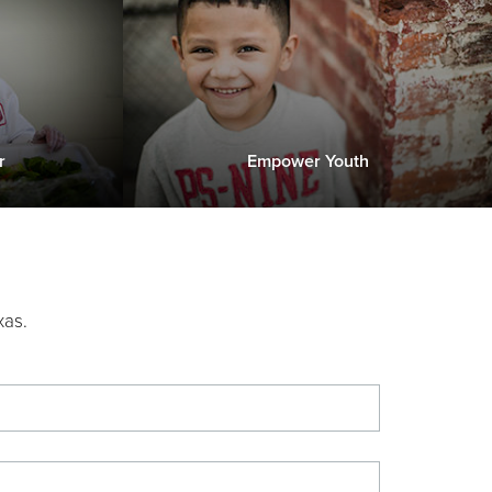
r
Empower Youth
xas.