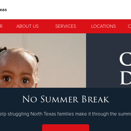
exas
R
ABOUT US
SERVICES
LOCATIONS
C
 Serve. Disciple. All For 
No Summer Break
lvation Army is strengthening its mission—sharing hope, meeting 
nting communities across the South to Christ.
LEARN MORE
elp struggling North Texas families make it through the summ
ties
Our Faith