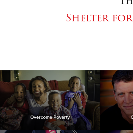
Th
Shelter fo
Overcome Poverty
C