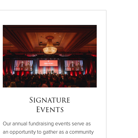
Signature
Events
Our annual fundraising events serve as
an opportunity to gather as a community