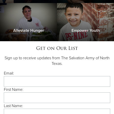
Alleviate Hunger
Empower Youth
Get on Our List
Sign up to receive updates from The Salvation Army of North
Texas.
Email:
First Name:
Last Name: