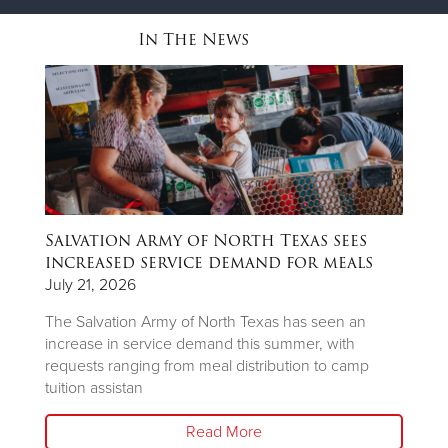
In The News
Salvation Army of North Texas sees
T
ns
increased service demand for meals
A
R
July 21, 2026
Ju
The Salvation Army of North Texas has seen an
increase in service demand this summer, with
Wh
requests ranging from meal distribution to camp
Ju
tuition assistan
th
Read More