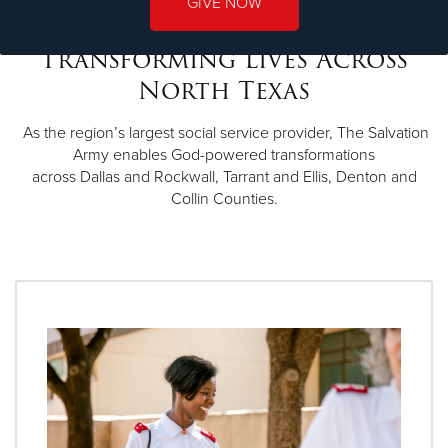
GIVE NOW
Transforming Lives Across
North Texas
As the region’s largest social service provider, The Salvation
Army enables God-powered transformations
across Dallas and Rockwall, Tarrant and Ellis, Denton and
Collin Counties.