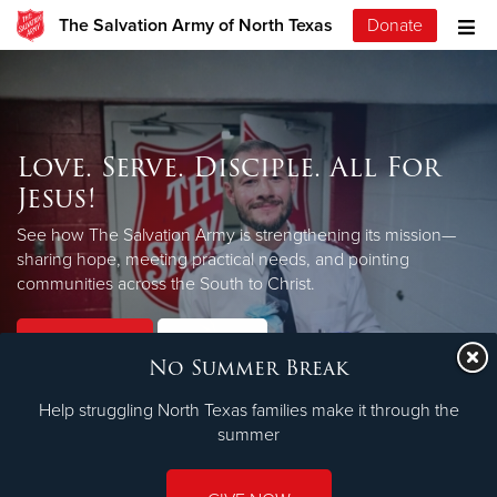
The Salvation Army of North Texas
Donate
Love. Serve. Disciple. All For
Jesus!
See how The Salvation Army is strengthening its mission—
sharing hope, meeting practical needs, and pointing
LEARN MORE
communities across the South to Christ.
Our Priorities
Our Faith
No Summer Break
Help struggling North Texas families make it through the
summer