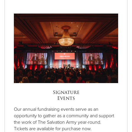
Signature
Events
Our annual fundraising events serve as an
opportunity to gather as a community and support
the work of The Salvation Army year-round.
Tickets are available for purchase now.