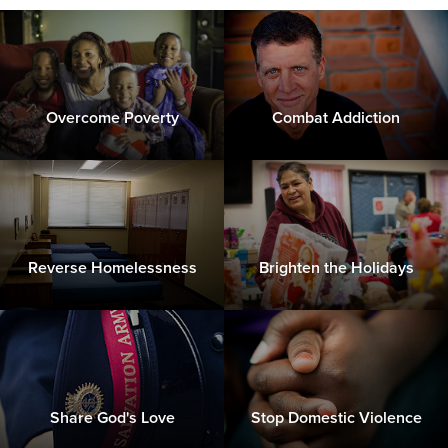
Overcome Poverty
Combat Addiction
Reverse Homelessness
Brighten the Holidays
Share God's Love
Stop Domestic Violence