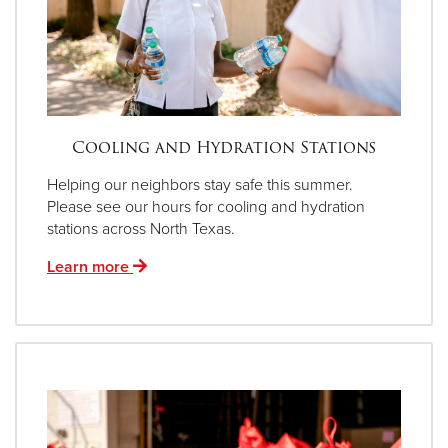
Cooling and Hydration Stations
Helping our neighbors stay safe this summer.
Please see our hours for cooling and hydration
stations across North Texas.
Learn more