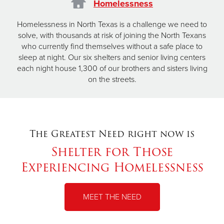
Homelessness
Homelessness in North Texas is a challenge we need to
solve, with thousands at risk of joining the North Texans
who currently find themselves without a safe place to
sleep at night. Our six shelters and senior living centers
each night house 1,300 of our brothers and sisters living
on the streets.
The Greatest Need right now is
Shelter for Those
Experiencing Homelessness
MEET THE NEED