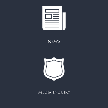
NEWS
Media Inquiry