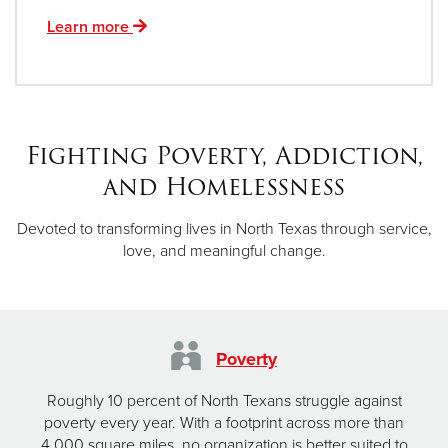
Learn more
Fighting Poverty, Addiction,
and Homelessness
Devoted to transforming lives in North Texas through service,
love, and meaningful change.
Poverty
Roughly 10 percent of North Texans struggle against
poverty every year. With a footprint across more than
4,000 square miles, no organization is better suited to