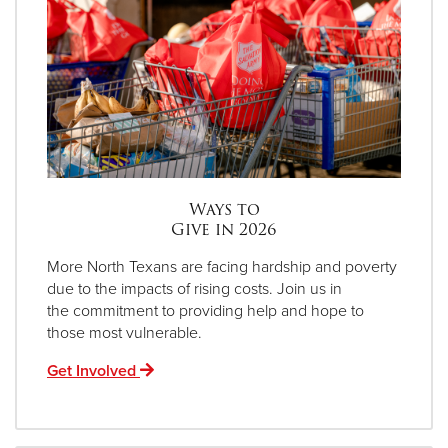
Ways to
Give in 2026
More North Texans are facing hardship and poverty
due to the impacts of rising costs. Join us in
the commitment to providing help and hope to
those most vulnerable.
Get Involved