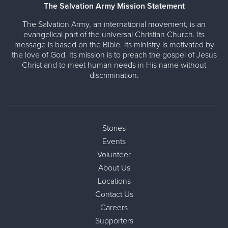
The Salvation Army Mission Statement
The Salvation Army, an international movement, is an
evangelical part of the universal Christian Church. Its
message is based on the Bible. Its ministry is motivated by
the love of God. Its mission is to preach the gospel of Jesus
Christ and to meet human needs in His name without
discrimination.
Stories
Events
Volunteer
About Us
Locations
Contact Us
Careers
Supporters