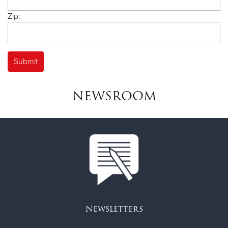
Zip:
NEWSROOM
Newsletters