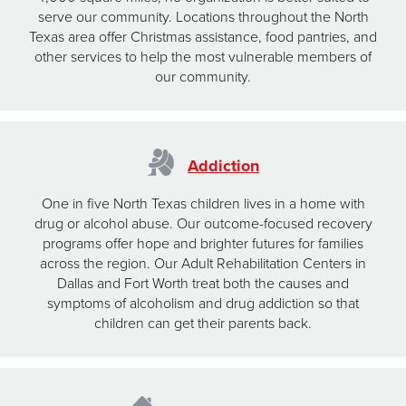
serve our community. Locations throughout the North
Texas area offer Christmas assistance, food pantries, and
other services to help the most vulnerable members of
our community.
Addiction
One in five North Texas children lives in a home with
drug or alcohol abuse. Our outcome-focused recovery
programs offer hope and brighter futures for families
across the region. Our Adult Rehabilitation Centers in
Dallas and Fort Worth treat both the causes and
symptoms of alcoholism and drug addiction so that
children can get their parents back.