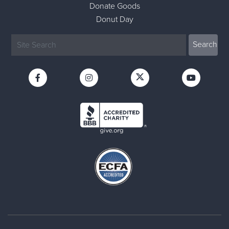
Donate Goods
Donut Day