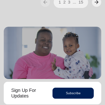
arrow_back
arrow_forward
1
2
3
...
15
Sign Up For
Subscribe
Updates