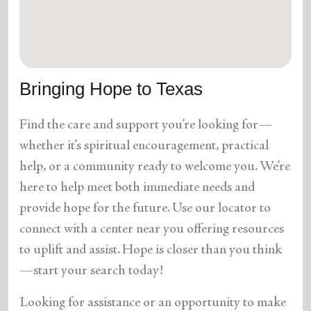
location_on
GO
Enter your ZIP code to continue to our donation site
to find local donation options for clothing, furniture,
Bringing Hope to Texas
and more.
Find the care and support you’re looking for—
whether it’s spiritual encouragement, practical
help, or a community ready to welcome you. We’re
here to help meet both immediate needs and
provide hope for the future. Use our locator to
connect with a center near you offering resources
to uplift and assist. Hope is closer than you think
—start your search today!
Looking for assistance or an opportunity to make