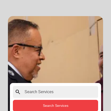
search
Search Services