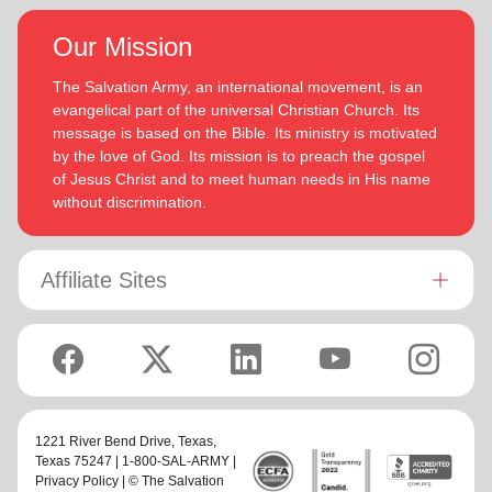
Our Mission
The Salvation Army, an international movement, is an
evangelical part of the universal Christian Church. Its
message is based on the Bible. Its ministry is motivated
by the love of God. Its mission is to preach the gospel
of Jesus Christ and to meet human needs in His name
without discrimination.
Affiliate Sites
1221 River Bend Drive,
Texas
,
Texas 75247 | 1-800-SAL-ARMY |
Privacy Policy
| © The Salvation