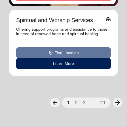
folded_hands
Spiritual and Worship Services
Offering support programs and assistance to those
in need of renewed hope and spiritual healing.
location_on
Find Location
Learn More
arrow_back
arrow_forward
1
2
3
...
21