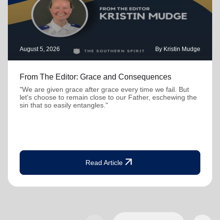
August 5, 2026
By Kristin Mudge
From The Editor: Grace and Consequences
"We are given grace after grace every time we fail. But
let's choose to remain close to our Father, eschewing the
sin that so easily entangles."
arrow_outward
Read Article