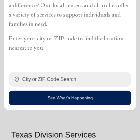
a difference? Our local centers and churches offer
a variety of services to support individuals and
families in need.
Enter your city or ZIP code to find the location
nearest to you.
location_on
See What's Happening
Texas Division Services