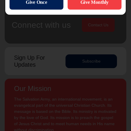
Connect with us
Contact Us
Sign Up For
Subscribe
Updates
Our Mission
The Salvation Army, an international movement, is an
evangelical part of the universal Christian Church. Its
message is based on the Bible. Its ministry is motivated
by the love of God. Its mission is to preach the gospel
of Jesus Christ and to meet human needs in His name
without discrimination.