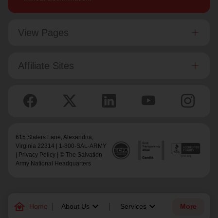
View Pages
Affiliate Sites
615 Slaters Lane, Alexandria,
Virginia 22314 | 1-800-SAL-ARMY
|
Privacy Policy
| © The Salvation
Army National Headquarters
family_home
keyboard_arrow_down
keyboard_arrow_down
Home
About Us
Services
More