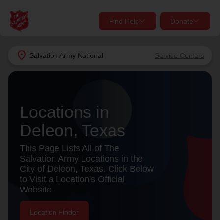
Find Help
Donate
close
close
Find Help Near You
location_on
Salvation Army
National
Service Centers
Give Now
Your donation helps spread joy by providing meals,
shelter, and support for your local neighbors in need.
What services are you looking for?
Locations in
Deleon, Texas
Services
Donate Once
This Page Lists All of The
location_on
Salvation Army Locations in the
Donate Monthly
City of Deleon, Texas. Click Below
to Visit a Location's Official
my_location
Use My Location
Website.
Donate Goods
Find Help
Location Finder