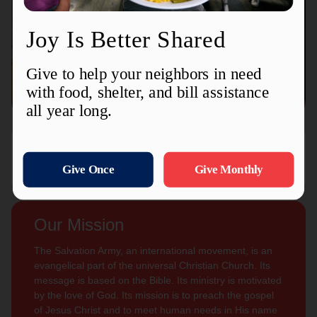
Connect with us
Contact Us
Sign Up For
Subscribe
Updates
Our Mission
The Salvation Army, an international movement, is an
evangelical part of the universal Christian Church. Its
message is based on the Bible. Its ministry is motivated
by the love of God. Its mission is to preach the gospel
of Jesus Christ and to meet human needs in His name