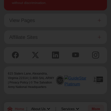
without discrimination.
View Pages
Affiliate Sites
615 Slaters Lane, Alexandria,
Virginia 22314 | 1-800-SAL-ARMY
|
Privacy Policy
| © The Salvation
Army National Headquarters
family_home
keyboard_arrow_down
keyboard_arrow_down
Home
About Us
Services
More