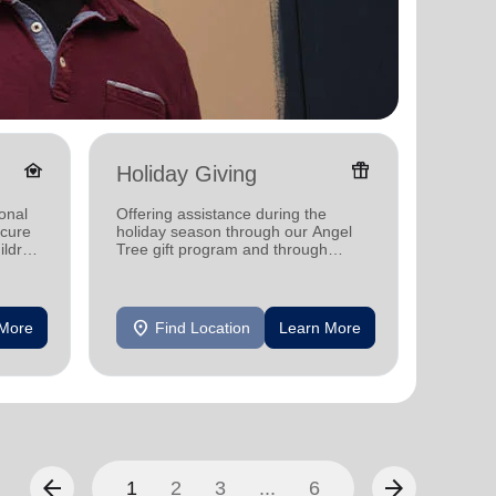
family_home
featured_seasonal_and_gifts
Holiday Giving
Senio
onal
Offering assistance during the
Offerin
ecure
holiday season through our Angel
designe
ildren
Tree gift program and through
indepen
feeding and utility assistance.
seniors
location_on
location_on
 More
Find Location
Learn More
F
arrow_back
arrow_forward
1
2
3
...
6