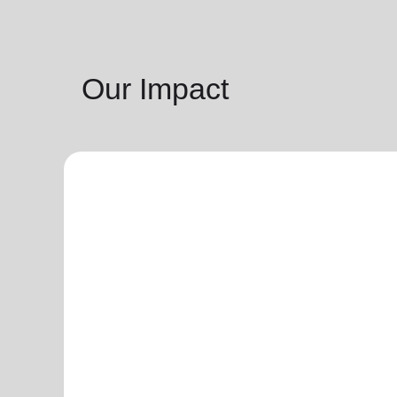
Our Impact