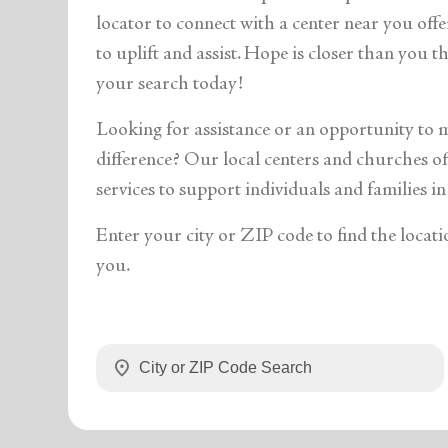
soup_kitchen
cardio_load
Hunger
Health 
locator to connect with a center near you off
to uplift and assist. Hope is closer than you 
your search today!
Looking for assistance or an opportunity to 
difference? Our local centers and churches off
services to support individuals and families in
Enter your city or ZIP code to find the locati
you.
location_on