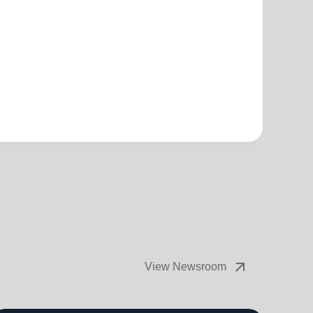
arrow_outward
View Newsroom