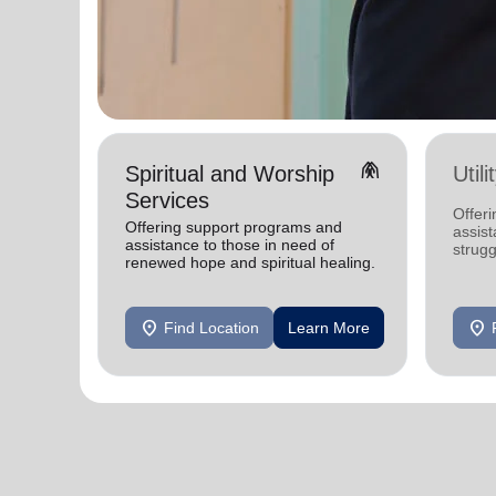
folded_hands
Spiritual and Worship
Util
Services
Offeri
Offering support programs and
assist
assistance to those in need of
strugg
renewed hope and spiritual healing.
home
location_on
location_on
Find Location
Learn More