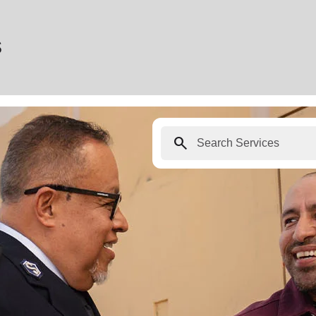
s
search