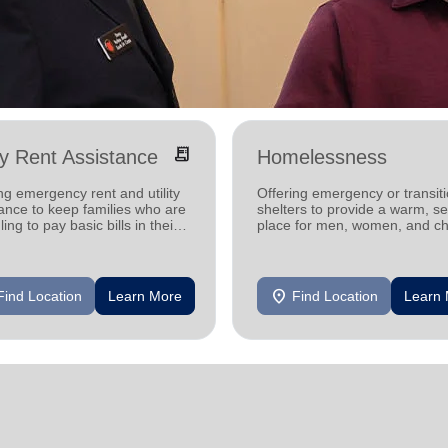
receipt_long
ity Rent Assistance
Homelessness
ng emergency rent and utility
Offering emergency or transiti
ance to keep families who are
shelters to provide a warm, s
ling to pay basic bills in their
place for men, women, and ch
s.
experiencing homelessness.
location_on
Find Location
Learn More
Find Location
Learn