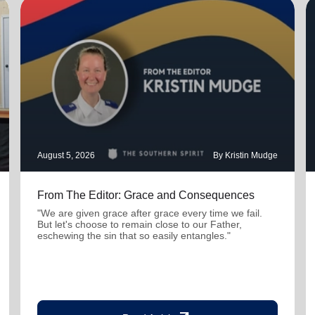
August 5, 2026
By Kristin Mudge
From The Editor: Grace and Consequences
"We are given grace after grace every time we fail.
But let's choose to remain close to our Father,
eschewing the sin that so easily entangles."