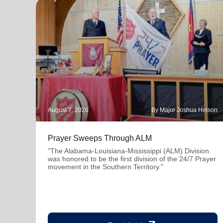
August 7, 2026
By Major Joshua Hinson
Prayer Sweeps Through ALM
"The Alabama-Louisiana-Mississippi (ALM) Division
was honored to be the first division of the 24/7 Prayer
movement in the Southern Territory."