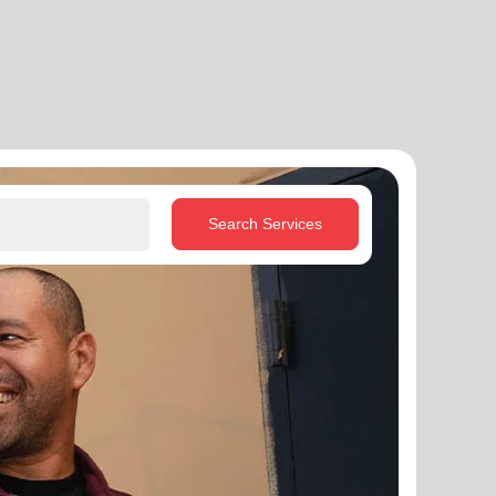
Search Services