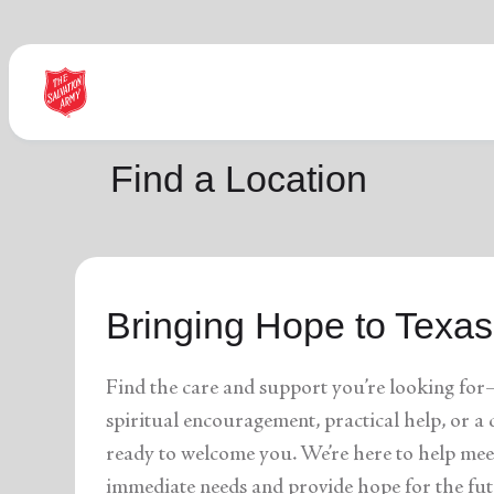
Find Help Near You
Find a Location
What services are you looking for?
Bringing Hope to Texas
local_offer
diversity_4
Community Meals
Youth S
folded_hands
diversity_4
Worship Services
Adult P
receipt_long
digital_wellbeing
Utility Assistance
Poverty
Find the care and support you’re looking for
featured_seasonal_and_gifts
volunteer_activism
Holiday Giving
Giving 
family_home
cardio_load
Homelessness
Recove
spiritual encouragement, practical help, or 
elderly
landslide
Senior Services
Disaste
ready to welcome you. We’re here to help mee
volunteer_activism
health_and_safety
Donation Dropoff
Domesti
apparel
family_link
Thrift Stores
Kroc Ce
immediate needs and provide hope for the fut