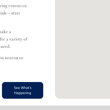
Services
ering resources
think—start
make a
er a variety of
 need.
on nearest to
See What's
Happening