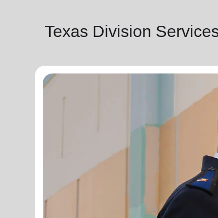
Texas Division Service