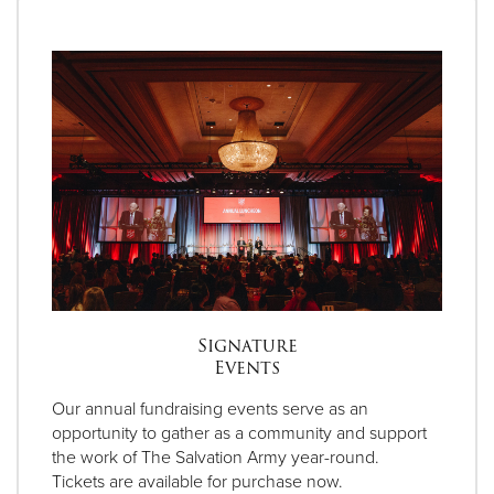
Signature
Events
Our annual fundraising events serve as an
opportunity to gather as a community and support
the work of The Salvation Army year-round.
Tickets are available for purchase now.