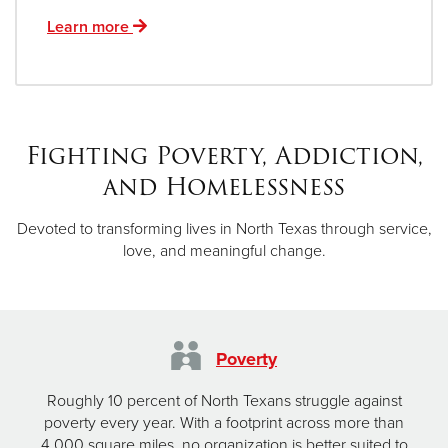
Learn more
Fighting Poverty, Addiction,
and Homelessness
Devoted to transforming lives in North Texas through service,
love, and meaningful change.
Poverty
Roughly 10 percent of North Texans struggle against
poverty every year. With a footprint across more than
4,000 square miles, no organization is better suited to