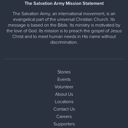
The Salvation Army Mission Statement
The Salvation Army, an international movement, is an
evangelical part of the universal Christian Church. Its
message is based on the Bible. Its ministry is motivated by
the love of God. Its mission is to preach the gospel of Jesus
Christ and to meet human needs in His name without
discrimination.
Stories
Events
Volunteer
About Us
Locations
Contact Us
Careers
Supporters