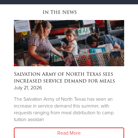
In The News
Salvation Army of North Texas sees
T
ns
increased service demand for meals
A
R
July 21, 2026
Ju
The Salvation Army of North Texas has seen an
increase in service demand this summer, with
Wh
requests ranging from meal distribution to camp
Ju
tuition assistan
th
Read More