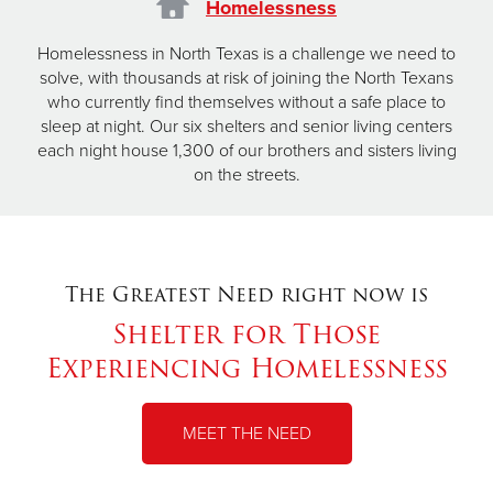
Homelessness
Homelessness in North Texas is a challenge we need to
solve, with thousands at risk of joining the North Texans
who currently find themselves without a safe place to
sleep at night. Our six shelters and senior living centers
each night house 1,300 of our brothers and sisters living
on the streets.
The Greatest Need right now is
Shelter for Those
Experiencing Homelessness
MEET THE NEED