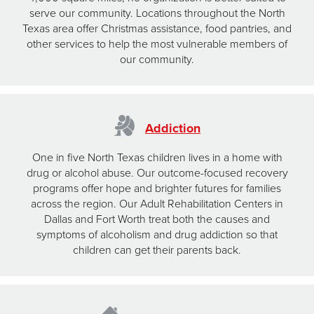
serve our community. Locations throughout the North
Texas area offer Christmas assistance, food pantries, and
other services to help the most vulnerable members of
our community.
Addiction
One in five North Texas children lives in a home with
drug or alcohol abuse. Our outcome-focused recovery
programs offer hope and brighter futures for families
across the region. Our Adult Rehabilitation Centers in
Dallas and Fort Worth treat both the causes and
symptoms of alcoholism and drug addiction so that
children can get their parents back.