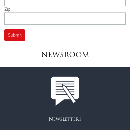
Zip:
NEWSROOM
Newsletters