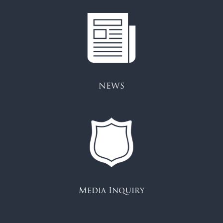
NEWS
Media Inquiry