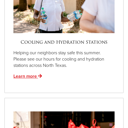
Cooling and Hydration Stations
Helping our neighbors stay safe this summer.
Please see our hours for cooling and hydration
stations across North Texas.
Learn more