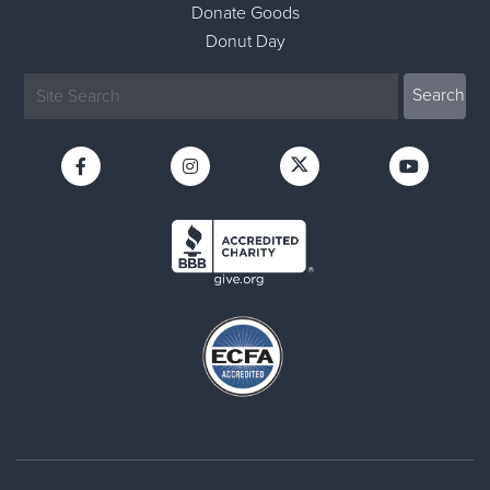
Donate Goods
Donut Day