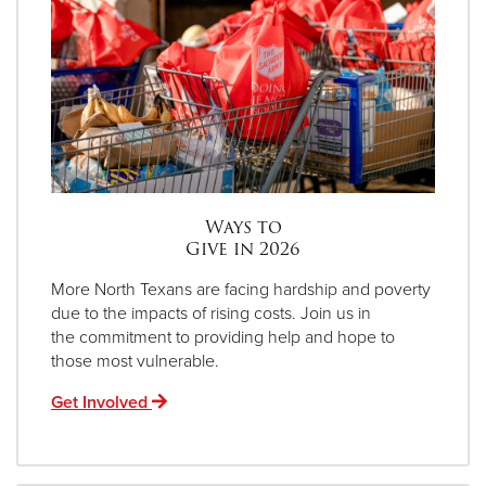
Ways to
Give in 2026
More North Texans are facing hardship and poverty
due to the impacts of rising costs. Join us in
the commitment to providing help and hope to
those most vulnerable.
Get Involved