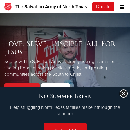
The Salvation Army of North Texas
Donate
Love. Serve. Disciple. All For
Jesus!
See how The Salvation Army is strengthening its mission—
sharing hope, meeting practical needs, and pointing
LEARN MORE
communities across the South to Christ.
Our Priorities
Our Faith
No Summer Break
Help struggling North Texas families make it through the
summer