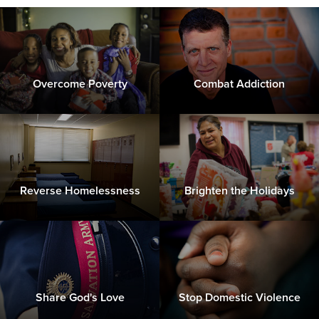
Overcome Poverty
Combat Addiction
Reverse Homelessness
Brighten the Holidays
Share God's Love
Stop Domestic Violence