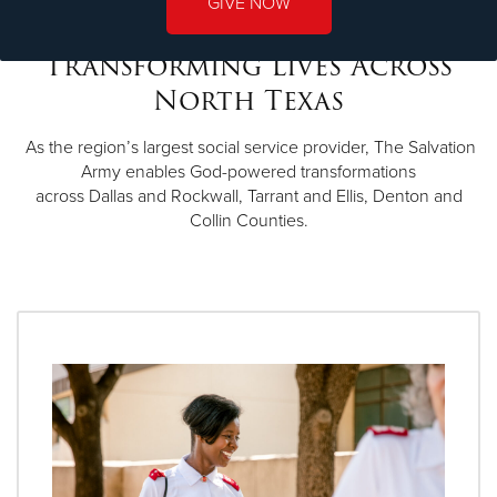
GIVE NOW
Transforming Lives Across
North Texas
As the region’s largest social service provider, The Salvation
Army enables God-powered transformations
across Dallas and Rockwall, Tarrant and Ellis, Denton and
Collin Counties.