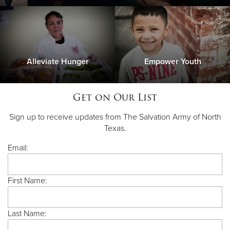
Alleviate Hunger
Empower Youth
Get on Our List
Sign up to receive updates from The Salvation Army of North
Texas.
Email:
First Name:
Last Name: