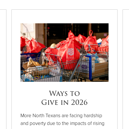
Ways to
Give in 2026
More North Texans are facing hardship
and poverty due to the impacts of rising