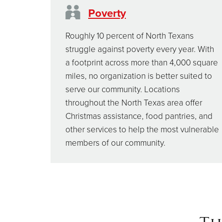
Poverty
Roughly 10 percent of North Texans
struggle against poverty every year. With
a footprint across more than 4,000 square
miles, no organization is better suited to
serve our community. Locations
throughout the North Texas area offer
Christmas assistance, food pantries, and
other services to help the most vulnerable
members of our community.