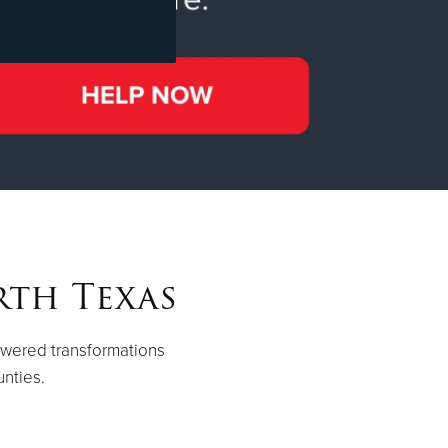
rth Texas
owered transformations
unties.