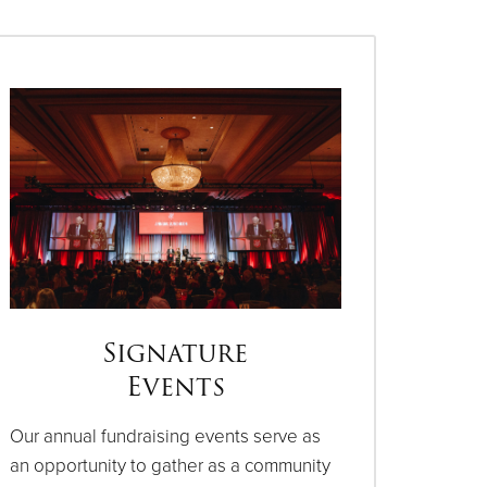
Signature
Events
Our annual fundraising events serve as
an opportunity to gather as a community