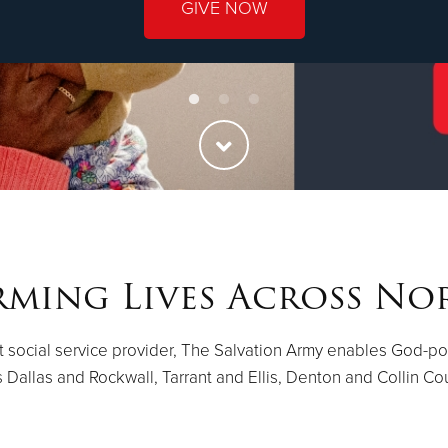
GIVE NOW
ming Lives Across No
st social service provider, The Salvation Army enables God-p
 Dallas and Rockwall, Tarrant and Ellis, Denton and Collin Co