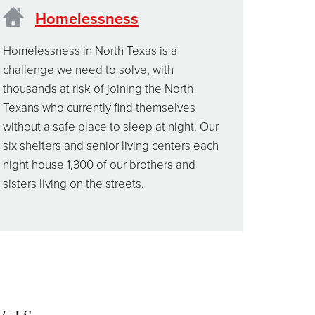
Homelessness
Homelessness in North Texas is a
challenge we need to solve, with
thousands at risk of joining the North
Texans who currently find themselves
without a safe place to sleep at night. Our
six shelters and senior living centers each
night house 1,300 of our brothers and
sisters living on the streets.