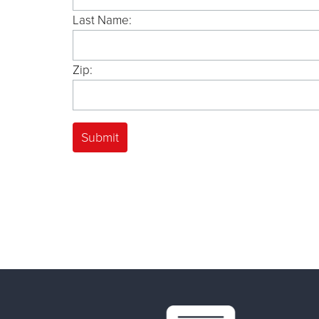
Last Name:
Zip: