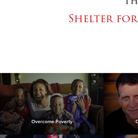
Th
Shelter fo
Overcome Poverty
C