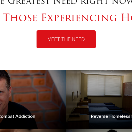
e Greatest Need right now
r Those Experiencing H
MEET THE NEED
ombat Addiction
Reverse Homeless