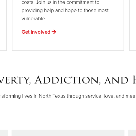
costs. Join us in the commitment to
providing help and hope to those most
vulnerable.
Get Involved
verty, Addiction, and 
nsforming lives in North Texas through service, love, and mea