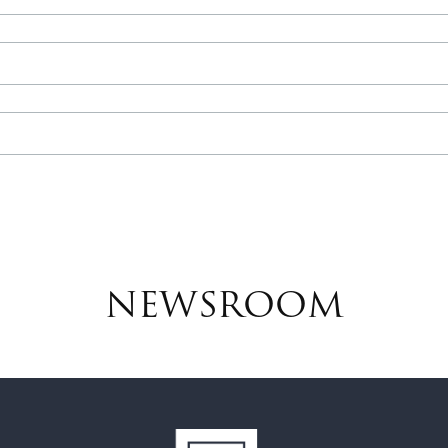
NEWSROOM