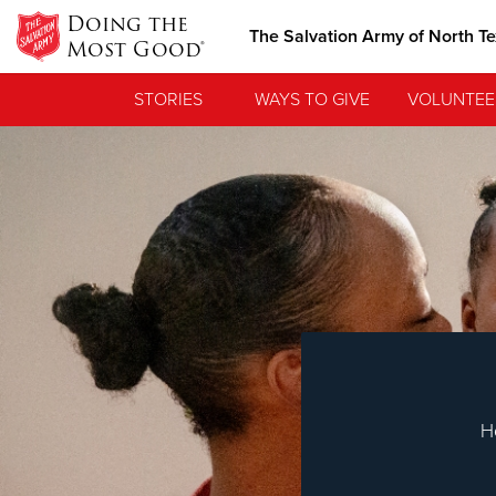
Doing the
The Salvation Army of North T
Most Good®
STORIES
WAYS TO GIVE
VOLUNTEE
Love.
See how The Sa
needs, and poi
H
Our Priori