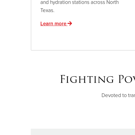
and hydration stations across North
Texas.
Learn more
Fighting Po
Devoted to tra