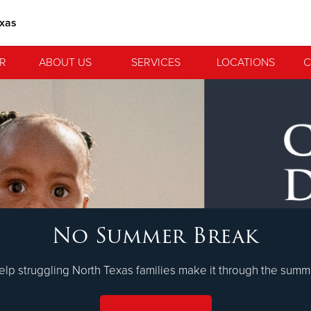
exas
R
ABOUT US
SERVICES
LOCATIONS
C
 Serve. Disciple. All For 
No Summer Break
lvation Army is strengthening its mission—sharing hope, meeting 
nting communities across the South to Christ.
LEARN MORE
elp struggling North Texas families make it through the summ
ties
Our Faith