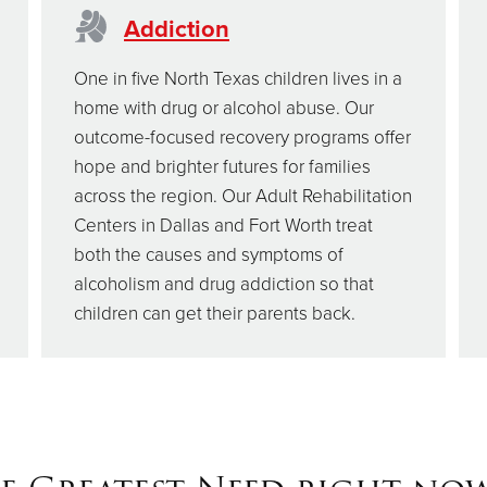
Addiction
One in five North Texas children lives in a
home with drug or alcohol abuse. Our
outcome-focused recovery programs offer
hope and brighter futures for families
across the region. Our Adult Rehabilitation
Centers in Dallas and Fort Worth treat
both the causes and symptoms of
alcoholism and drug addiction so that
children can get their parents back.