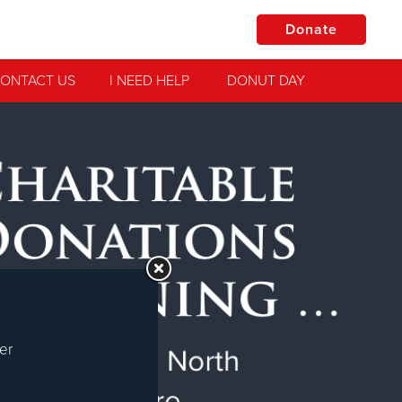
Donate
ONTACT US
I NEED HELP
DONUT DAY
Jesus!
practical
er