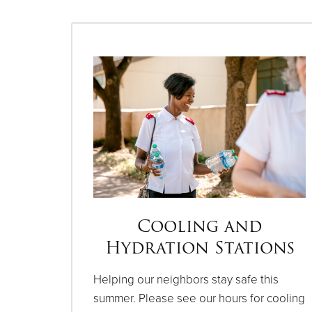
Cooling and
Hydration Stations
Helping our neighbors stay safe this
summer. Please see our hours for cooling