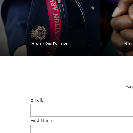
Share God's Love
Sto
Sig
Email:
First Name: