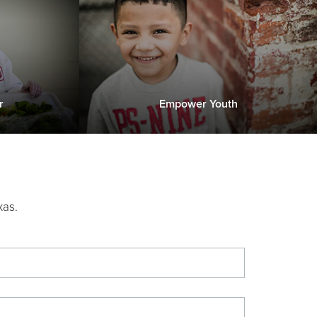
r
Empower Youth
xas.