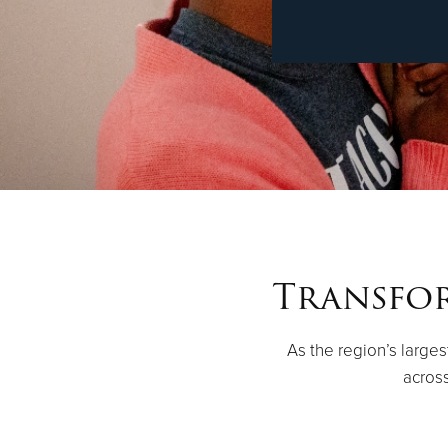
Transfor
As the region’s large
across