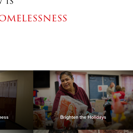
 is
omelessness
ness
Brighten the Holidays