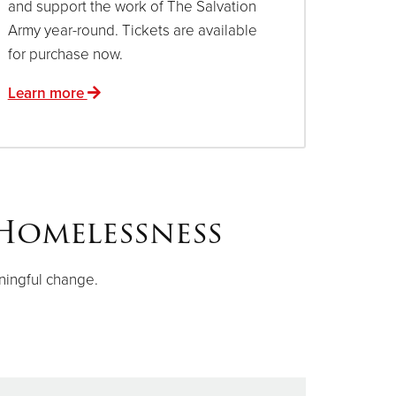
and support the work of The Salvation
Army year-round. Tickets are available
for purchase now.
Learn more
Homelessness
ningful change.