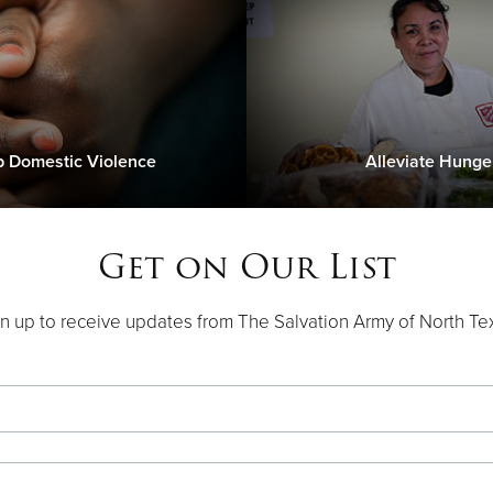
p Domestic Violence
Alleviate Hunge
Get on Our List
n up to receive updates from The Salvation Army of North Te