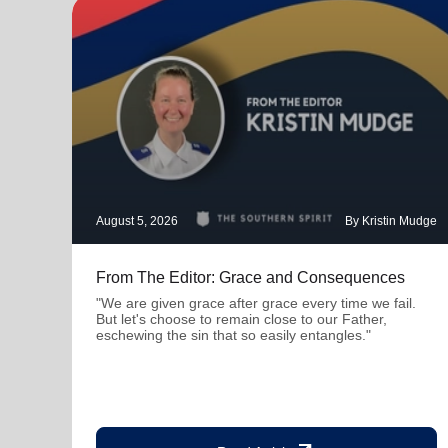
August 5, 2026
By Kristin Mudge
From The Editor: Grace and Consequences
"We are given grace after grace every time we fail.
But let's choose to remain close to our Father,
eschewing the sin that so easily entangles."