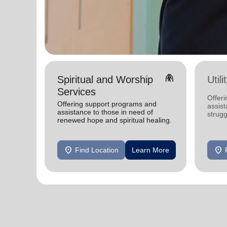
folded_hands
Spiritual and Worship
Util
Services
Offeri
Offering support programs and
assist
assistance to those in need of
strugg
renewed hope and spiritual healing.
home
location_on
location_on
Find Location
Learn More