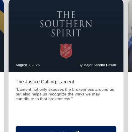
August 3, 2026
By Major Sandra Pawar
The Justice Calling: Lament
"Lament not only exposes the brokenness around us
but also helps us recognize the ways we may
contribute to that brokenness."