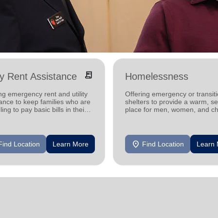
receipt_long
ity Rent Assistance
Homelessness
ng emergency rent and utility
Offering emergency or transiti
ance to keep families who are
shelters to provide a warm, s
ling to pay basic bills in their
place for men, women, and ch
s.
experiencing homelessness.
location_on
Find Location
Learn More
Find Location
Learn