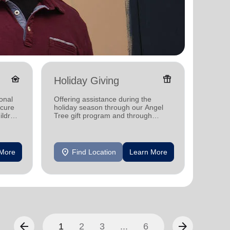
family_home
featured_seasonal_and_gifts
Holiday Giving
Senio
onal
Offering assistance during the
Offerin
ecure
holiday season through our Angel
designe
ildren
Tree gift program and through
indepen
feeding and utility assistance.
seniors
location_on
location_on
 More
Find Location
Learn More
F
arrow_back
arrow_forward
1
2
3
...
6