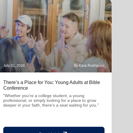
July 31, 2026
By Kara Rodriguez
July 
There’s a Place for You: Young Adults at Bible
Part
Conference
"Thro
mutu
"Whether you're a college student, a young
been
professional, or simply looking for a place to grow
deeper in your faith, there's a seat waiting for you."