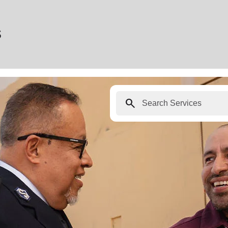
s
search