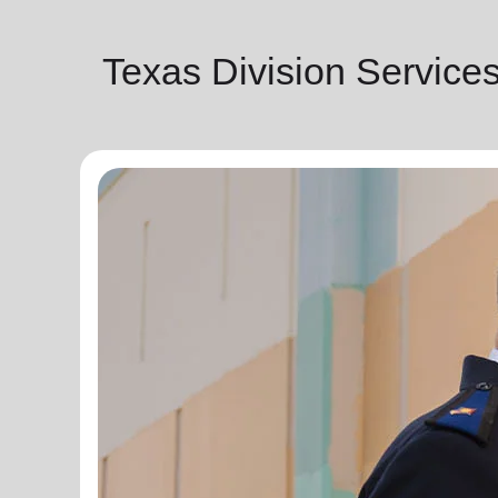
Texas Division Service