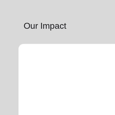
Our Impact