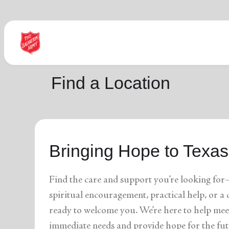
Find Help Near You
Find a Location
What services are you looking for?
Bringing Hope to Texas
local_offer
diversity_4
Community Meals
Youth S
folded_hands
diversity_4
Worship Services
Adult P
receipt_long
digital_wellbeing
Utility Assistance
Poverty
Find the care and support you’re looking for
featured_seasonal_and_gifts
volunteer_activism
Holiday Giving
Giving 
family_home
cardio_load
Homelessness
Recove
spiritual encouragement, practical help, or 
elderly
landslide
Senior Services
Disaste
ready to welcome you. We’re here to help mee
volunteer_activism
health_and_safety
Donation Dropoff
Domesti
apparel
family_link
Thrift Stores
Kroc Ce
immediate needs and provide hope for the fut