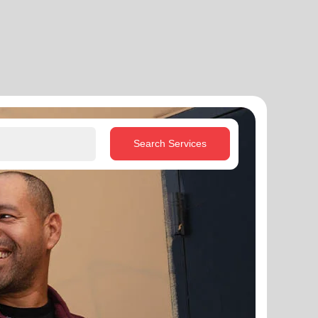
Search Services