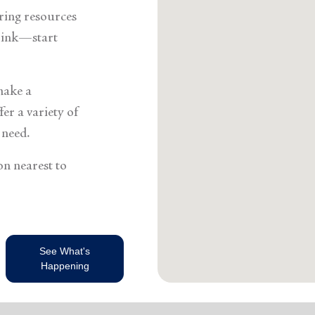
Services
ering resources
think—start
make a
er a variety of
 need.
on nearest to
See What's
Happening