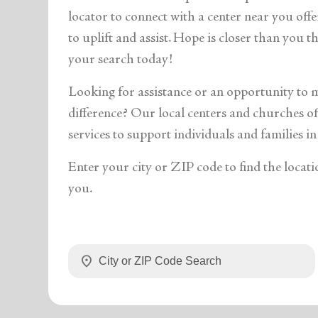
soup_kitchen
cardio_load
Hunger
Health 
locator to connect with a center near you off
to uplift and assist. Hope is closer than you 
your search today!
Looking for assistance or an opportunity to 
difference? Our local centers and churches off
services to support individuals and families in
Enter your city or ZIP code to find the locati
you.
location_on