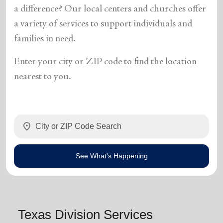
a difference? Our local centers and churches offer
a variety of services to support individuals and
families in need.
Enter your city or ZIP code to find the location
nearest to you.
location_on
See What's Happening
Texas Division Services