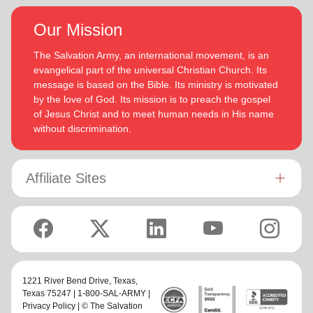
Our Mission
The Salvation Army, an international movement, is an
evangelical part of the universal Christian Church. Its
message is based on the Bible. Its ministry is motivated
by the love of God. Its mission is to preach the gospel
of Jesus Christ and to meet human needs in His name
without discrimination.
Affiliate Sites
1221 River Bend Drive,
Texas
,
Texas 75247 | 1-800-SAL-ARMY |
Privacy Policy
| © The Salvation