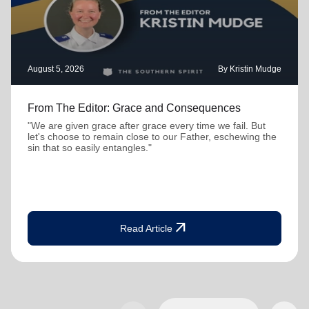
August 5, 2026
By Kristin Mudge
From The Editor: Grace and Consequences
"We are given grace after grace every time we fail. But
let's choose to remain close to our Father, eschewing the
sin that so easily entangles."
arrow_outward
Read Article