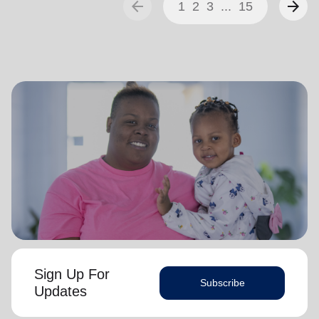
arrow_back
arrow_forward
1
2
3
...
15
Sign Up For
Subscribe
Updates