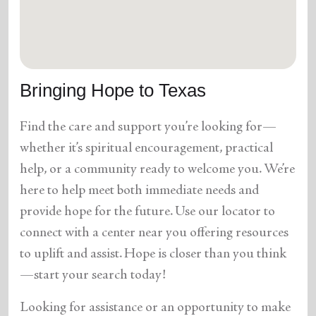
location_on
GO
Enter your ZIP code to continue to our donation site
to find local donation options for clothing, furniture,
Bringing Hope to Texas
and more.
Find the care and support you’re looking for—
whether it’s spiritual encouragement, practical
help, or a community ready to welcome you. We’re
here to help meet both immediate needs and
provide hope for the future. Use our locator to
connect with a center near you offering resources
to uplift and assist. Hope is closer than you think
—start your search today!
Looking for assistance or an opportunity to make