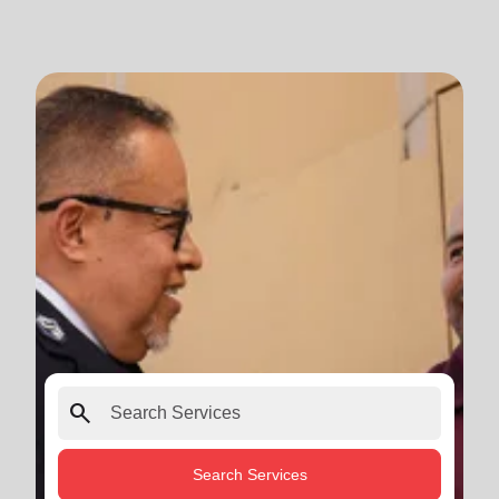
search
Search Services