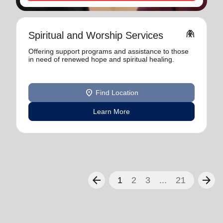
folded_hands
Spiritual and Worship Services
Offering support programs and assistance to those
in need of renewed hope and spiritual healing.
location_on
Find Location
Learn More
arrow_back
arrow_forward
1
2
3
...
21