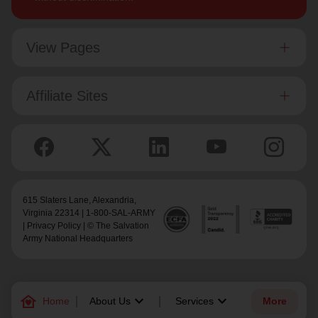
View Pages
Affiliate Sites
615 Slaters Lane, Alexandria,
Virginia 22314 | 1-800-SAL-ARMY
|
Privacy Policy
| © The Salvation
Army National Headquarters
family_home
keyboard_arrow_down
keyboard_arrow_down
Home
About Us
Services
More