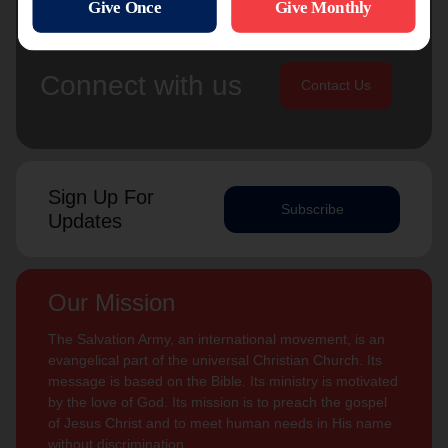
Connect with us
Contact Us
Sign Up For
Subscribe
Updates
Our Mission
The Salvation Army, an international movement, is an
evangelical part of the universal Christian Church. Its
message is based on the Bible. Its ministry is motivated
by the love of God. Its mission is to preach the gospel
of Jesus Christ and to meet human needs in His name
without discrimination.