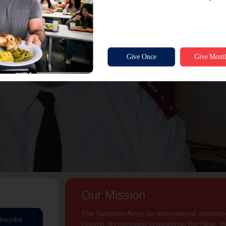
Our Mission
The Salvation Army, an international movement
bscribe
Church. Its message is based on the Bible. Its