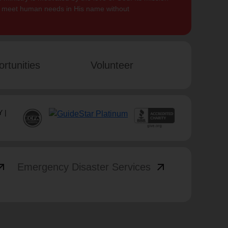
to meet human needs in His name without
rtunities
Volunteer
 |
_outward
arrow_outward
Emergency Disaster Services