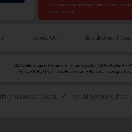
is to preach the gospel of Jesus Christ and 
discrimination.
ve
About Us
Employment Oppo
615 Slaters Lane, Alexandria, Virginia 22314 | 1-800-SAL-ARMY
Privacy Policy
| © The Salvation Army National Headquarters
arrow_outward
arrow
rift and Donate Goods
World Service Office