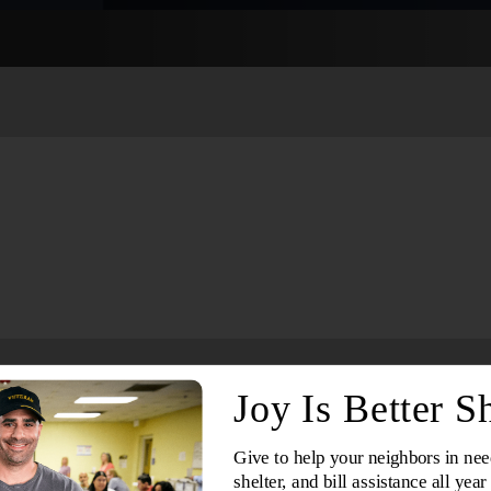
Services