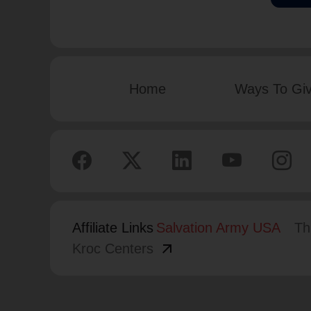
Home
Ways To Gi
Affiliate Links
Salvation Army USA
Th
arrow_outward
Kroc Centers