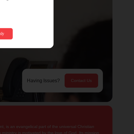
Having Issues?
Contact Us
, is an evangelical part of the universal Christian
 ministry is motivated by the love of God. Its mission