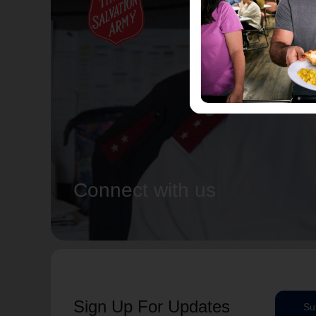
Connect with us
Sign Up For Updates
Su