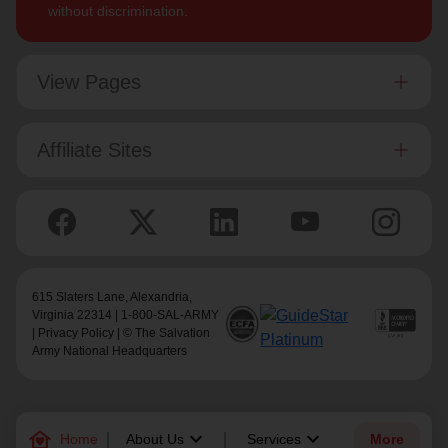
without discrimination.
View Pages
Affiliate Sites
615 Slaters Lane, Alexandria,
Virginia 22314 | 1-800-SAL-ARMY
|
Privacy Policy
| © The Salvation
Army National Headquarters
family_home
keyboard_arrow_down
keyboard_arrow_down
Home
About Us
Services
More