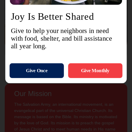
Connect with us
Contact Us
Sign Up For
Subscribe
Updates
Our Mission
The Salvation Army, an international movement, is an
evangelical part of the universal Christian Church. Its
message is based on the Bible. Its ministry is motivated
by the love of God. Its mission is to preach the gospel
of Jesus Christ and to meet human needs in His name