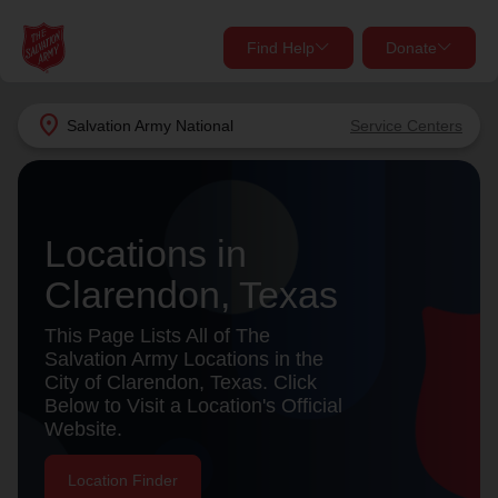
Find Help
Donate
close
close
Find Help Near You
location_on
Salvation Army
National
Service Centers
Give Now
Your donation helps spread joy by providing meals,
shelter, and support for your local neighbors in need.
What services are you looking for?
Locations in
Clarendon, Texas
Services
Donate Once
This Page Lists All of The
location_on
Salvation Army Locations in the
Donate Monthly
City of Clarendon, Texas. Click
Below to Visit a Location's Official
my_location
Use My Location
Website.
Donate Goods
Find Help
Location Finder