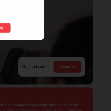
Having Issues?
Contact Us
, is an evangelical part of the universal Christian
 ministry is motivated by the love of God. Its mission