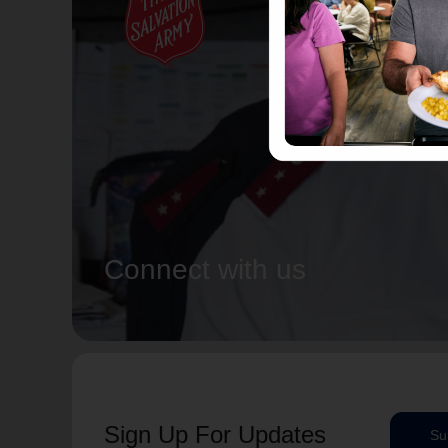
Connect with us
Sign Up For Updates
Su