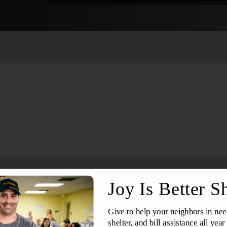
Services