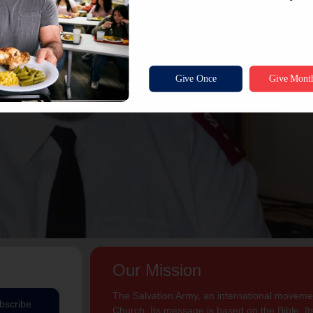
Our Mission
The Salvation Army, an international movement
bscribe
Church. Its message is based on the Bible. Its