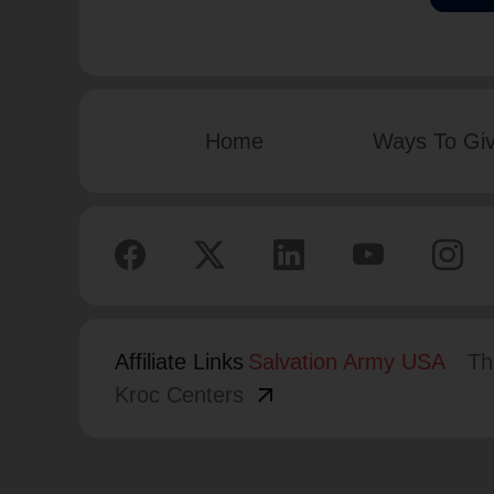
Home
Ways To Gi
Affiliate Links
Salvation Army USA
Th
arrow_outward
Kroc Centers