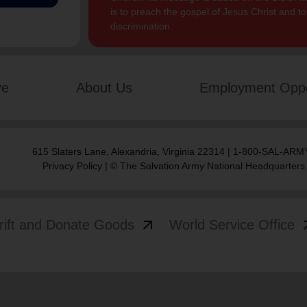
is to preach the gospel of Jesus Christ and 
discrimination.
ve
About Us
Employment Oppo
615 Slaters Lane, Alexandria, Virginia 22314 | 1-800-SAL-ARMY
Privacy Policy
| © The Salvation Army National Headquarters
arrow_outward
arrow
rift and Donate Goods
World Service Office