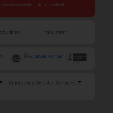
to meet human needs in His name without
rtunities
Volunteer
 |
_outward
arrow_outward
Emergency Disaster Services