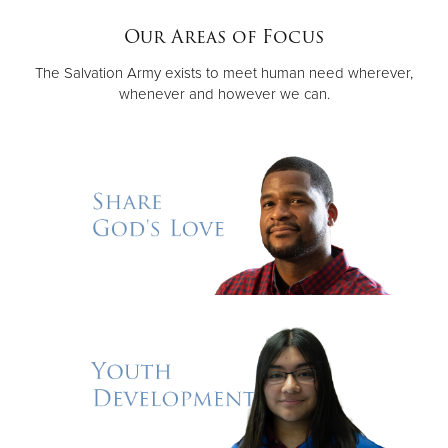
Our Areas of Focus
Donate
The Salvation Army exists to meet human need wherever,
whenever and however we can.