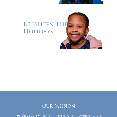
Our Mission
The Salvation Army, an international movement, is an