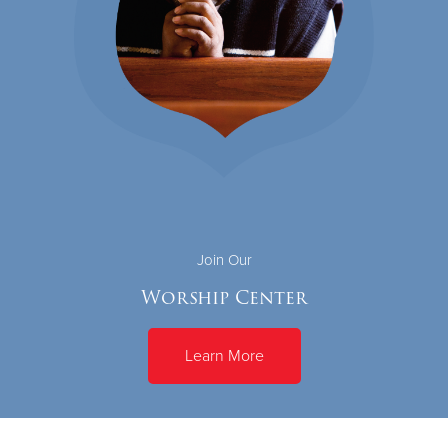
Join Our
Worship Center
Learn More