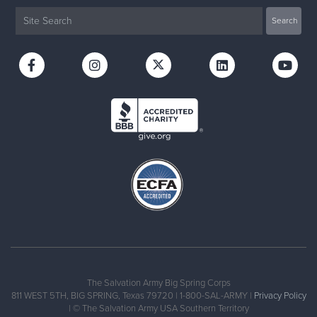
The Salvation Army Big Spring Corps
811 WEST 5TH, BIG SPRING, Texas 79720 | 1-800-SAL-ARMY |
Privacy Policy
| © The Salvation Army USA Southern Territory