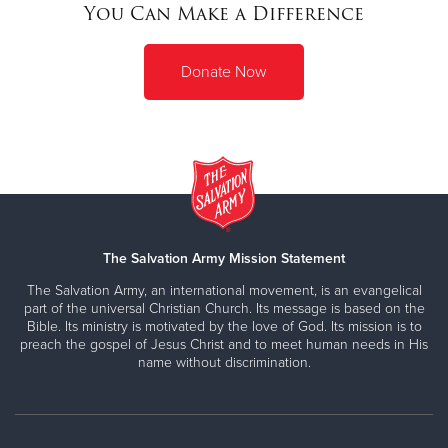
You Can Make a Difference
Donate Now
The Salvation Army Mission Statement
The Salvation Army, an international movement, is an evangelical
part of the universal Christian Church. Its message is based on the
Bible. Its ministry is motivated by the love of God. Its mission is to
preach the gospel of Jesus Christ and to meet human needs in His
name without discrimination.