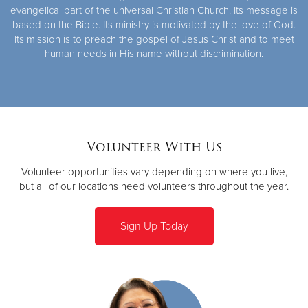
evangelical part of the universal Christian Church. Its message is
based on the Bible. Its ministry is motivated by the love of God.
Its mission is to preach the gospel of Jesus Christ and to meet
human needs in His name without discrimination.
Volunteer With Us
Volunteer opportunities vary depending on where you live,
but all of our locations need volunteers throughout the year.
Sign Up Today