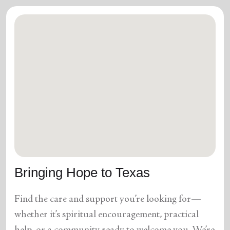
Bringing Hope to Texas
Find the care and support you’re looking for—
whether it’s spiritual encouragement, practical