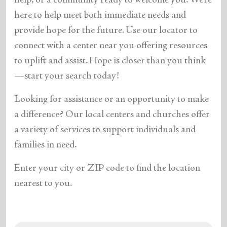
help, or a community ready to welcome you. We’re
here to help meet both immediate needs and
provide hope for the future. Use our locator to
connect with a center near you offering resources
to uplift and assist. Hope is closer than you think
—start your search today!
Looking for assistance or an opportunity to make
a difference? Our local centers and churches offer
a variety of services to support individuals and
families in need.
Enter your city or ZIP code to find the location
nearest to you.