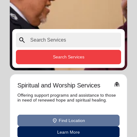
search
Search Services
folded_hands
Spiritual and Worship Services
Offering support programs and assistance to those
in need of renewed hope and spiritual healing.
location_on
Find Location
Learn More