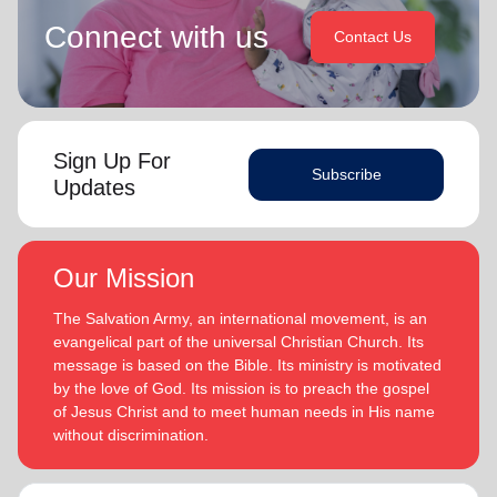
Connect with us
Contact Us
Sign Up For
Subscribe
Updates
Our Mission
The Salvation Army, an international movement, is an
evangelical part of the universal Christian Church. Its
message is based on the Bible. Its ministry is motivated
by the love of God. Its mission is to preach the gospel
of Jesus Christ and to meet human needs in His name
without discrimination.