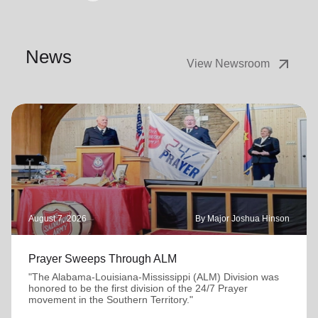
News
arrow_outward
View Newsroom
August 7, 2026
By Major Joshua Hinson
Prayer Sweeps Through ALM
"The Alabama-Louisiana-Mississippi (ALM) Division was
honored to be the first division of the 24/7 Prayer
movement in the Southern Territory."