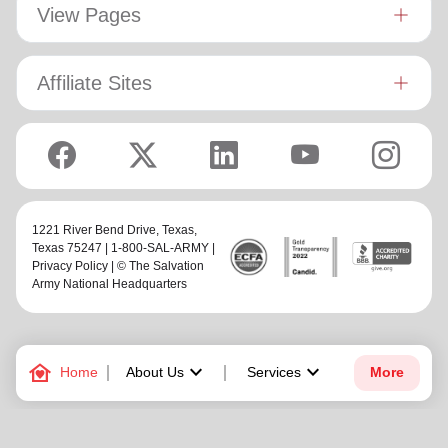
View Pages
Affiliate Sites
1221 River Bend Drive,
Texas
,
Texas 75247 | 1-800-SAL-ARMY |
Privacy Policy
| © The Salvation
Army National Headquarters
family_home
keyboard_arrow_down
keyboard_arrow_down
Home
About Us
Services
More