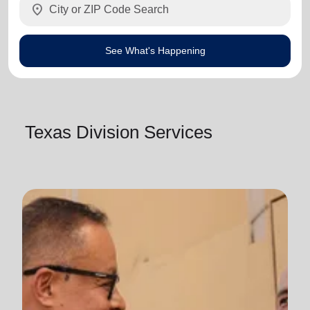
location_on
See What's Happening
Texas Division Services