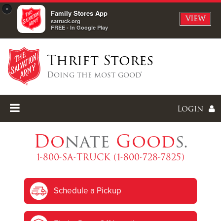
×
Family Stores App
VIEW
satruck.org
FREE - In Google Play
Thrift Stores
Doing the most good®
Login
Do
nate
Good
s.
1-800-SA-TRUCK (1-800-728-7825)
Enter
Schedule a Pickup
I forgot my password
I'm
New
Here