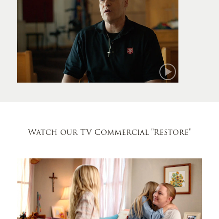
Mark
Watch our TV Commercial
"Restore"