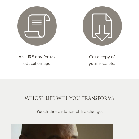
Visit IRS.gov for tax
Get a copy of
education tips.
your receipts.
Whose life will you transform?
Watch these stories of life change.