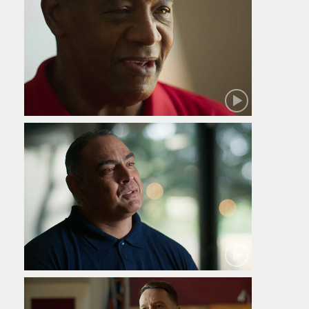
Robert
Jamie