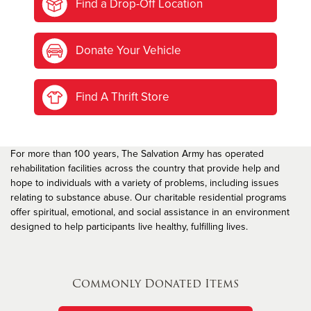
Find a Drop-Off Location
Donate Your Vehicle
Find A Thrift Store
For more than 100 years, The Salvation Army has operated
rehabilitation facilities across the country that provide help and
hope to individuals with a variety of problems, including issues
relating to substance abuse. Our charitable residential programs
offer spiritual, emotional, and social assistance in an environment
designed to help participants live healthy, fulfilling lives.
Commonly Donated Items