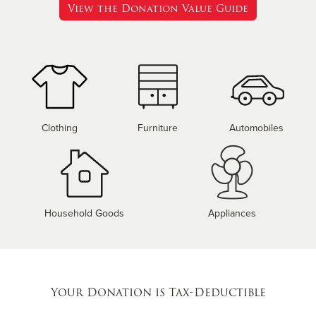
View the Donation Value Guide
Clothing
Furniture
Automobiles
Household Goods
Appliances
Your Donation is Tax-Deductible