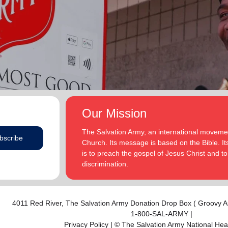
addition to appointments at National Headquarters in
and Eden.
the USA and International Headquarters in London,
England.
The Heatwoles have three adult children Michael,
Michele and Melissa who live in the United States.
Michael and his wife, Linnea, live in Carpentersville,
Illinois, with the Heatwoles’ granddaughters, Elin and
Audrey. Michele and her husband, Dan Penning, live
in St. Petersburg, Florida, with the Heatwoles’
grandson, Carter. Melissa and her husband, Kenyon
Our Mission
Sivels, are the corps officers in Champaign/Urbana,
Illinois, with the Heatwoles’ granddaughters, Trinity
The Salvation Army, an international movement
bscribe
and Eden.
Church. Its message is based on the Bible. Its
is to preach the gospel of Jesus Christ and 
discrimination.
4011 Red River,
The Salvation Army Donation Drop Box ( Groovy A
1-800-SAL-ARMY |
Privacy Policy
| © The Salvation Army National He