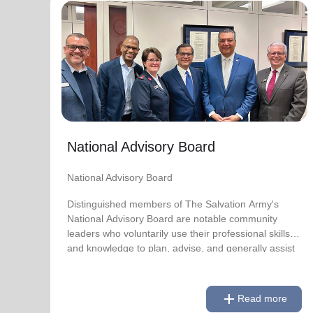
National Advisory Board
National Advisory Board
Distinguished members of The Salvation Army's
National Advisory Board are notable community
leaders who voluntarily use their professional skills
and knowledge to plan, advise, and generally assist
The Salvation Army on issues of national
National Advisory Board
significance.
National Advisory Board
Link to Full Roster
Distinguished members of The Salvation Army's
National Advisory Board are notable community
leaders who voluntarily use their professional skills
and knowledge to plan, advise, and generally assist
The Salvation Army on issues of national
significance.
add
Read more
Link to Full Roster