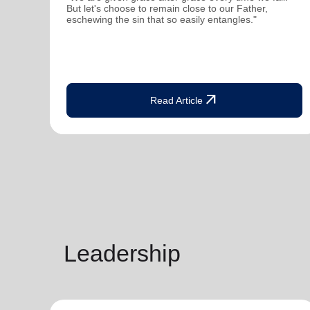
But let's choose to remain close to our Father,
eschewing the sin that so easily entangles."
arrow_outward
Read Article
Leadership