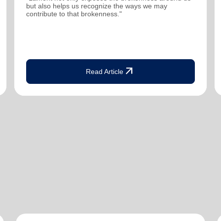
but also helps us recognize the ways we may
contribute to that brokenness."
arrow_outward
Read Article