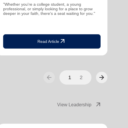
mutu
"Whether you're a college student, a young
been
professional, or simply looking for a place to grow
deeper in your faith, there's a seat waiting for you."
arrow_outward
Read Article
arrow_back
arrow_forward
1
2
arrow_outward
View Leadership