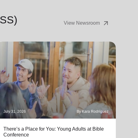
USS)
arrow_outward
View Newsroom
July 31, 2026
By Kara Rodriguez
July 
There’s a Place for You: Young Adults at Bible
Part
Conference
"Thro