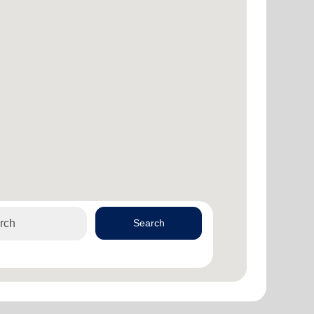
Search