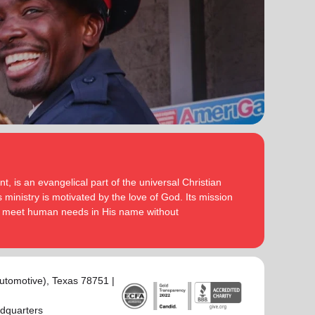
serve God in their generation.
Secretary for Women’s Ministries respectively, before
assuming territorial leadership in June 2013. On 1
In each of their appointments the Buckinghams have
January 2018 they were appointed to lead the United
displayed a desire to see the great news of the
Kingdom and Ireland Territory, Commissioner Lyndon
gospel shared.
Buckingham as Territorial Commander and
Commissioner Bronwyn Buckingham as Territorial
Bronwyn is inspired by the belief that God has a new
Leader for Leader Development.
truth to reveal to her daily and compelled by the
promise that he is continuing to grow and stretch her
Bronwyn and Lyndon are blessed to be parents and
. She desires to be the woman
(Philippians 1:6 NIV)
grandparents. They are continually encouraged and
God is calling her to be and is passionate to be part
challenged by the desire of their adult children to
of an Army where the next generation will choose to
serve God in their generation.
, is an evangelical part of the universal Christian
embrace their leadership calling.
 ministry is motivated by the love of God. Its mission
In each of their appointments the Buckinghams have
to meet human needs in His name without
Lyndon is passionate about finding ways for The
displayed a desire to see the great news of the
Salvation Army to be more effective in fulfilling its
gospel shared.
mission. He is determined to be faithful to the
covenants he has made and is motivated by verses
Bronwyn is inspired by the belief that God has a new
‘Whatever you
from Paul’s letter to the Colossians:
truth to reveal to her daily and compelled by the
utomotive)
, Texas 78751 |
do, work at it with all your heart, as working for the
promise that he is continuing to grow and stretch her
Lord, not for men’ (Colossians 3:23 NIV 1984).
(Philippians 1:6 NIV)
. She desires to be the woman
adquarters