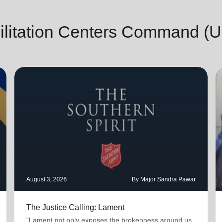
ilitation Centers Command (
August 3, 2026
By Major Sandra Pawar
The Justice Calling: Lament
"Lament not only exposes the brokenness around us