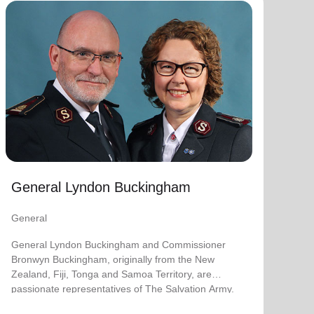
General Lyndon Buckingham
General
General Lyndon Buckingham and Commissioner
Bronwyn Buckingham, originally from the New
Zealand, Fiji, Tonga and Samoa Territory, are
passionate representatives of The Salvation Army.
They have served as officers since they were
commissioned in 1990 as members of the
Ambassadors for Christ Session. Commissioner
General Lyndon Buckingham
Lyndon was appointed Chief of the Staff on 3 August
2018 and Commissioner Bronwyn as World
General
Secretary for Spiritual Life Development on 1
January 2021, having previously served as World
General Lyndon Buckingham and Commissioner
Secretary for Women’s Ministries.
Bronwyn Buckingham, originally from the New
Zealand, Fiji, Tonga and Samoa Territory, are
They assumed their current responsibilities as
passionate representatives of The Salvation Army.
General and World President of Women’s Ministries
on 3 August 2023.