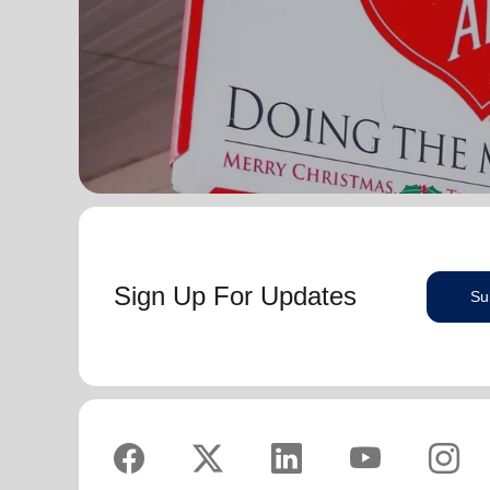
Sign Up For Updates
Su