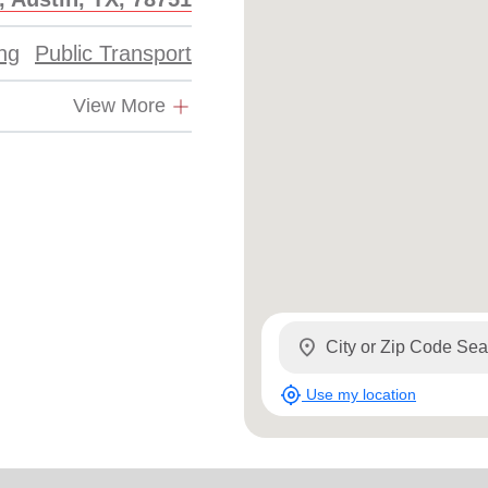
Services
ing
Public Transport
View More
location_on
my_location
Use my location