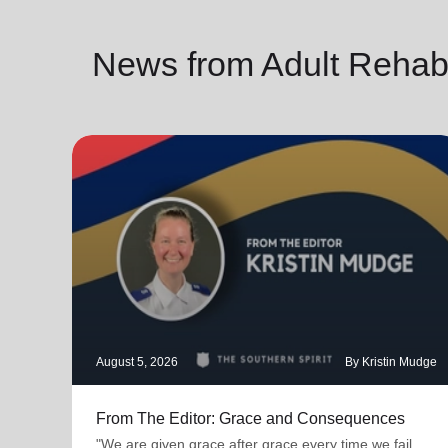
News from Adult Rehab
August 5, 2026
By Kristin Mudge
From The Editor: Grace and Consequences
"We are given grace after grace every time we fail.