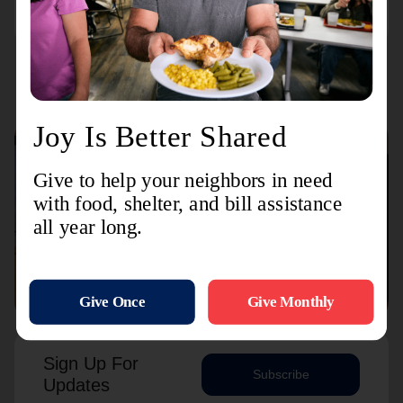
Connect with us
Contact Us
Sign Up For
Subscribe
Updates