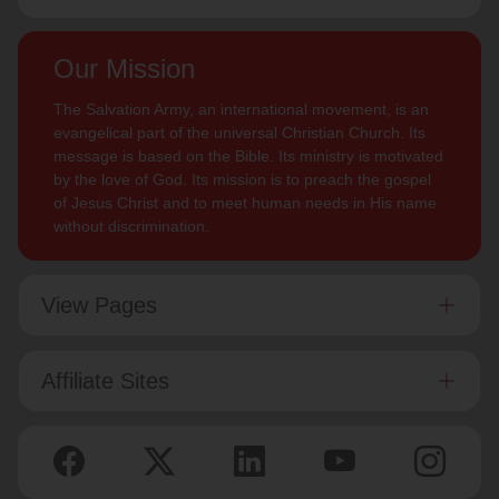
Our Mission
The Salvation Army, an international movement, is an
evangelical part of the universal Christian Church. Its
message is based on the Bible. Its ministry is motivated
by the love of God. Its mission is to preach the gospel
of Jesus Christ and to meet human needs in His name
without discrimination.
View Pages
Affiliate Sites