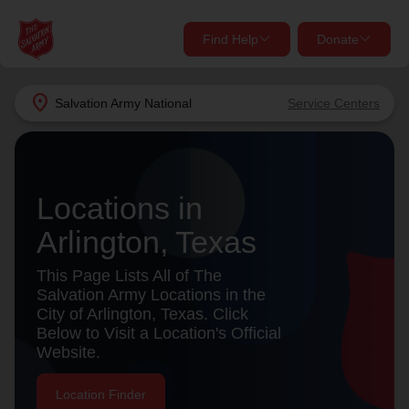
Find Help
Donate
close
close
Find Help Near You
location_on
Salvation Army
National
Service Centers
Give Now
Your donation helps spread joy by providing meals,
shelter, and support for your local neighbors in need.
What services are you looking for?
Locations in
Arlington, Texas
Services
Donate Once
This Page Lists All of The
location_on
Salvation Army Locations in the
Donate Monthly
City of Arlington, Texas. Click
Below to Visit a Location's Official
my_location
Use My Location
Website.
Donate Goods
Find Help
Location Finder