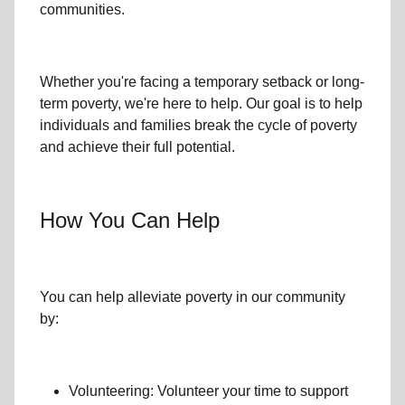
communities.
Whether you're facing a temporary setback or
long-
term poverty
, we're here to help. Our goal is to help
individuals and families
break the cycle of poverty
and achieve their full potential.
How You Can Help
You can help alleviate poverty in
our community
by:
Volunteering: Volunteer your time to support