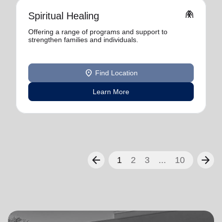
folded_hands
Spiritual Healing
Offering a range of programs and support to
strengthen families and individuals.
location_on
Find Location
Learn More
arrow_back
arrow_forward
1
2
3
...
10