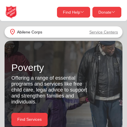
Find Help
Donate
close
close
Find Help Near You
location_on
Abilene Corps
Service Centers
Give Now
Your donation helps spread joy by providing meals,
shelter, and support for your local neighbors in need.
What services are you looking for?
Poverty
Services
Donate Once
Offering a range of essential
programs and services like free
location_on
child care, legal advice to support
Donate Monthly
and strengthen families and
individuals.
my_location
Use My Location
Donate Goods
Find Services
Find Help