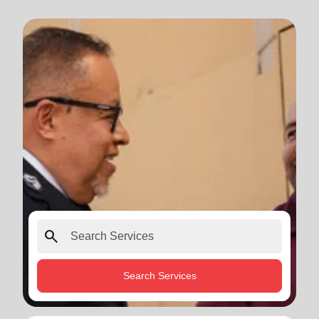
search
Search Services