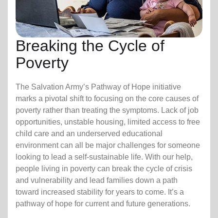
Breaking the Cycle of
Poverty
The Salvation Army’s Pathway of Hope initiative
marks a pivotal shift to focusing on the core causes of
poverty rather than treating the symptoms. Lack of job
opportunities, unstable housing, limited access to free
child care
and an underserved educational
environment can all be major challenges for someone
looking to lead a self-sustainable life. With our help,
people living in poverty can break the cycle of crisis
and vulnerability and lead families down a path
toward increased stability for years to come. It’s a
pathway of hope for current and future generations.