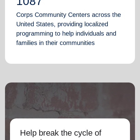
1087
Corps Community Centers across the
United States, providing localized
programming to help individuals and
families in their communities
Help break the cycle of