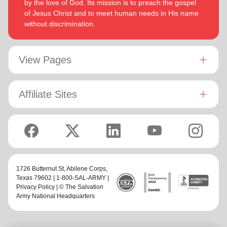
by the love of God. Its mission is to preach the gospel
of Jesus Christ and to meet human needs in His name
without discrimination.
View Pages
Affiliate Sites
1726 Butternut St,
Abilene Corps
,
Texas 79602 | 1-800-SAL-ARMY |
Privacy Policy
| © The Salvation
Army National Headquarters