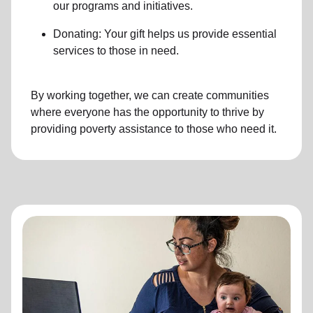
our programs and initiatives.
Donating: Your gift helps us provide essential
services to those in need.
By working together, we can create communities
where everyone has the opportunity to thrive by
providing poverty assistance to those who need it.