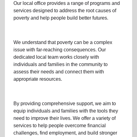
Our local office
provides a range of programs and
services designed to address
the root causes of
poverty
and help people build better futures.
We understand that poverty can be a complex
issue with far-reaching consequences. Our
dedicated
local team
works closely with
individuals and families
in the community
to
assess their needs and connect them with
appropriate resources.
By providing comprehensive support, we aim to
equip individuals and families
with the tools they
need to improve their lives. We offer a variety of
services to help people overcome
financial
challenges
,
find employment,
and build stronger