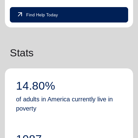
arrow_outward
Find Help Today
Stats
14.80%
of adults in America currently live in
poverty