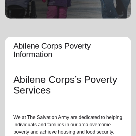
location_on
GO
Enter your ZIP code to continue to our donation site
to find local donation options for clothing, furniture,
and more.
Abilene Corps Poverty
Information
Abilene Corps’s
Poverty
Services
We at The Salvation Army
are dedicated to helping
individuals and families
in our area
overcome
poverty
and achieve housing and food security.