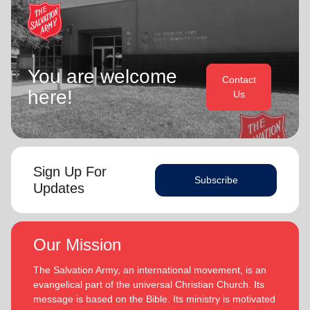
You are welcome
Contact
here!
Us
Sign Up For
Subscribe
Updates
Our Mission
The Salvation Army, an international movement, is an
evangelical part of the universal Christian Church. Its
message is based on the Bible. Its ministry is motivated