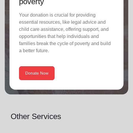
poverty
Your donation is crucial for providing
essential resources, like legal advice and
child care assistance, offering support, and
opportunities that help individuals and
families break the cycle of poverty and build
a better future.
Donate Now
Other Services