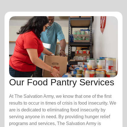
Our Food Pantry Services
At The Salvation Army, we know that one of the first
results to occur in times of crisis is food insecurity.
We
are is dedicated to eliminating food insecurity by
serving anyone in need. By providing hunger relief
programs and services, The Salvation Army is