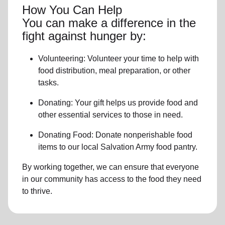
How You Can Help
You can make a difference in the
fight against hunger by:
Volunteering:
Volunteer your time to help with
food distribution, meal preparation,
or other
tasks.
Donating:
Your gift helps us provide
food and
other essential services
to those in need.
Donating Food:
Donate
nonperishable food
item
s to
our local
Salvation Army food pantry
.
By working together, we can ensure that everyone
in our community has access to the food they need
to thrive.