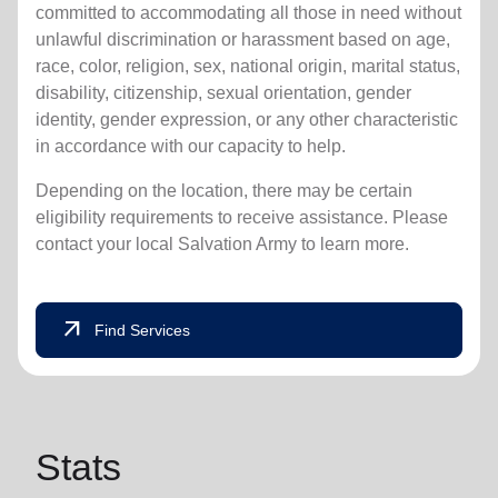
committed to accommodating all those in need without
unlawful discrimination or harassment based on age,
race, color, religion, sex, national origin, marital status,
disability, citizenship, sexual orientation, gender
identity, gender expression, or any other characteristic
in accordance with our capacity to help.
Depending on the location, there may be certain
eligibility requirements to receive assistance. Please
contact your local Salvation Army to learn more.
arrow_outward
Find Services
Stats