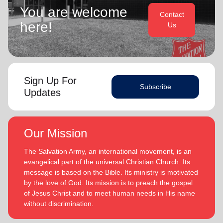
You are welcome
Contact
here!
Us
Sign Up For
Subscribe
Updates
Our Mission
The Salvation Army, an international movement, is an
evangelical part of the universal Christian Church. Its
message is based on the Bible. Its ministry is motivated
by the love of God. Its mission is to preach the gospel
of Jesus Christ and to meet human needs in His name
without discrimination.