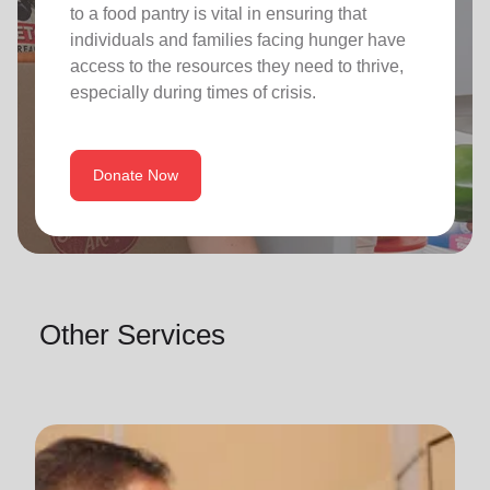
to a food pantry is vital in ensuring that
individuals and families facing hunger have
access to the resources they need to thrive,
especially during times of crisis.
Donate Now
Other Services