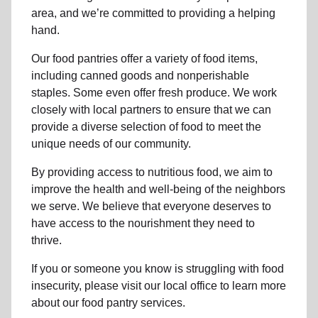
area, and we’re committed to providing a helping
hand.
Our food pantries offer a variety of food items,
including canned goods and nonperishable
staples. Some even offer fresh produce.
We work
closely with local partners to ensure that we can
provide a
diverse selection of food to meet the
unique needs of
our community
.
By providing access to
nutritious food
, we aim to
improve the health and well-being of
the neighbors
we serve. We believe that everyone deserves to
have access to the nourishment they need to
thrive.
If you or someone you know is struggling with
food
insecurity
, please visit our local office to learn more
about our food pantry services.