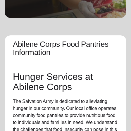
location_on
GO
Enter your ZIP code to continue to our donation site
to find local donation options for clothing, furniture,
and more.
Abilene Corps Food Pantries
Information
Hunger Services at
Abilene Corps
The Salvation Army is dedicated to alleviating
hunger
in our community
.
Our local office
operates
community
food pantries
to provide
nutritious food
to individuals and families in need. We understand
the challenges that food insecurity can pose in this