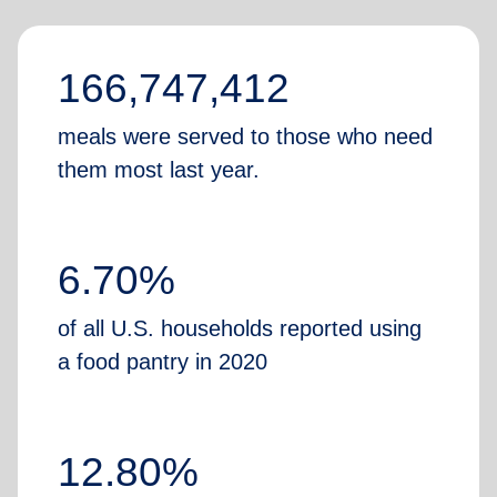
166,747,412
meals were served to those who need
them most last year.
6.70%
of all U.S. households reported using
a food pantry in 2020
12.80%