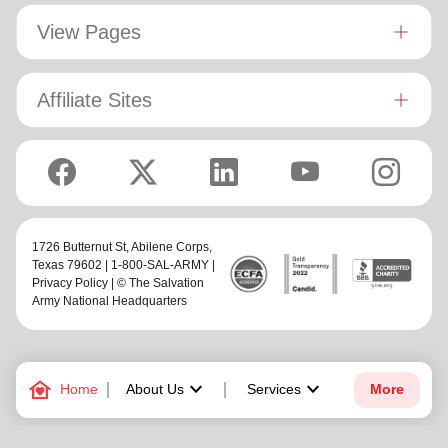
View Pages
Affiliate Sites
1726 Butternut St,
Abilene Corps
,
Texas 79602 | 1-800-SAL-ARMY |
Privacy Policy
| © The Salvation
Army National Headquarters
family_home
keyboard_arrow_down
keyboard_arrow_down
Home
About Us
Services
More