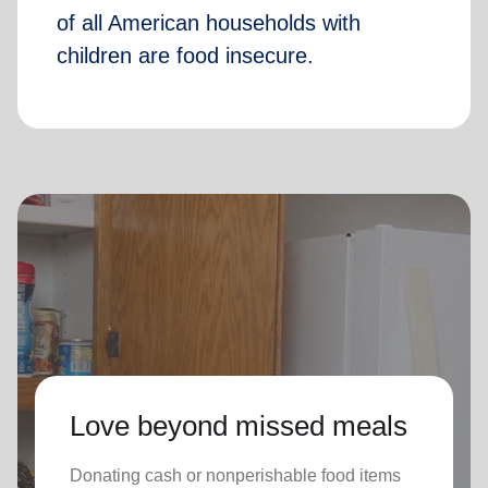
of all American households with
children are food insecure.
Love beyond missed meals
Donating cash or nonperishable food items