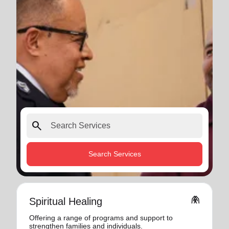
search
Search Services
folded_hands
Spiritual Healing
Offering a range of programs and support to
strengthen families and individuals.