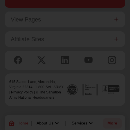
View Pages
Affiliate Sites
615 Slaters Lane, Alexandria,
Virginia 22314 | 1-800-SAL-ARMY
|
Privacy Policy
| © The Salvation
Army National Headquarters
family_home
keyboard_arrow_down
keyboard_arrow_down
Home
About Us
Services
More