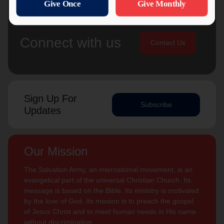
Connect with us
Contact Us
Sign Up For
Subscribe
Updates
Our Mission
The Salvation Army, an international movement, is an
evangelical part of the universal Christian Church. Its
message is based on the Bible. Its ministry is motivated
by the love of God. Its mission is to preach the gospel
of Jesus Christ and to meet human needs in His name
without discrimination.