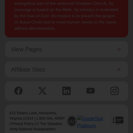
evangelical part of the universal Christian Church. Its
message is based on the Bible. Its ministry is motivated
by the love of God. Its mission is to preach the gospel
of Jesus Christ and to meet human needs in His name
without discrimination.
View Pages
Affiliate Sites
615 Slaters Lane, Alexandria,
Virginia 22314 | 1-800-SAL-ARMY
|
Privacy Policy
| © The Salvation
Army National Headquarters