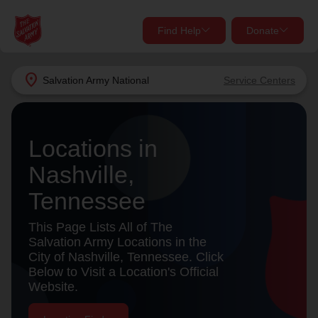
Find Help
Donate
close
close
Find Help Near You
location_on
Salvation Army
National
Service Centers
Give Now
Your donation helps spread joy by providing meals,
Locations in
shelter, and support for your local neighbors in need.
What services are you looking for?
Nashville,
Services
Donate Once
Tennessee
location_on
This Page Lists All of The
Donate Monthly
Salvation Army Locations in the
City of Nashville, Tennessee. Click
my_location
Use My Location
Below to Visit a Location's Official
Website.
Donate Goods
Find Help