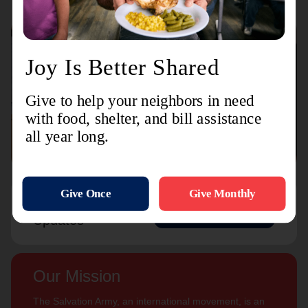
Connect with us
Contact Us
Sign Up For
Subscribe
Updates
Our Mission
The Salvation Army, an international movement, is an