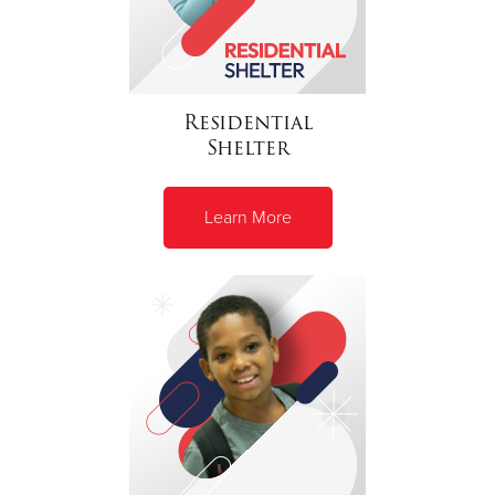
Residential
Shelter
Learn More