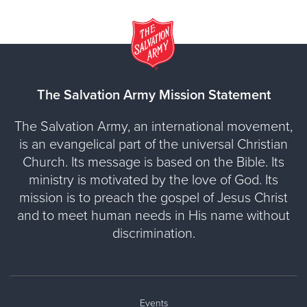
The Salvation Army Mission Statement
The Salvation Army, an international movement,
is an evangelical part of the universal Christian
Church. Its message is based on the Bible. Its
ministry is motivated by the love of God. Its
mission is to preach the gospel of Jesus Christ
and to meet human needs in His name without
discrimination.
Events