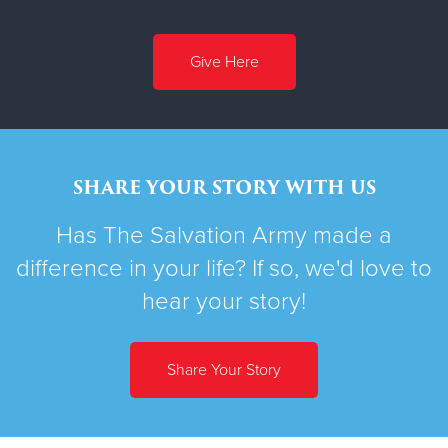
Give Here
SHARE YOUR STORY WITH US
Has The Salvation Army made a
difference in your life? If so, we'd love to
hear your story!
Share Your Story