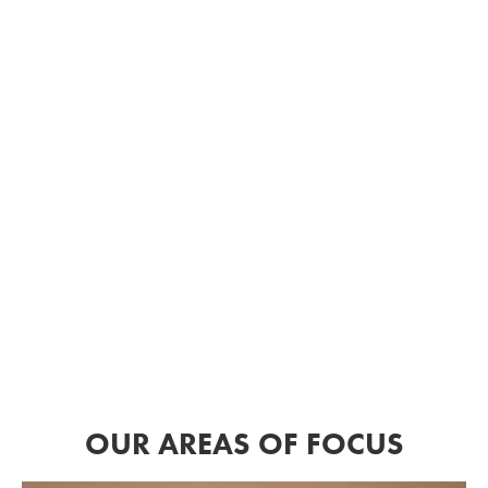
OUR AREAS OF FOCUS