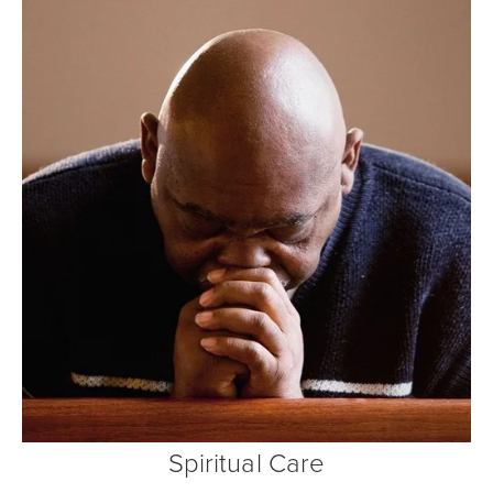
Spiritual Care