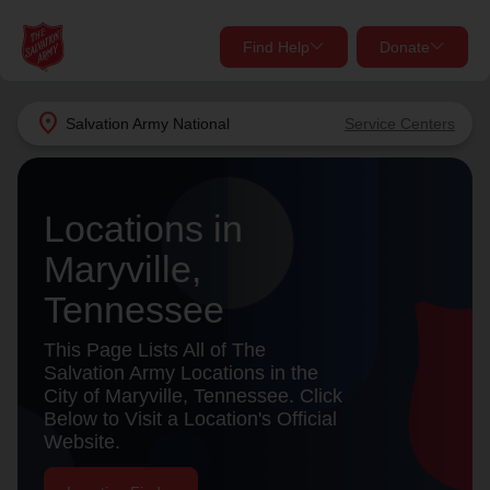
Find Help
Donate
close
close
Find Help Near You
location_on
Salvation Army
National
Service Centers
Give Now
Your donation helps spread joy by providing meals,
Locations in
shelter, and support for your local neighbors in need.
What services are you looking for?
Maryville,
Services
Donate Once
Tennessee
location_on
This Page Lists All of The
Donate Monthly
Salvation Army Locations in the
City of Maryville, Tennessee. Click
my_location
Use My Location
Below to Visit a Location's Official
Website.
Donate Goods
Find Help