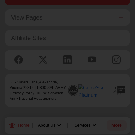
View Pages
Affiliate Sites
615 Slaters Lane, Alexandria,
Virginia 22314 | 1-800-SAL-ARMY
|
Privacy Policy
| © The Salvation
Army National Headquarters
family_home
keyboard_arrow_down
keyboard_arrow_down
Home
About Us
Services
More