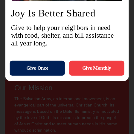
Connect with us
Contact Us
Sign Up For
Subscribe
Updates
Our Mission
The Salvation Army, an international movement, is an
evangelical part of the universal Christian Church. Its
message is based on the Bible. Its ministry is motivated
by the love of God. Its mission is to preach the gospel
of Jesus Christ and to meet human needs in His name
without discrimination.