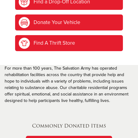
Find a Drop-Off Location
Donate Your Vehicle
Find A Thrift Store
For more than 100 years, The Salvation Army has operated
rehabilitation facilities across the country that provide help and
hope to individuals with a variety of problems, including issues
relating to substance abuse. Our charitable residential programs
offer spiritual, emotional, and social assistance in an environment
designed to help participants live healthy, fulfilling lives.
Commonly Donated Items