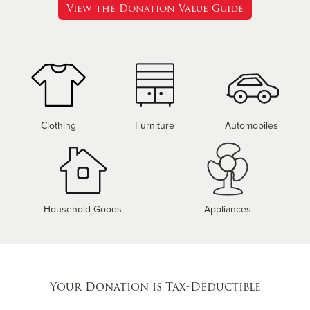
View the Donation Value Guide
Clothing
Furniture
Automobiles
Household Goods
Appliances
Your Donation is Tax-Deductible