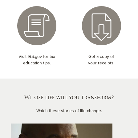
Visit IRS.gov for tax
Get a copy of
education tips.
your receipts.
Whose life will you transform?
Watch these stories of life change.