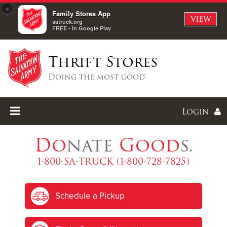
×
Family Stores App
VIEW
satruck.org
FREE - In Google Play
Thrift Stores
Doing the most good®
Login
Do
nate
Good
s.
1-800-SA-TRUCK (1-800-728-7825)
Enter
Schedule a Pickup
I forgot my password
I'm
New
Here