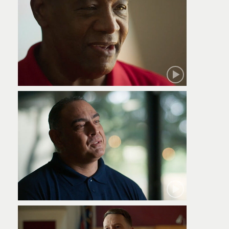
Robert
Jamie