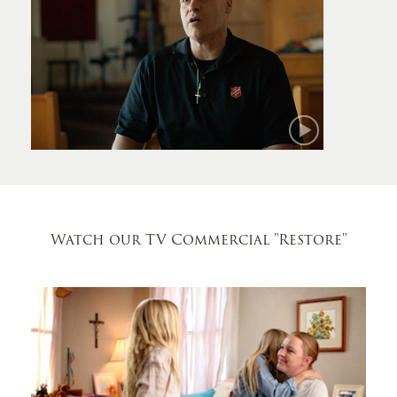
Mark
Watch our TV Commercial
"Restore"