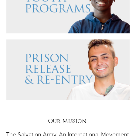
Our Mission
The Salvation Army, An International Movement,