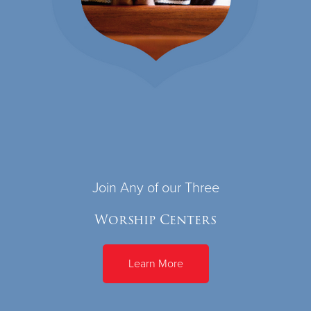
Join Any of our Three
Worship Centers
Learn More