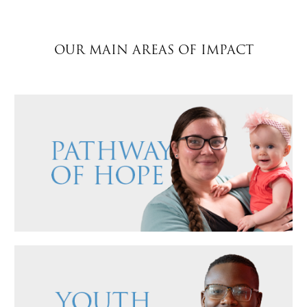
$50
OUR MAIN AREAS OF IMPACT
Other
Donate