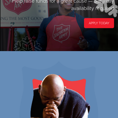
Help raise funds for a great cause
— Saturday
availability required
APPLY TODAY