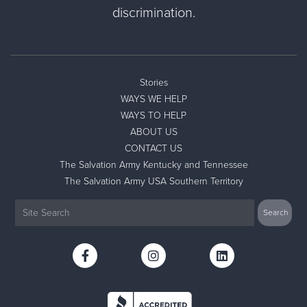
discrimination.
Stories
WAYS WE HELP
WAYS TO HELP
ABOUT US
CONTACT US
The Salvation Army Kentucky and Tennessee
The Salvation Army USA Southern Territory