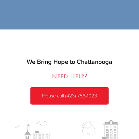
We Bring Hope to Chattanooga
Need Help?
Please call (423) 756-1023