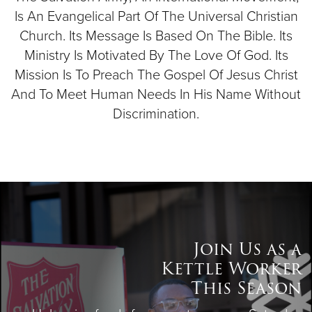
Is An Evangelical Part Of The Universal Christian
Church. Its Message Is Based On The Bible. Its
Ministry Is Motivated By The Love Of God. Its
Mission Is To Preach The Gospel Of Jesus Christ
And To Meet Human Needs In His Name Without
Discrimination.
Join Us as a
Kettle Worker
This Season