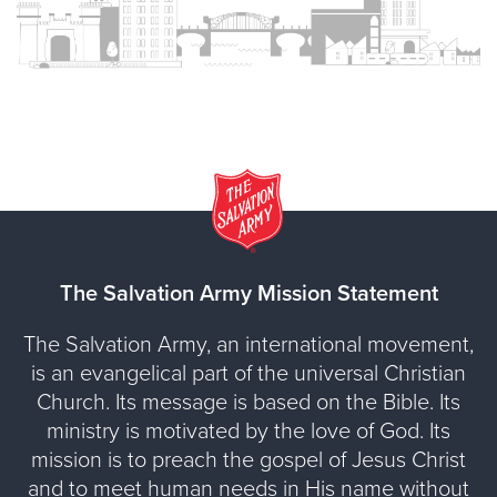
The Salvation Army Mission Statement
The Salvation Army, an international movement,
is an evangelical part of the universal Christian
Church. Its message is based on the Bible. Its
ministry is motivated by the love of God. Its
mission is to preach the gospel of Jesus Christ
and to meet human needs in His name without