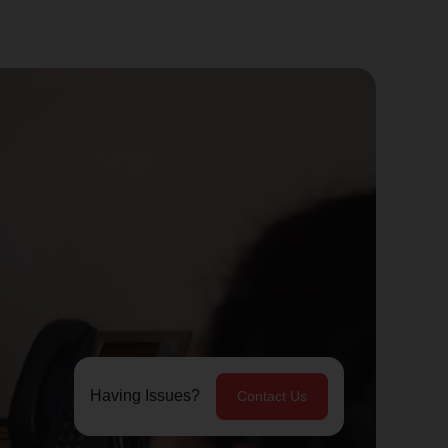
Having Issues?
Contact Us