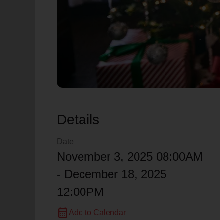
Details
Date
November 3, 2025 08:00AM
- December 18, 2025
12:00PM
calendar_month
Add to Calendar