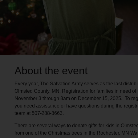
About the event
Every year, The Salvation Army serves as the last distribut
Olmsted County, MN. Registration for families in need of
November 3 through 8am on December 15, 2025. To registe
you need assistance or have questions during the registra
team at 507-288-3663.
There are several ways to donate gifts for kids in Olmste
from one of the Christmas trees in the Rochester, MN Wa