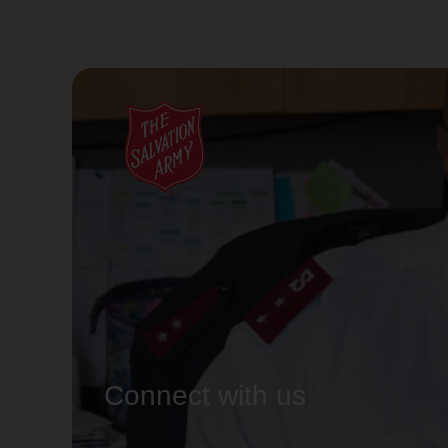
Connect with us