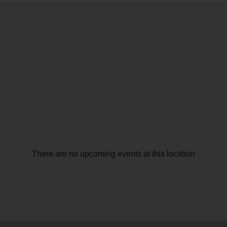
There are no upcoming events at this location