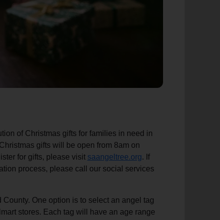
ion of Christmas gifts for families in need in
 Christmas gifts will be open from 8am on
r for gifts, please visit
saangeltree.org
. If
tion process, please call our social services
d County. One option is to select an angel tag
lmart stores. Each tag will have an age range