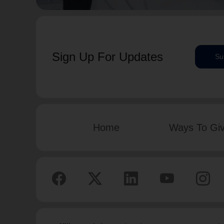
Sign Up For Updates
Su
Home
Ways To Gi