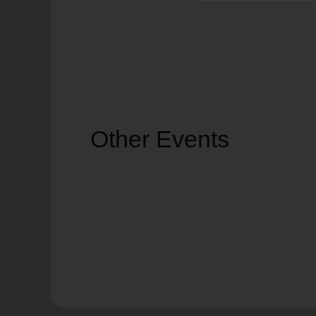
Other Events