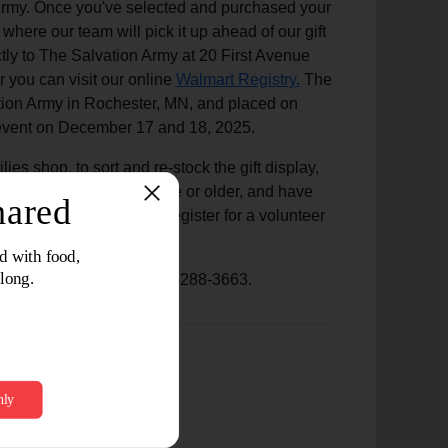
n Army. Once you've selected and purchased your
 where our team will pick it up ahead of our gift
ctly to The Salvation Army at 20 First Avenue
ou can visit our online
Walmart Registry.
The
vation Army in Rochester, MN, and placed on
ion event on December 17 and 18, 2025.
ies shop, to sort and re-stock the gift display,
 If you are 16 years of age or older, and have
 with toy shop, please register for a volunteer
 Program, please call 507-288-3663.