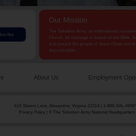
Our Mission
The Salvation Army, an international movement
bscribe
Church. Its message is based on the Bible. Its
is to preach the gospel of Jesus Christ and 
discrimination.
ve
About Us
Employment Oppo
615 Slaters Lane, Alexandria, Virginia 22314 | 1-800-SAL-ARMY
Privacy Policy
| © The Salvation Army National Headquarters