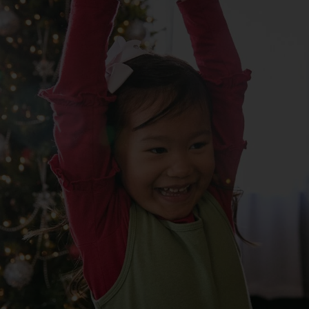
Services