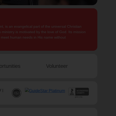
, is an evangelical part of the universal Christian
 ministry is motivated by the love of God. Its mission
to meet human needs in His name without
rtunities
Volunteer
 |