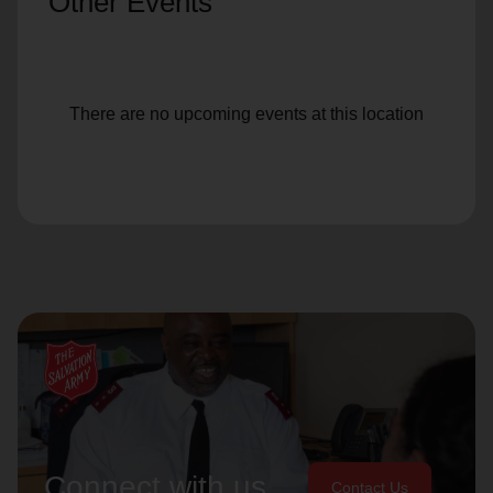
Other Events
There are no upcoming events at this location
Connect with us
Contact Us