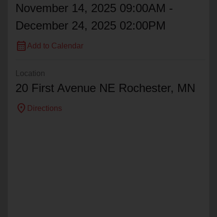
November 14, 2025 09:00AM -
December 24, 2025 02:00PM
calendar_month
Add to Calendar
Location
20 First Avenue NE Rochester, MN
location_on
Directions