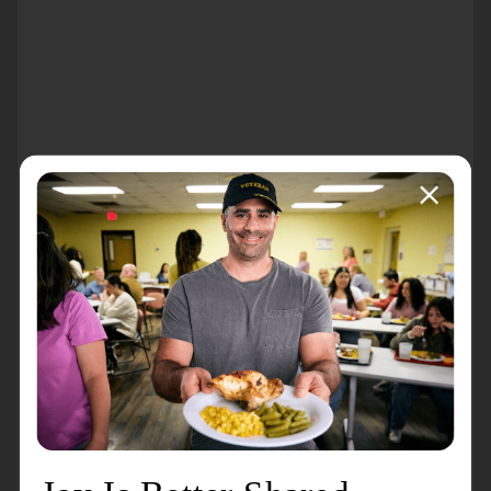
About the event
The Salvation Army Red Kettle Campaign 2025 will
last from Friday, November 14 through 2pm on
Christmas Eve. Red Kettles will be placed at
businesses across Rochester, Byron, Stewartville, and
Chatfield in the hopes of making it easy and
accessible for our communtiy members to volunteer
their time to ring a bell.