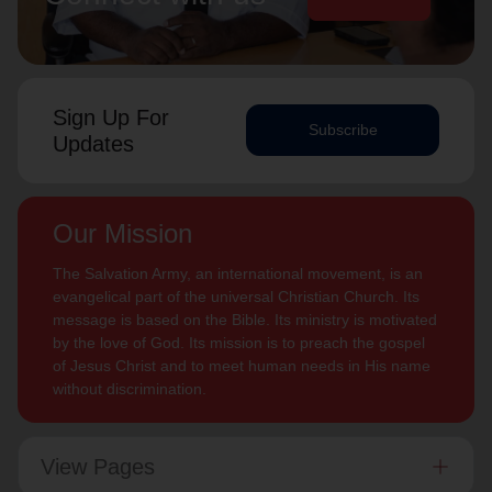
Sign Up For
Subscribe
Updates
Our Mission
The Salvation Army, an international movement, is an
evangelical part of the universal Christian Church. Its
message is based on the Bible. Its ministry is motivated
by the love of God. Its mission is to preach the gospel
of Jesus Christ and to meet human needs in His name
without discrimination.
View Pages