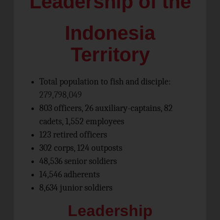
Leadership of the
Indonesia
Territory
Total population to fish and disciple:
279,798,049
803 officers, 26 auxiliary-captains, 82
cadets, 1,552 employees
123 retired officers
302 corps, 124 outposts
48,536 senior soldiers
14,546 adherents
8,634 junior soldiers
Leadership