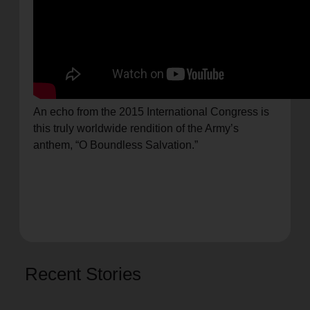
An echo from the 2015 International Congress is
this truly worldwide rendition of the Army’s
anthem, “O Boundless Salvation.”
Recent Stories