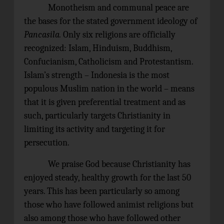
Monotheism and communal peace are
the bases for the stated government ideology of
Pancasila.
Only six religions are officially
recognized: Islam, Hinduism, Buddhism,
Confucianism, Catholicism and Protestantism.
Islam’s strength – Indonesia is the most
populous Muslim nation in the world – means
that it is given preferential treatment and as
such, particularly targets Christianity in
limiting its activity and targeting it for
persecution.
We praise God because Christianity has
enjoyed steady, healthy growth for the last 50
years. This has been particularly so among
those who have followed animist religions but
also among those who have followed other