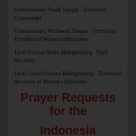
Commissioner Yusak Tampai - Territorial
Commander
Commissioner Widiawati Tampai - Territorial
President of Women's Ministries
Lieut-Colonel Hosea Makagiantang - Chief
Secretary
Lieut-Colonel Liliana Makagiantang - Territorial
Secretary of Women's Ministries
Prayer Requests
for the
Indonesia