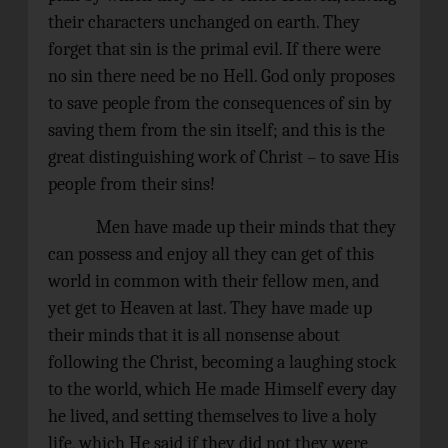
their characters unchanged on earth. They
forget that sin is the primal evil. If there were
no sin there need be no Hell. God only proposes
to save people from the consequences of sin by
saving them from the sin itself; and this is the
great distinguishing work of Christ – to save His
people from their sins!
Men have made up their minds that they
can possess and enjoy all they can get of this
world in common with their fellow men, and
yet get to Heaven at last. They have made up
their minds that it is all nonsense about
following the Christ, becoming a laughing stock
to the world, which He made Himself every day
he lived, and setting themselves to live a holy
life, which He said if they did not they were