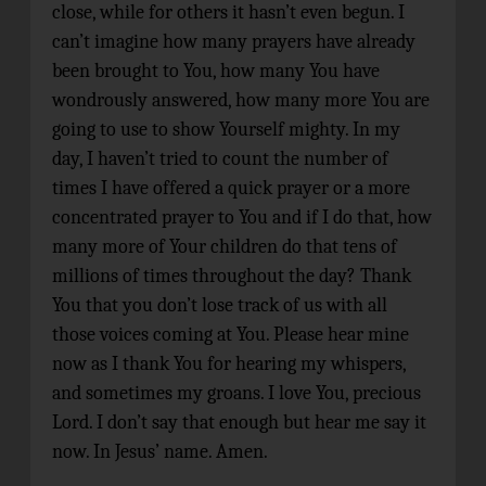
close, while for others it hasn’t even begun. I
can’t imagine how many prayers have already
been brought to You, how many You have
wondrously answered, how many more You are
going to use to show Yourself mighty. In my
day, I haven’t tried to count the number of
times I have offered a quick prayer or a more
concentrated prayer to You and if I do that, how
many more of Your children do that tens of
millions of times throughout the day? Thank
You that you don’t lose track of us with all
those voices coming at You. Please hear mine
now as I thank You for hearing my whispers,
and sometimes my groans. I love You, precious
Lord. I don’t say that enough but hear me say it
now. In Jesus’ name. Amen.