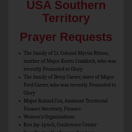
USA Southern
Territory
Prayer Requests
The family of Lt. Colonel Myrna Ritson,
mother of Major Karen Craddock, who was
recently Promoted to Glory
The family of Betsy Carver, sister of Major
Fred Carver, who was recently Promoted to
Glory
Major Roland Cox, Assistant Territorial
Finance Secretary, Finance
Women’s Organizations
Ken Jay-Lynch, Conference Center