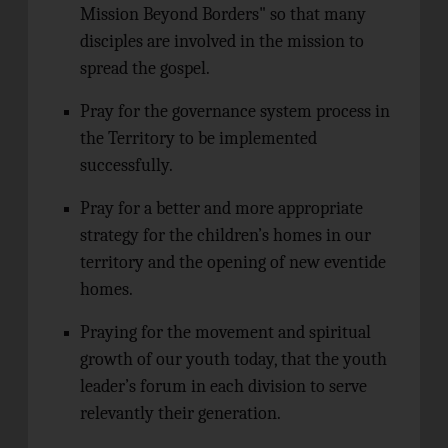
Mission Beyond Borders" so that many
disciples are involved in the mission to
spread the gospel.
Pray for the governance system process in
the Territory to be implemented
successfully.
Pray for a better and more appropriate
strategy for the children’s homes in our
territory and the opening of new eventide
homes.
Praying for the movement and spiritual
growth of our youth today, that the youth
leader’s forum in each division to serve
relevantly their generation.