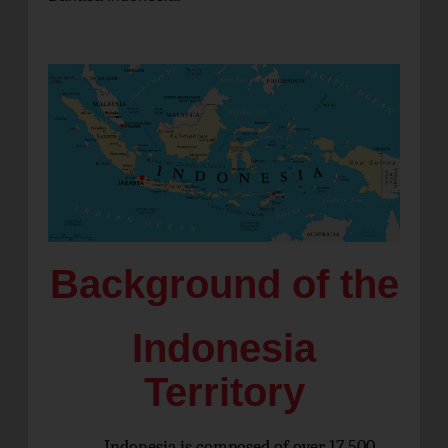
Background of the
Indonesia
Territory
Indonesia is composed of over 17,500