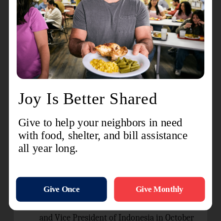
monthly for Bible study and prayer
fellowship.
Give thanks for the visit of General Lyndon
Buckingham and Commissioner Bronwyn
Buckingham, World President of Women’s
Ministries, who visited Indonesia (May 27-
June 3, 2024) and led ordination and
commissioning services for the officers
Defenders of Justice session, officers
councils, and public services in the cities of
th
Jakarta and Palu, and the 130
anniversary
of The Salvation Army in Indonesia.
Prayer requests:
The official inauguration of the President
and Vice President of Indonesia in October