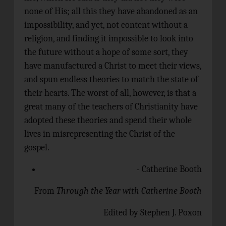
none of His; all this they have abandoned as an
impossibility, and yet, not content without a
religion, and finding it impossible to look into
the future without a hope of some sort, they
have manufactured a Christ to meet their views,
and spun endless theories to match the state of
their hearts. The worst of all, however, is that a
great many of the teachers of Christianity have
adopted these theories and spend their whole
lives in misrepresenting the Christ of the
gospel.
- Catherine Booth
From
Through the Year with Catherine Booth
Edited by Stephen J. Poxon