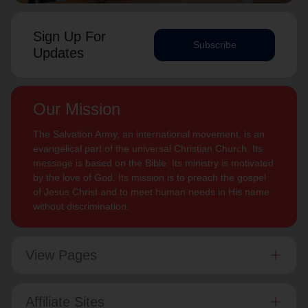
Sign Up For
Subscribe
Updates
Our Mission
The Salvation Army, an international movement, is an
evangelical part of the universal Christian Church. Its
message is based on the Bible. Its ministry is motivated
by the love of God. Its mission is to preach the gospel
of Jesus Christ and to meet human needs in His name
without discrimination.
View Pages
Affiliate Sites