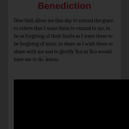
Benediction
Dear God, allow me this day to extend the grace
to others that I want them to extend to me, to
be as forgiving of their faults as I want them to
be forgiving of mine, to share as I wish them to
share with me and to glorify You as You would
have me to do. Amen.