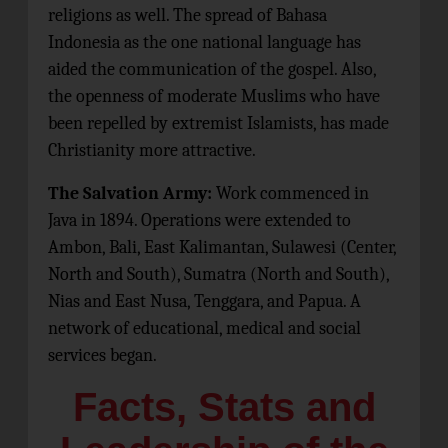
religions as well. The spread of Bahasa
Indonesia as the one national language has
aided the communication of the gospel. Also,
the openness of moderate Muslims who have
been repelled by extremist Islamists, has made
Christianity more attractive.
The Salvation Army:
Work commenced in
Java in 1894. Operations were extended to
Ambon, Bali, East Kalimantan, Sulawesi (Center,
North and South), Sumatra (North and South),
Nias and East Nusa, Tenggara, and Papua. A
network of educational, medical and social
services began.
Facts, Stats and