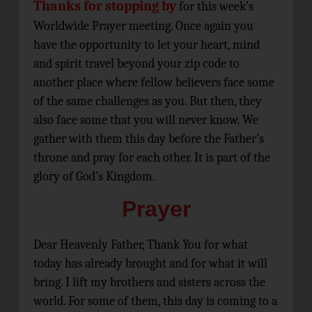
Thanks for stopping by
for this week’s
Worldwide Prayer meeting. Once again you
have the opportunity to let your heart, mind
and spirit travel beyond your zip code to
another place where fellow believers face some
of the same challenges as you. But then, they
also face some that you will never know. We
gather with them this day before the Father’s
throne and pray for each other. It is part of the
glory of God’s Kingdom.
Prayer
Dear Heavenly Father, Thank You for what
today has already brought and for what it will
bring. I lift my brothers and sisters across the
world. For some of them, this day is coming to a