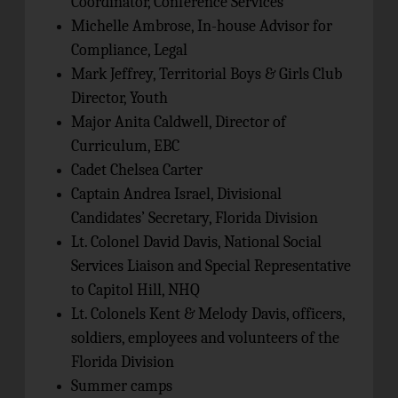
Coordinator, Conference Services
Michelle Ambrose, In-house Advisor for
Compliance, Legal
Mark Jeffrey, Territorial Boys & Girls Club
Director, Youth
Major Anita Caldwell, Director of
Curriculum, EBC
Cadet Chelsea Carter
Captain Andrea Israel, Divisional
Candidates’ Secretary, Florida Division
Lt. Colonel David Davis, National Social
Services Liaison and Special Representative
to Capitol Hill, NHQ
Lt. Colonels Kent & Melody Davis, officers,
soldiers, employees and volunteers of the
Florida Division
Summer camps