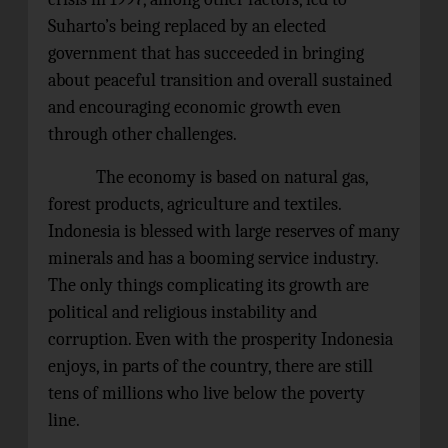
Suharto’s being replaced by an elected
government that has succeeded in bringing
about peaceful transition and overall sustained
and encouraging economic growth even
through other challenges.
The economy is based on natural gas,
forest products, agriculture and textiles.
Indonesia is blessed with large reserves of many
minerals and has a booming service industry.
The only things complicating its growth are
political and religious instability and
corruption. Even with the prosperity Indonesia
enjoys, in parts of the country, there are still
tens of millions who live below the poverty
line.