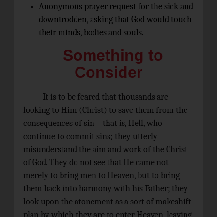
Anonymous prayer request for the sick and
downtrodden, asking that God would touch
their minds, bodies and souls.
Something to
Consider
It is to be feared that thousands are
looking to Him (Christ) to save them from the
consequences of sin – that is, Hell, who
continue to commit sins; they utterly
misunderstand the aim and work of the Christ
of God. They do not see that He came not
merely to bring men to Heaven, but to bring
them back into harmony with his Father; they
look upon the atonement as a sort of makeshift
plan by which they are to enter Heaven, leaving