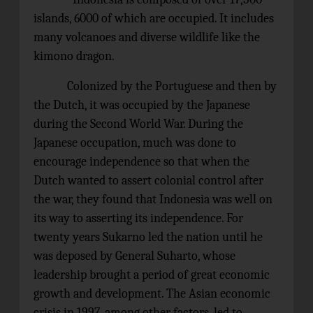
islands, 6000 of which are occupied. It includes
many volcanoes and diverse wildlife like the
kimono dragon.
Colonized by the Portuguese and then by
the Dutch, it was occupied by the Japanese
during the Second World War. During the
Japanese occupation, much was done to
encourage independence so that when the
Dutch wanted to assert colonial control after
the war, they found that Indonesia was well on
its way to asserting its independence. For
twenty years Sukarno led the nation until he
was deposed by General Suharto, whose
leadership brought a period of great economic
growth and development. The Asian economic
crisis in 1997, among other factors, led to