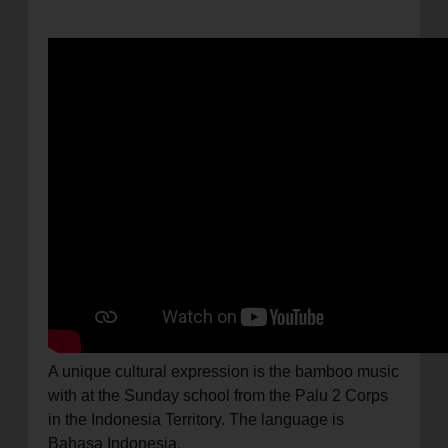
A unique cultural expression is the bamboo music
with at the Sunday school from the Palu 2 Corps
in the Indonesia Territory. The language is
Bahasa Indonesia.