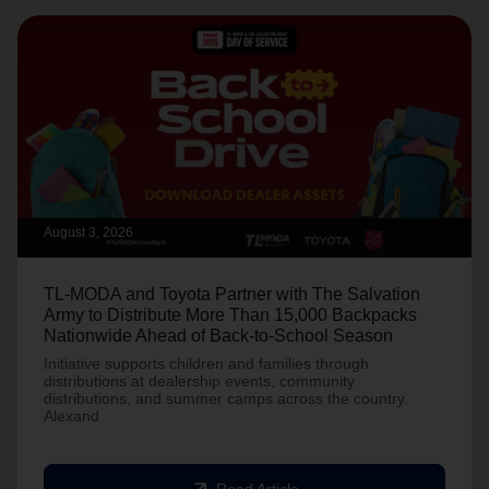
August 3, 2026
TL-MODA and Toyota Partner with The Salvation
Army to Distribute More Than 15,000 Backpacks
Nationwide Ahead of Back-to-School Season
Initiative supports children and families through
distributions at dealership events, community
distributions, and summer camps across the country.
Alexand