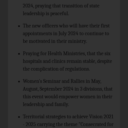
2024, praying that transition of state
leadership is peaceful.
The new officers who will have their first
appointments in July 2024 to continue to
be motivated in their ministry.
Praying for Health Ministries, that the six
hospitals and clinics remain stable, despite
the complication of regulations.
Women's Seminar and Rallies in May,
August, September 2024 in 3 divisions, that
this event would empower women in their
leadership and family.
Territorial strategies to achieve Vision 2021
- 2025 carrying the theme "Consecrated for