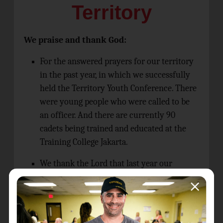
Territory
We praise and thank God:
For the answered prayers for our territory
in the past year, in which we successfully
held the Territory Youth Conference. There
were young people who were called to be
an officer. And there are currently 90
cadets being trained and educated at the
Training College Jakarta.
We thank the Lord that last year our
Territory successfully conducted the
Brengle Course for Women Local Officers
for a total of 90 people, and they became
prayer groups for the Territory, meeting