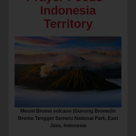
Indonesia
location_on
GO
Territory
Enter your ZIP code to continue to our donation site
to find local donation options for clothing, furniture,
and more.
Mount Bromo volcano (Gunung Bromo)in
Bromo Tengger Semeru National Park, East
Java, Indonesia