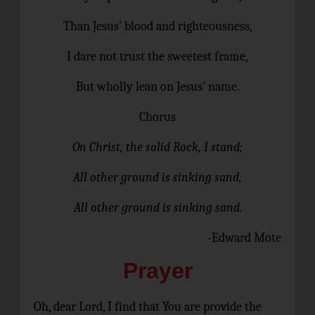
Than Jesus’ blood and righteousness,
I dare not trust the sweetest frame,
But wholly lean on Jesus’ name.
Chorus
On Christ, the solid Rock, I stand;
All other ground is sinking sand,
All other ground is sinking sand.
-Edward Mote
Prayer
Oh, dear Lord, I find that You are provide the