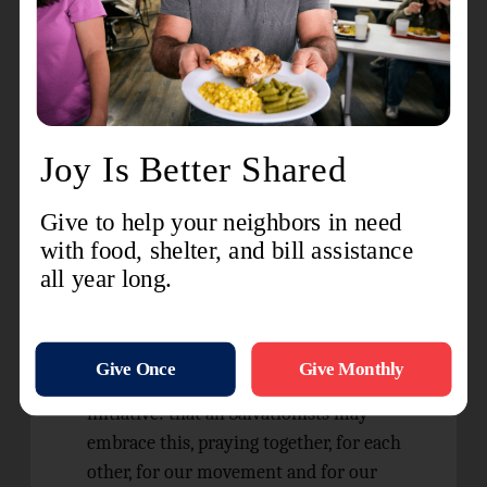
to itself as ‘post-Christian’.
For a greater witness of who Jesus Christ is,
to one another and our community.
For salvation to be our greatest hope and
prayer, from people to the planet.
For deeper commitment to and seeking of
discernment, so we can know God’s will,
offer God thanksgiving and follow God’s
plan.
Our
A Year of Prayer
national prayer
initiative: that all Salvationists may
embrace this, praying together, for each
other, for our movement and for our