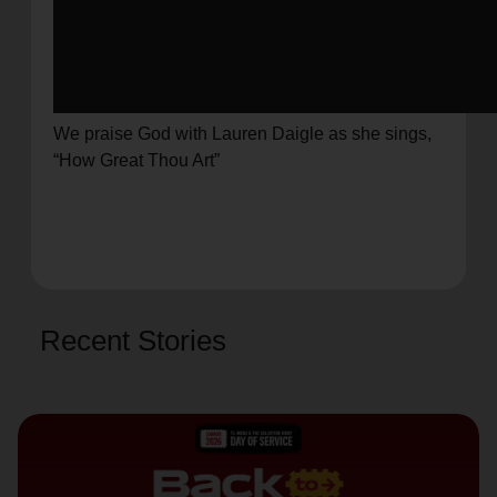
We praise God with Lauren Daigle as she sings,
“How Great Thou Art”
Recent Stories