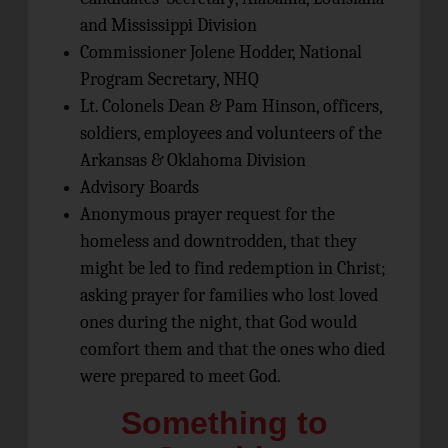
and Mississippi Division
Commissioner Jolene Hodder, National
Program Secretary, NHQ
Lt. Colonels Dean & Pam Hinson, officers,
soldiers, employees and volunteers of the
Arkansas & Oklahoma Division
Advisory Boards
Anonymous prayer request for the
homeless and downtrodden, that they
might be led to find redemption in Christ;
asking prayer for families who lost loved
ones during the night, that God would
comfort them and that the ones who died
were prepared to meet God.
Something to