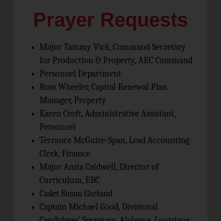
Prayer Requests
Major Tammy Vick, Command Secretary
for Production & Property, ARC Command
Personnel Department
Ross Wheeler, Capital Renewal Plan
Manager, Property
Karen Croft, Administrative Assistant,
Personnel
Terrance McGuire-Span, Lead Accounting
Clerk, Finance
Major Anita Caldwell, Director of
Curriculum, EBC
Cadet Susan Garland
Captain Michael Good, Divisional
Candidates’ Secretary, Alabama, Louisiana