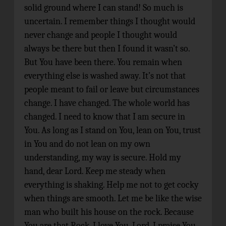
solid ground where I can stand! So much is
uncertain. I remember things I thought would
never change and people I thought would
always be there but then I found it wasn’t so.
But You have been there. You remain when
everything else is washed away. It’s not that
people meant to fail or leave but circumstances
change. I have changed. The whole world has
changed. I need to know that I am secure in
You. As long as I stand on You, lean on You, trust
in You and do not lean on my own
understanding, my way is secure. Hold my
hand, dear Lord. Keep me steady when
everything is shaking. Help me not to get cocky
when things are smooth. Let me be like the wise
man who built his house on the rock. Because
You are that Rock. I love You, Lord. I praise You