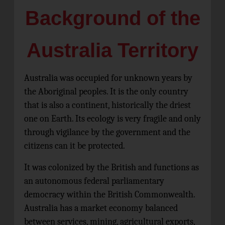
Background of the
Australia Territory
Australia was occupied for unknown years by
the Aboriginal peoples. It is the only country
that is also a continent, historically the driest
one on Earth. Its ecology is very fragile and only
through vigilance by the government and the
citizens can it be protected.
It was colonized by the British and functions as
an autonomous federal parliamentary
democracy within the British Commonwealth.
Australia has a market economy balanced
between services, mining, agricultural exports,