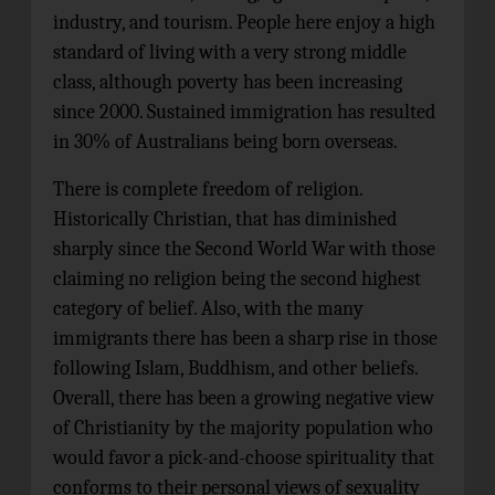
industry, and tourism. People here enjoy a high
standard of living with a very strong middle
class, although poverty has been increasing
since 2000. Sustained immigration has resulted
in 30% of Australians being born overseas.
There is complete freedom of religion.
Historically Christian, that has diminished
sharply since the Second World War with those
claiming no religion being the second highest
category of belief. Also, with the many
immigrants there has been a sharp rise in those
following Islam, Buddhism, and other beliefs.
Overall, there has been a growing negative view
of Christianity by the majority population who
would favor a pick-and-choose spirituality that
conforms to their personal views of sexuality