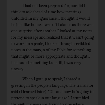
I had not been prepared for, nor did I
think to ask ahead of time how meetings
unfolded. In my ignorance, I thought it would
be just like home. I was off balance as there was
one surprise after another. I looked at my notes
for my message and realized that it wasn’t going
to work. In a panic, I looked through scribbled
notes in the margin of my Bible for something
that might be more appropriate and thought I
had found something but still, I was very
uneasy.
When I got up to speak, I shared a
greeting in the people’s language. The translator
said (I learned later), “Oh, and now he’s going to
pretend to speak in our language.” I stumbled
through my message, trying to stop where