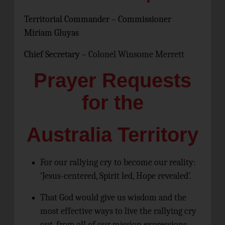
Territorial Commander – Commissioner
Miriam Gluyas
Chief Secretary –
Colonel Winsome Merrett
Prayer Requests
for the
Australia Territory
For our rallying cry to become our reality:
‘Jesus-centered, Spirit led, Hope revealed’.
That God would give us wisdom and the
most effective ways to live the rallying cry
out, from all of our mission expressions