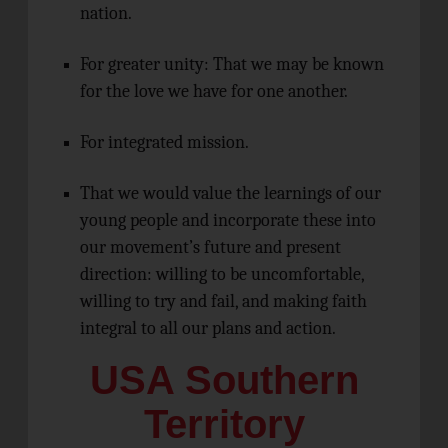
nation.
For greater unity: That we may be known
for the love we have for one another.
For integrated mission.
That we would value the learnings of our
young people and incorporate these into
our movement’s future and present
direction: willing to be uncomfortable,
willing to try and fail, and making faith
integral to all our plans and action.
USA Southern
Territory