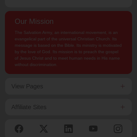
Our Mission
The Salvation Army, an international movement, is an
evangelical part of the universal Christian Church. Its
message is based on the Bible. Its ministry is motivated
by the love of God. Its mission is to preach the gospel
of Jesus Christ and to meet human needs in His name
without discrimination.
View Pages
Affiliate Sites