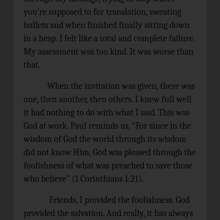
you’re supposed to for translation, sweating
bullets and when finished finally sitting down
in a heap. I felt like a total and complete failure.
My assessment was too kind. It was worse than
that.
When the invitation was given, there was
one, then another, then others. I knew full well
it had nothing to do with what I said. This was
God at work. Paul reminds us, “
For since in the
wisdom of God the world through its wisdom
did not know Him, God was pleased through the
foolishness of what was preached to save those
who believe” (1 Corinthians 1:21).
Friends, I provided the foolishness. God
provided the salvation. And really, it has always