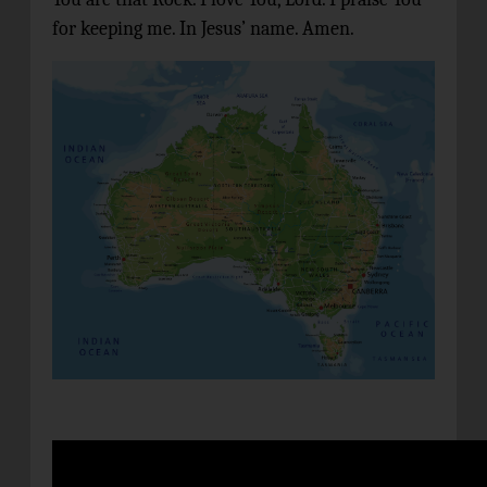
for keeping me. In Jesus’ name. Amen.