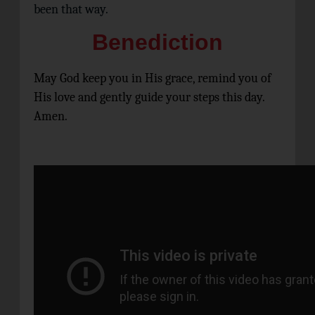
been that way.
Benediction
May God keep you in His grace, remind you of
His love and gently guide your steps this day.
Amen.