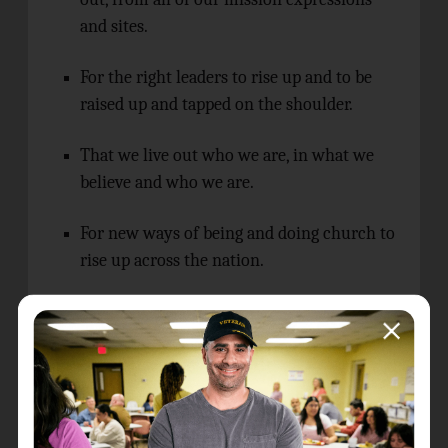
and sites.
For the right leaders to rise up and to be
raised up and tapped on the shoulder.
That we live out who we are, in what we
believe and who we are.
For new ways of being and doing church to
rise up across the nation.
The Israel/Palestine conflict, and the
impact this is having in our Australian
communities.
Ongoing guidance as The Salvation Army
Australia responds to a country that refers