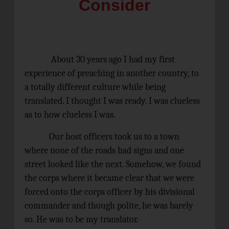
Consider
About 30 years ago I had my first
experience of preaching in another country, to
a totally different culture while being
translated. I thought I was ready. I was clueless
as to how clueless I was.
Our host officers took us to a town
where none of the roads had signs and one
street looked like the next. Somehow, we found
the corps where it became clear that we were
forced onto the corps officer by his divisional
commander and though polite, he was barely
so. He was to be my translator.