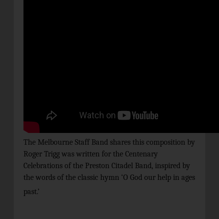
The Melbourne Staff Band shares this composition by
Roger Trigg was written for the Centenary
Celebrations of the Preston Citadel Band, inspired by
the words of the classic hymn ‘O God our help in ages
past.’