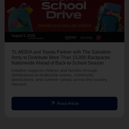
August 3, 2026
TL-MODA and Toyota Partner with The Salvation
Army to Distribute More Than 15,000 Backpacks
Nationwide Ahead of Back-to-School Season
Initiative supports children and families through
distributions at dealership events, community
distributions, and summer camps across the country.
Alexand
arrow_outward
Read Article