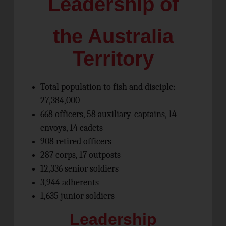
Leadership of
the Australia
Territory
Total population to fish and disciple:
27,384,000
668 officers, 58 auxiliary-captains, 14
envoys, 14 cadets
908 retired officers
287 corps, 17 outposts
12,336 senior soldiers
3,944 adherents
1,635 junior soldiers
Leadership