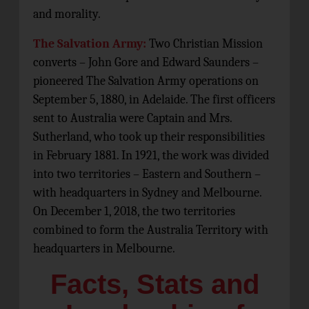
and morality.
The Salvation Army:
Two Christian Mission
converts – John Gore and Edward Saunders –
pioneered The Salvation Army operations on
September 5, 1880, in Adelaide. The first officers
sent to Australia were Captain and Mrs.
Sutherland, who took up their responsibilities
in February 1881. In 1921, the work was divided
into two territories – Eastern and Southern –
with headquarters in Sydney and Melbourne.
On December 1, 2018, the two territories
combined to form the Australia Territory with
headquarters in Melbourne.
Facts, Stats and