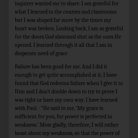
inquirer wanted me to share. I am grateful for
what I learned in the courses and classrooms
but I was shaped far more by the times my
heart was broken. Looking back, I am as grateful
for the doors God slammed shut as the ones He
opened. I learned through it all that I am in
desperate need of grace
Failure has been good for me. And I did it
enough to get quite accomplished at it. I have
found that God redeems failure when I give it to
Him and I don’t double down to try to prove I
was right or have my own way. I have learned
with Paul - “He said to me, ‘My grace is
sufficient for you, for power is perfected in
weakness.’ Most gladly, therefore, I will rather
boast about my weakness, so that the power of