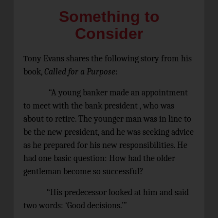
Something to
Consider
ony Evans shares the following story from his
T
book,
Called for a Purpose
:
“A young banker made an appointment
to meet with the bank president , who was
about to retire. The younger man was in line to
be the new president, and he was seeking advice
as he prepared for his new responsibilities. He
had one basic question: How had the older
gentleman become so successful?
“His predecessor looked at him and said
two words: ‘Good decisions.’”