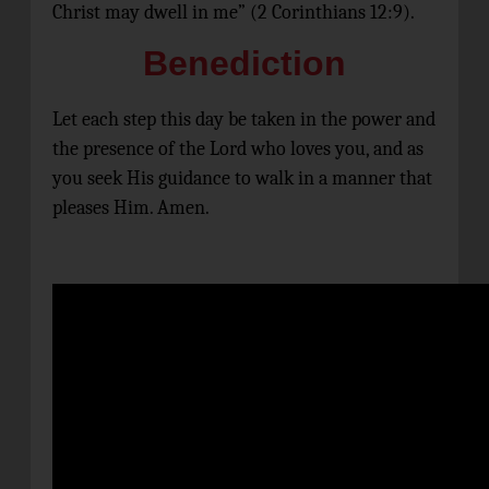
Christ may dwell in me” (2 Corinthians 12:9).
Benediction
Let each step this day be taken in the power and
the presence of the Lord who loves you, and as
you seek His guidance to walk in a manner that
pleases Him. Amen.