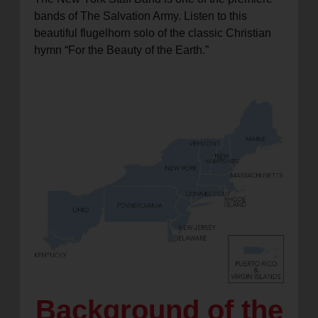
bands of The Salvation Army. Listen to this
beautiful flugelhorn solo of the classic Christian
hymn “For the Beauty of the Earth.”
Background of the