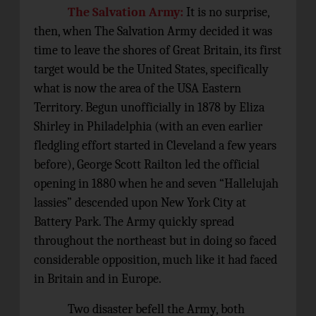
The Salvation Army:
It is no surprise,
then, when The Salvation Army decided it was
time to leave the shores of Great Britain, its first
target would be the United States, specifically
what is now the area of the USA Eastern
Territory. Begun unofficially in 1878 by Eliza
Shirley in Philadelphia (with an even earlier
fledgling effort started in Cleveland a few years
before), George Scott Railton led the official
opening in 1880 when he and seven “Hallelujah
lassies” descended upon New York City at
Battery Park. The Army quickly spread
throughout the northeast but in doing so faced
considerable opposition, much like it had faced
in Britain and in Europe.
Two disaster befell the Army, both