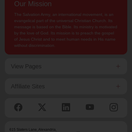
Our Mission
The Salvation Army, an international movement, is an
evangelical part of the universal Christian Church. Its
message is based on the Bible. Its ministry is motivated
by the love of God. Its mission is to preach the gospel
of Jesus Christ and to meet human needs in His name
without discrimination.
View Pages
Affiliate Sites
615 Slaters Lane, Alexandria,