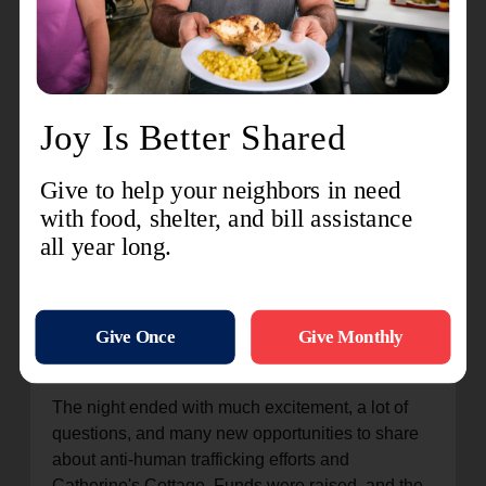
about the beginning of The Salvation Army, our
founders, and where The Salvation Army is now. I
shared about human trafficking and the damage
that it causes. I also shared about Catherine's
Cottage and the difference we make in the lives of
those who walk through our doors.
Our special guest, Major Sarah Nelson, divisional
secretary for program and women's ministries for
the Potomac Division, shared her story. Her
history. She shared how an officer of The
Salvation Army listened to the prompting of the
Holy Spirit and visited a very dysfunctional home.
Because of that visit, a whole generation was
changed through the HOPE that was shared.
The night ended with much excitement, a lot of
questions, and many new opportunities to share
about anti-human trafficking efforts and
Catherine's Cottage. Funds were raised, and the