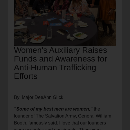
Women's Auxiliary Raises
Funds and Awareness for
Anti-Human Trafficking
Efforts
By: Major DeeAnn Glick
"Some of my best men are women,"
the
founder of The Salvation Army, General William
Booth, famously said. I love that our founders
were eccentric and passionate. They were