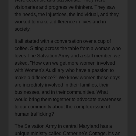
visionaries and progressive thinkers. They saw
the needs, the injustices, the individual, and they
worked to make a difference in lives and in
society.
It all started with a conversation over a cup of
coffee. Sitting across the table from a woman who
loves The Salvation Army and a staff member, we
asked, "How can we get more women involved
with Women's Auxiliary who have a passion to
make a difference?" We know women these days
are incredibly involved in their families, their
businesses, and in their communities. What
would bring them together to advocate awareness
to our community about the complex issue of
human trafficking?
The Salvation Army in central Maryland has a
unique ministry called Catherine's Cottage. It's an