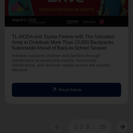
August 3, 2026
TL-MODA and Toyota Partner with The Salvation
Army to Distribute More Than 15,000 Backpacks
Nationwide Ahead of Back-to-School Season
Initiative supports children and families through
distributions at dealership events, community
distributions, and summer camps across the country.
Alexand
arrow_outward
Read Article
arrow_back
arrow_forward
1
2
3
...
15