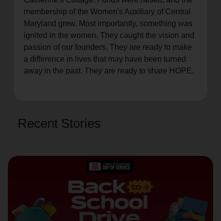
membership of the Women's Auxiliary of Central
Maryland grew. Most importantly, something was
ignited in the women. They caught the vision and
passion of our founders. They are ready to make
a difference in lives that may have been turned
away in the past. They are ready to share HOPE.
Recent Stories