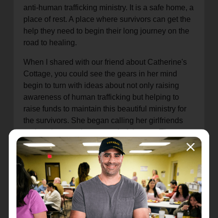
anti-human trafficking ministry. It is a safe home, a
place of rest. A place where survivors can get the
help they need to begin their long journey on the
road to healing.
When I shared with our friend about Catherine's
Cottage, you could see the gears in her mind
begin to turn with ideas about not only raising
awareness of human trafficking but helping to
raise funds to maintain this beautiful ministry for
the survivors. She began calling her girlfriends
and putting together a wonderful event. They
worked right alongside our staff and planned a
wonderful evening.
Female entrepreneurs from the area offered items
from their businesses as special prizes or treats to
taste. Much of the evening was fellowship and
wonderful conversations. That night I shared