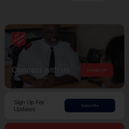
Connect with us
Contact Us
Sign Up For
Subscribe
Updates