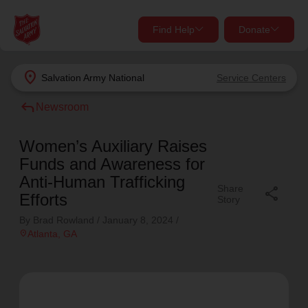
Find Help
Donate
close
close
Find Help Near You
location_on
Salvation Army
National
Service Centers
Give Now
reply
Newsroom
Your donation helps spread joy by providing meals,
shelter, and support for your local neighbors in need.
What services are you looking for?
Women’s Auxiliary Raises
Funds and Awareness for
Services
Donate Once
Anti-Human Trafficking
Share
share
Efforts
Story
location_on
By Brad Rowland /
January 8, 2024
/
Donate Monthly
location_on
Atlanta
, GA
my_location
Use My Location
Donate Goods
Find Help