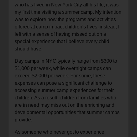
who has lived in New York City all his life, it was
my first time visiting a summer camp. My intention
was to explore how the programs and activities
offered at camp impact children’s lives, instead, I
left with a sense of having missed out on a
special experience that I believe every child
should have.
Day camps in NYC typically range from $300 to
$1,000 per week, while overnight camps can
exceed $2,000 per week. For some, these
expenses can pose a significant challenge to
accessing summer camp experiences for their
children. As a result, children from families who
are in need may miss out on the enriching and
developmental opportunities that summer camps
provide.
As someone who never got to experience