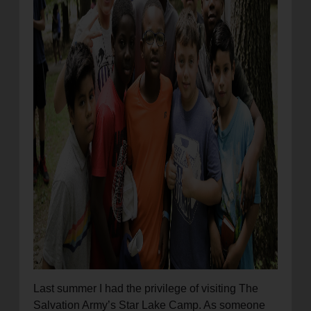
Last summer I had the privilege of visiting The
Salvation Army’s Star Lake Camp. As someone