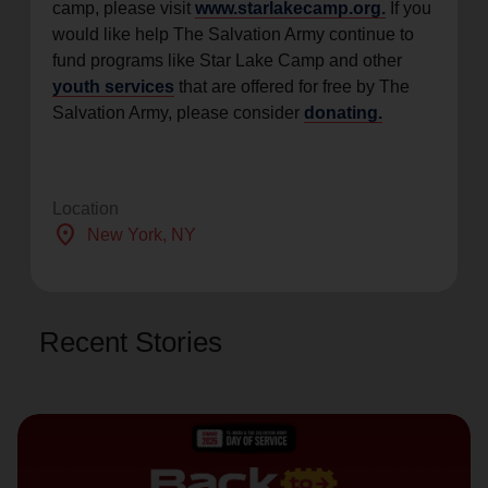
camp, please visit
www.starlakecamp.org.
If you
would like help The Salvation Army continue to
fund programs like Star Lake Camp and other
youth services
that are offered for free by The
Salvation Army, please consider
donating.
Location
location_on
New York
, NY
Recent Stories