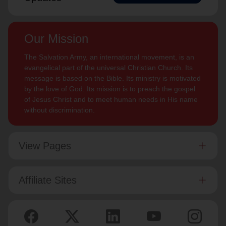
Our Mission
The Salvation Army, an international movement, is an
evangelical part of the universal Christian Church. Its
message is based on the Bible. Its ministry is motivated
by the love of God. Its mission is to preach the gospel
of Jesus Christ and to meet human needs in His name
without discrimination.
View Pages
Affiliate Sites