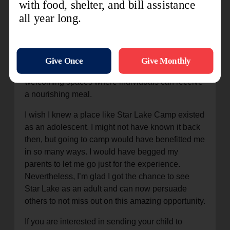
greater psychological resilience.
We cannot continue to feed nearly 10 million New
Yorkers alone. We rely on the generosity of our
donors and volunteers who transform our soup
kitchens and food pantries into warm and
welcoming spaces where individuals can receive
a nourishing meal.
I wish I knew a place like Star Lake Camp existed
as an adolescent. I might not have known it back
then, but going to camp would have benefitted me
in so many ways. I would have begged my
parents to let me go just for the experience.
Nevertheless, I’m glad I got the chance to see
Star Lake as an adult and can now persuade
others to not miss out on this amazing opportunity.
If you are interested in sending your child to