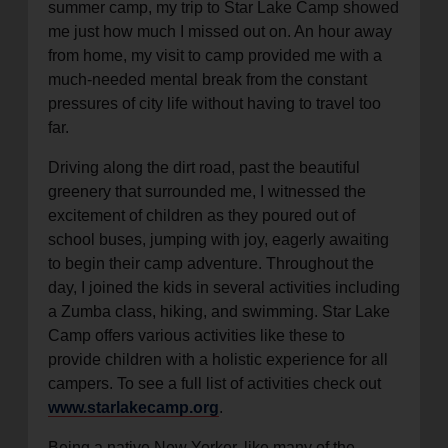
summer camp, my trip to Star Lake Camp showed
me just how much I missed out on. An hour away
from home, my visit to camp provided me with a
much-needed mental break from the constant
pressures of city life without having to travel too
far.
Driving along the dirt road, past the beautiful
greenery that surrounded me, I witnessed the
excitement of children as they poured out of
school buses, jumping with joy, eagerly awaiting
to begin their camp adventure. Throughout the
day, I joined the kids in several activities including
a Zumba class, hiking, and swimming. Star Lake
Camp offers various activities like these to
provide children with a holistic experience for all
campers. To see a full list of activities check out
www.starlakecamp.org
.
Being a native New Yorker, like many of the