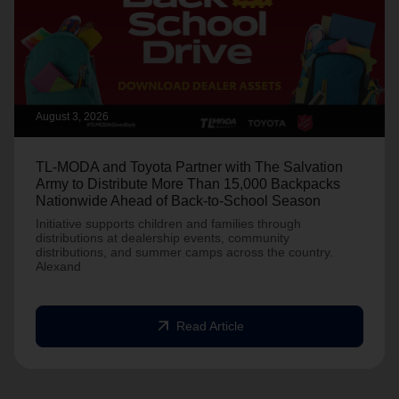
August 3, 2026
TL-MODA and Toyota Partner with The Salvation
Army to Distribute More Than 15,000 Backpacks
Nationwide Ahead of Back-to-School Season
Initiative supports children and families through
distributions at dealership events, community
distributions, and summer camps across the country.
Alexand
arrow_outward
Read Article