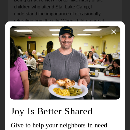
children who attend Star Lake Camp, I
understand the importance of occasionally
retreating from the city. When children are at
camp, they get a rare chance to enjoy nature, form
bonds with peers and mentors, and explore a
world outside of the one they are familiar with.
Star Lake also allows campers to build
independence as they learn to navigate new
environments, make decisions for themselves,
and build lasting friendships. Integrated into their
daily routines are opportunities to develop vital
life skills and participate in team-building
exercises, preparing them for the challenges that
lie ahead. Don’t just take my word for it; research
has shown that children who have access to
summer camps are known to have several
positive developmental outcomes, including
improvements in academic performance and