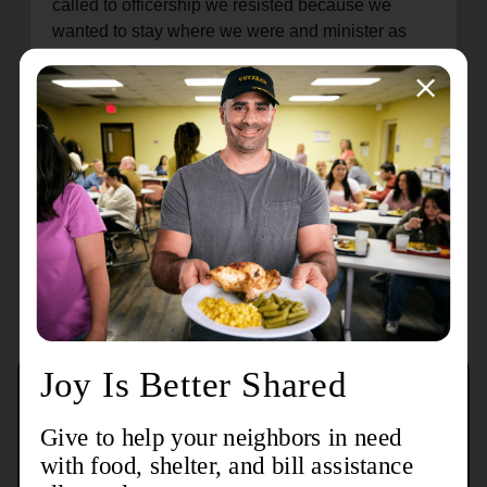
called to officership we resisted because we
wanted to stay where we were and minister as
local leadership. We finally heard clearly that God
was calling us to be officers and have been
serving Him in this way ever since. Vincennes is
another way for us to fulfill the calling God placed
on our lives.
Recent Stories