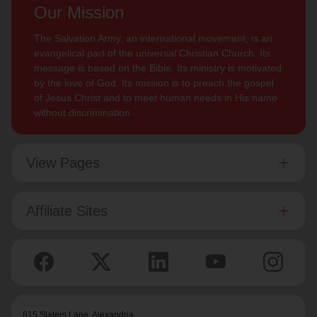
Our Mission
The Salvation Army, an international movement, is an
evangelical part of the universal Christian Church. Its
message is based on the Bible. Its ministry is motivated
by the love of God. Its mission is to preach the gospel
of Jesus Christ and to meet human needs in His name
without discrimination.
View Pages
Affiliate Sites
615 Slaters Lane, Alexandria,