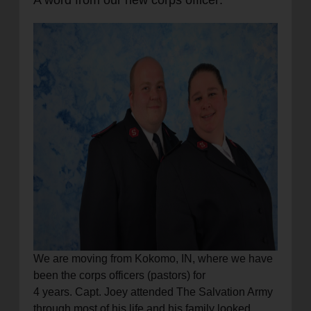
A word from our new corps officer:
location_on
GO
Enter your ZIP code to continue to our donation site
to find local donation options for clothing, furniture,
and more.
We are moving from Kokomo, IN, where we have
been the corps officers (pastors) for
4 years. Capt. Joey attended The Salvation Army
through most of his life and his family looked