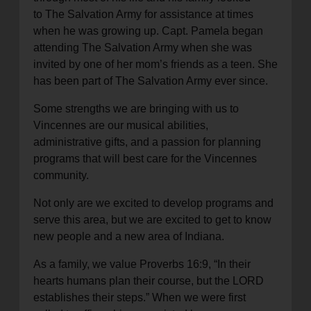
to The Salvation Army for assistance at times
when he was growing up. Capt. Pamela began
attending The Salvation Army when she was
invited by one of her mom’s friends as a teen. She
has been part of The Salvation Army ever since.
Some strengths we are bringing with us to
Vincennes are our musical abilities,
administrative gifts, and a passion for planning
programs that will best care for the Vincennes
community.
Not only are we excited to develop programs and
serve this area, but we are excited to get to know
new people and a new area of Indiana.
As a family, we value Proverbs 16:9, “In their
hearts humans plan their course, but the LORD
establishes their steps.” When we were first