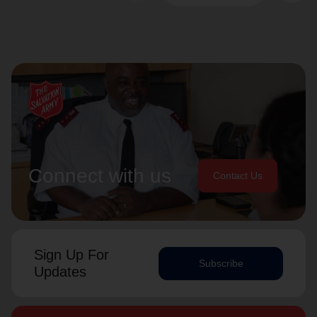
Connect with us
Contact Us
Sign Up For
Subscribe
Updates