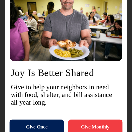
for divinity, he or she needs to hear the heart cries
of Jesus in this garden. Taking Peter, James, and
John with Him, He asks them to stay at a distance
and keep watch while he prays. He has begun to
feel a deep despair, a profound anxiety.
“I’m very sad,” He says to them. “It’s as if I’m
dying.” He goes a little further and falls to the
ground.
He lifts his helpless hands to heaven, like a small
child to his father, and pleads, "Abba—Daddy—
Father, for you all things are possible. Take this
cup of suffering away from me." Please, is it really
too late? Isn't there some other way? Some other
direction? Some other solution? That's what I
would like, I have to admit it. But in the end, Abba,
it's not what I want, but what you want.