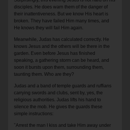
disciples. He does warn them of the danger of
their inattentiveness. But we know His heart is
broken. They have failed Him many times, and
He knows they will fail Him again.
Meanwhile, Judas has calculated correctly. He
knows Jesus and the others will be there in the
garden. Even before Jesus has finished
speaking, a gathering storm can be heard, and
soon it bursts upon them, surrounding them,
taunting them. Who are they?
Judas and a band of temple guards and ruffians
carrying swords and clubs, sent by, yes, the
religious authorities. Judas lifts his hand to
silence the mob. He gives the guards these
simple instructions:
"Arrest the man I kiss and take Him away under