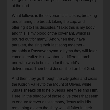
at the end.
What follows is the covenant act: Jesus, breaking
and sharing the bread, taking the cup, and
offering it to His disciples. “Take; this is my body;
and this is my blood of the covenant, which is
poured out for many," And when they have
paraken, the sing their last song together -
probably a Passover hymn, a hymn they will later
come to realize is now about a different Lamb,
one who was to be slain for the world's
deliverance. Their Lord Jesus, the Lamb of God.
And then they go through the city gates and cross
the Kidron Valley to the Mount of Olives, while
Judas sneaks off to help Jesus' enemies find Him.
Here, in the shadow of those olive trees that seem
to endure forever as testimony, Jesus tells His
remaining eleven that they will all falter in their