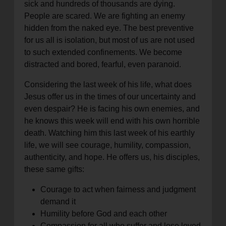
sick and hundreds of thousands are dying.
People are scared. We are fighting an enemy
hidden from the naked eye. The best preventive
for us all is isolation, but most of us are not used
to such extended confinements. We become
distracted and bored, fearful, even paranoid.
Considering the last week of his life, what does
Jesus offer us in the times of our uncertainty and
even despair? He is facing his own enemies, and
he knows this week will end with his own horrible
death. Watching him this last week of his earthly
life, we will see courage, humility, compassion,
authenticity, and hope. He offers us, his disciples,
these same gifts:
Courage to act when fairness and judgment
demand it
Humility before God and each other
Compassion for all who suffer and lose loved