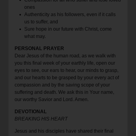
ones
Authenticity as his followers, even if it calls
us to suffer, and
Sure hope in our future with Christ, come
what may.
PERSONAL PRAYER
Dear Jesus of the human road, as we walk with
you this final week of your earthly life, open our
eyes to see, our ears to hear, our minds to grasp,
and our hearts to be grasped by your every act of
compassion and by the saving scope of your
suffering and death. We ask this in Your name,
our worthy Savior and Lord. Amen.
DEVOTIONAL
BREAKING HIS HEART
Jesus and his disciples have shared their final