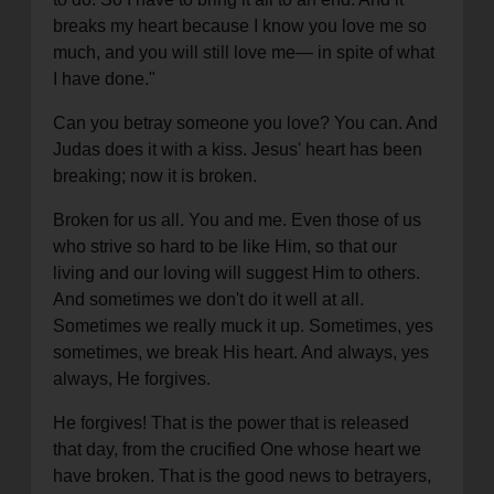
breaks my heart because I know you love me so
much, and you will still love me— in spite of what
I have done."
Can you betray someone you love? You can. And
Judas does it with a kiss. Jesus' heart has been
breaking; now it is broken.
Broken for us all. You and me. Even those of us
who strive so hard to be like Him, so that our
living and our loving will suggest Him to others.
And sometimes we don't do it well at all.
Sometimes we really muck it up. Sometimes, yes
sometimes, we break His heart. And always, yes
always, He forgives.
He forgives! That is the power that is released
that day, from the crucified One whose heart we
have broken. That is the good news to betrayers,