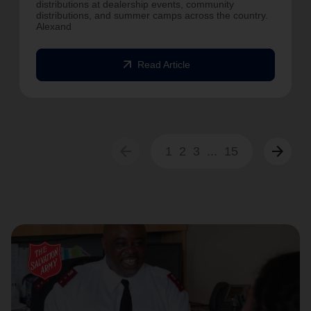
distributions at dealership events, community
distributions, and summer camps across the country.
Alexand
arrow_outward
Read Article
arrow_back
arrow_forward
1
2
3
...
15