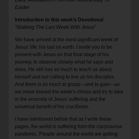
Easter
Introduction to this week’s Devotional
“Walking The Last Week With Jesus”
We have arrived at the most significant week of
Jesus’ life: his last on earth. I invite you to be
present with Jesus on that final stage of his
journey, to observe closely what he says and
does. He still has so much to teach us about
himself and our calling to live as his disciples.
And there is so much to grasp—and to gain—as
we move toward the week’s climax and try to take
in the enormity of Jesus’ suffering and the
universal benefit of his crucifixion.
I have mentioned before that as I write these
pages, the world is suffering from the coronavirus
pandemic. People around the world are getting