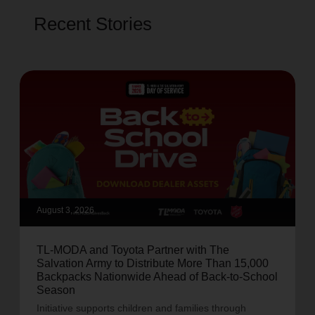
Recent Stories
August 3, 2026
TL-MODA and Toyota Partner with The
Salvation Army to Distribute More Than 15,000
Backpacks Nationwide Ahead of Back-to-School
Season
Initiative supports children and families through