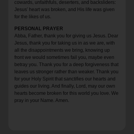
cowards, unfaithfuls, deserters, and backsliders:
Jesus' heart was broken, and His life was given
for the likes of us.
PERSONAL PRAYER
Abba, Father, thank you for giving us Jesus. Dear
Jesus, thank you for taking us in as we are, with
all the disappointments we bring, knowing up
front we would sometimes fail you, maybe even
betray you. Thank you for a deep forgiveness that
leaves us stronger rather than weaker. Thank you
for your Holy Spirit that sanctifies our hearts and
guides our living. And finally, Lord, may our own
hearts become broken for this world you love. We
pray in your Name. Amen.