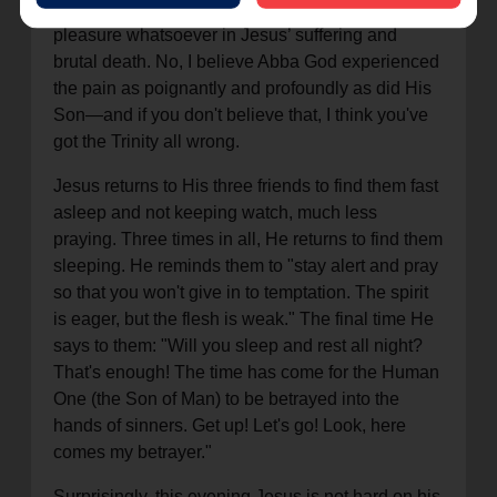
I doubt that God "wanted" it, as if He took any
pleasure whatsoever in Jesus’ suffering and
brutal death. No, I believe Abba God experienced
the pain as poignantly and profoundly as did His
Son—and if you don't believe that, I think you've
got the Trinity all wrong.
Jesus returns to His three friends to find them fast
asleep and not keeping watch, much less
praying. Three times in all, He returns to find them
sleeping. He reminds them to "stay alert and pray
so that you won't give in to temptation. The spirit
is eager, but the flesh is weak." The final time He
says to them: "Will you sleep and rest all night?
That's enough! The time has come for the Human
One (the Son of Man) to be betrayed into the
hands of sinners. Get up! Let's go! Look, here
comes my betrayer."
Surprisingly, this evening Jesus is not hard on his