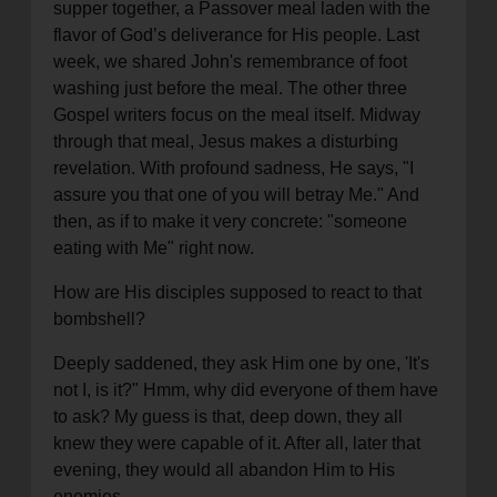
supper together, a Passover meal laden with the
flavor of God’s deliverance for His people. Last
week, we shared John's remembrance of foot
washing just before the meal. The other three
Gospel writers focus on the meal itself. Midway
through that meal, Jesus makes a disturbing
revelation. With profound sadness, He says, "I
assure you that one of you will betray Me." And
then, as if to make it very concrete: "someone
eating with Me" right now.
How are His disciples supposed to react to that
bombshell?
Deeply saddened, they ask Him one by one, 'It's
not I, is it?" Hmm, why did everyone of them have
to ask? My guess is that, deep down, they all
knew they were capable of it. After all, later that
evening, they would all abandon Him to His
enemies.