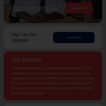
Connect with us
Contact Us
Sign Up For
Subscribe
Updates
Our Mission
The Salvation Army, an international movement, is an
evangelical part of the universal Christian Church. Its
message is based on the Bible. Its ministry is motivated
by the love of God. Its mission is to preach the gospel
of Jesus Christ and to meet human needs in His name
without discrimination.