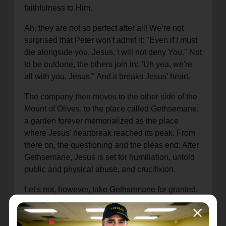
faithfulness to Him.
Ah, they are not so perfect after all! We’re not
surprised that Peter won't admit it: "Even if I must
die alongside you, Jesus, I will not deny You." Not
to be outdone, the others join in: "Uh yea, we're
all with you, Jesus." And it breaks Jesus' heart.
The company then moves to the other side of the
Mount of Olives, to the place called Gethsemane,
a garden forever memorialized as the place
where Jesus' heartbreak reached its peak. From
there on, the questioning and the pleas end: After
Gethsemane, Jesus is set for humiliation, untold
public and physical abuse, and crucifixion.
Let's not, however, take Gethsemane for granted,
as if it were simply "the next phase" on the way to
the cross. If anyone is prone to question Jesus'
humanity, as if his human flesh was simply a garb