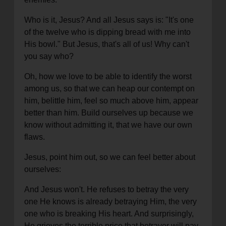
Who is it, Jesus? And all Jesus says is: "It's one
of the twelve who is dipping bread with me into
His bowl." But Jesus, that's all of us! Why can't
you say who?
Oh, how we love to be able to identify the worst
among us, so that we can heap our contempt on
him, belittle him, feel so much above him, appear
better than him. Build ourselves up because we
know without admitting it, that we have our own
flaws.
Jesus, point him out, so we can feel better about
ourselves:
And Jesus won't. He refuses to betray the very
one He knows is already betraying Him, the very
one who is breaking His heart. And surprisingly,
He grieves the terrible price that betrayer will pay