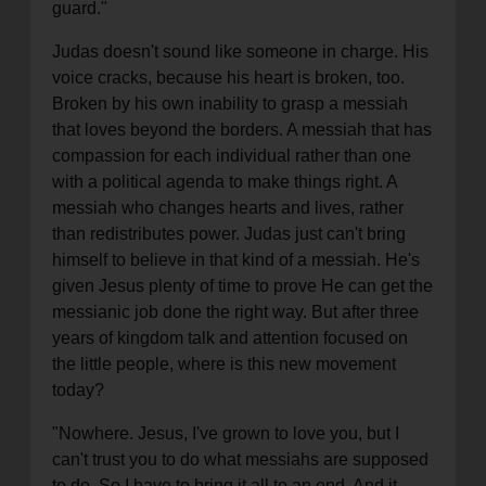
guard."
Judas doesn't sound like someone in charge. His
voice cracks, because his heart is broken, too.
Broken by his own inability to grasp a messiah
that loves beyond the borders. A messiah that has
compassion for each individual rather than one
with a political agenda to make things right. A
messiah who changes hearts and lives, rather
than redistributes power. Judas just can't bring
himself to believe in that kind of a messiah. He's
given Jesus plenty of time to prove He can get the
messianic job done the right way. But after three
years of kingdom talk and attention focused on
the little people, where is this new movement
today?
"Nowhere. Jesus, I've grown to love you, but I
can't trust you to do what messiahs are supposed
to do. So I have to bring it all to an end. And it