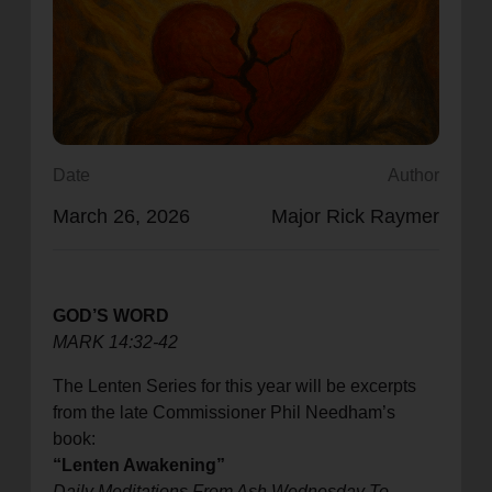
location_on
GO
Enter your ZIP code to continue to our donation site
to find local donation options for clothing, furniture,
and more.
Date
Author
March 26, 2026
Major Rick Raymer
GOD’S WORD
MARK 14:32-42
The Lenten Series for this year will be excerpts
from the late Commissioner Phil Needham’s
book:
“Lenten Awakening”
Daily Meditations From Ash Wednesday To