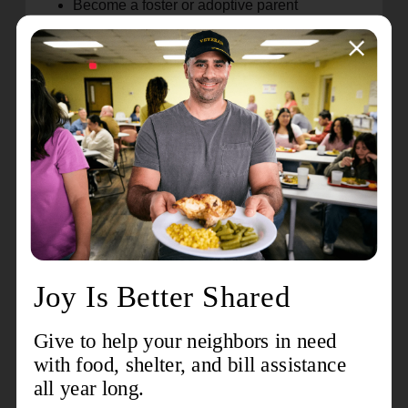
Become a foster or adoptive parent
Join a Care Community to support a foster
family
Join a Primary Care Community to support a
birth family
Volunteer as a CASA
Donate to a foster closet
Pray for children and families
Join our Ambassadors' Committee to help
spread the word about the need for foster and
adoptive families
Follow The Salvation Army Children's
Services on social media and share our
posts to help spread the word
Volunteer as a buddy for our HALO program
There are so many ways to help, big or small! If
you would like more information about any of
these opportunities, or have another idea for how