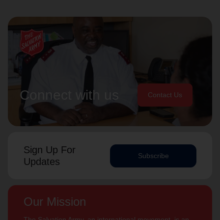
Connect with us
Contact Us
Sign Up For
Subscribe
Updates
Our Mission
The Salvation Army, an international movement, is an