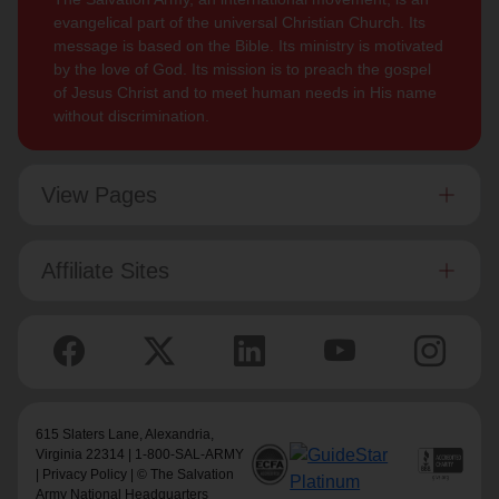
evangelical part of the universal Christian Church. Its
message is based on the Bible. Its ministry is motivated
by the love of God. Its mission is to preach the gospel
of Jesus Christ and to meet human needs in His name
without discrimination.
View Pages
Affiliate Sites
615 Slaters Lane, Alexandria,
Virginia 22314 | 1-800-SAL-ARMY
|
Privacy Policy
| © The Salvation
Army National Headquarters