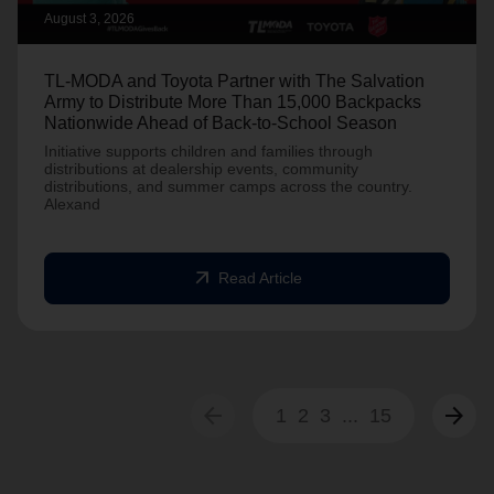
August 3, 2026
TL-MODA and Toyota Partner with The Salvation
Army to Distribute More Than 15,000 Backpacks
Nationwide Ahead of Back-to-School Season
Initiative supports children and families through
distributions at dealership events, community
distributions, and summer camps across the country.
Alexand
arrow_outward
Read Article
arrow_back
arrow_forward
1
2
3
...
15