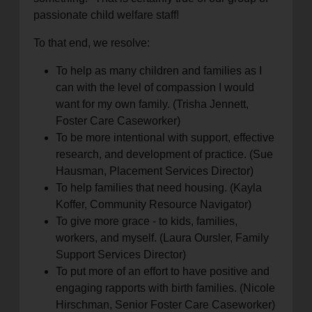
passionate child welfare staff!
To that end, we resolve:
To help as many children and families as I
can with the level of compassion I would
want for my own family. (Trisha Jennett,
Foster Care Caseworker)
To be more intentional with support, effective
research, and development of practice. (Sue
Hausman, Placement Services Director)
To help families that need housing. (Kayla
Koffer, Community Resource Navigator)
To give more grace - to kids, families,
workers, and myself. (Laura Oursler, Family
Support Services Director)
To put more of an effort to have positive and
engaging rapports with birth families. (Nicole
Hirschman, Senior Foster Care Caseworker)