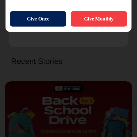
you can serve our community, please
contact us
!
Want to receive foster care and adoption-
related content in your inbox? Sign up for our
monthly email newsletter
here
!
Recent Stories