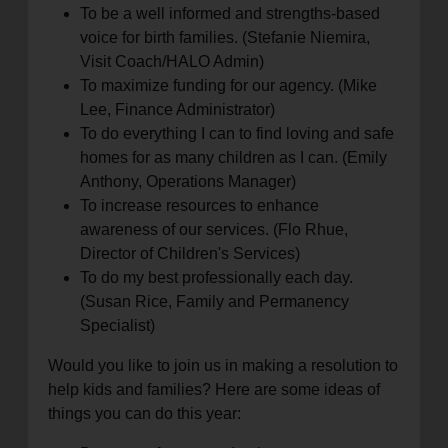
To be a well informed and strengths-based
voice for birth families. (Stefanie Niemira,
Visit Coach/HALO Admin)
To maximize funding for our agency. (Mike
Lee, Finance Administrator)
To do everything I can to find loving and safe
homes for as many children as I can. (Emily
Anthony, Operations Manager)
To increase resources to enhance
awareness of our services. (Flo Rhue,
Director of Children's Services)
To do my best professionally each day.
(Susan Rice, Family and Permanency
Specialist)
Would you like to join us in making a resolution to
help kids and families? Here are some ideas of
things you can do this year: