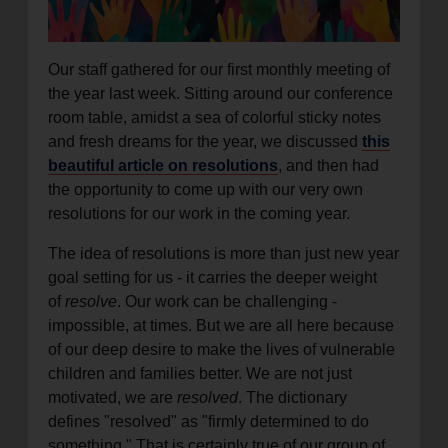
location_on
GO
Our staff gathered for our first monthly meeting of
Enter your ZIP code to continue to our donation site
the year last week. Sitting around our conference
to find local donation options for clothing, furniture,
room table, amidst a sea of colorful sticky notes
and more.
and fresh dreams for the year, we discussed
this
beautiful article on resolutions
, and then had
the opportunity to come up with our very own
resolutions for our work in the coming year.
The idea of resolutions is more than just new year
goal setting for us - it carries the deeper weight
of
resolve
. Our work can be challenging -
impossible, at times. But we are all here because
of our deep desire to make the lives of vulnerable
children and families better. We are not just
motivated, we are
resolved
. The dictionary
defines "resolved" as "firmly determined to do
something." That is certainly true of our group of