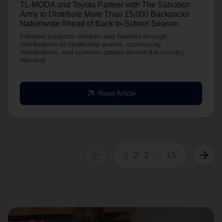
TL-MODA and Toyota Partner with The Salvation
Army to Distribute More Than 15,000 Backpacks
Nationwide Ahead of Back-to-School Season
Initiative supports children and families through
distributions at dealership events, community
distributions, and summer camps across the country.
Alexand
arrow_outward
Read Article
arrow_back
arrow_forward
1
2
3
...
15