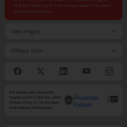
of Jesus Christ and to meet human needs in His name
without discrimination.
View Pages
Affiliate Sites
615 Slaters Lane, Alexandria,
Virginia 22314 | 1-800-SAL-ARMY
|
Privacy Policy
| © The Salvation
Army National Headquarters