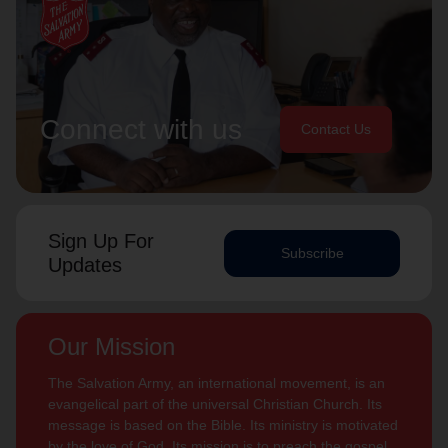
Connect with us
Contact Us
Sign Up For
Subscribe
Updates
Our Mission
The Salvation Army, an international movement, is an
evangelical part of the universal Christian Church. Its
message is based on the Bible. Its ministry is motivated
by the love of God. Its mission is to preach the gospel