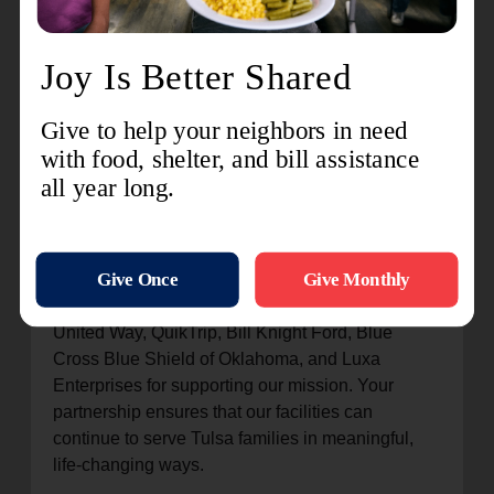
might not otherwise have. The Youth Center also
works to
instill strong Christian values
,
equipping children not just with skills but with a
foundation of faith.
Projects like the storm drain repair at the Center
of Hope and the outdoor renovations at the Youth
Centers are more than just improvements—they
are
huge blessings
that make our facilities safer,
stronger, and better equipped to serve Tulsa
families for years to come.
The Salvation Army is deeply thankful to the
United Way, QuikTrip, Bill Knight Ford, Blue
Cross Blue Shield of Oklahoma, and Luxa
Enterprises for supporting our mission. Your
partnership ensures that our facilities can
continue to serve Tulsa families in meaningful,
life-changing ways.