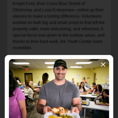
Knight Ford, Blue Cross Blue Shield of
Oklahoma, and Luxa Enterprises—rolled up their
sleeves to make a lasting difference. Volunteers
worked on both big and small projects that left the
property safer, more welcoming, and refreshed. A
special focus was given to the outdoor areas, and
thanks to their hard work, the Youth Center looks
incredible.
The Salvation Army is especially grateful to the
Knight family
for their generosity and all that they
do to support our mission. Their ongoing
commitment makes a tremendous impact on the
children and families we serve.
The North Mabee Red Shield Youth Center
serves over
8,000 children each year
, offering a
safe, nurturing environment where kids can learn,
grow, and succeed—opportunities many of them