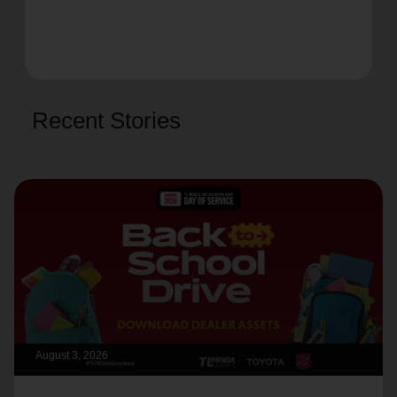
Recent Stories
August 3, 2026