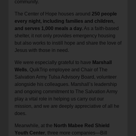
community.
The Center of Hope houses around
250 people
every night, including families and children,
and serves 1,000 meals a day.
As a faith-based
shelter, it not only provides emergency housing
but also works to instill hope and share the love of
Jesus with those in need.
We were especially grateful to have
Marshall
Wells
, QuikTrip employee and Chair of The
Salvation Army Tulsa Advisory Board, volunteer
alongside his colleagues. Marshall’s leadership
and ongoing commitment to The Salvation Army
play a vital role in helping us carry out our
mission, and we are deeply appreciative of all he
does.
Meanwhile, at the
North Mabee Red Shield
Youth Center
, three more companies—Bill