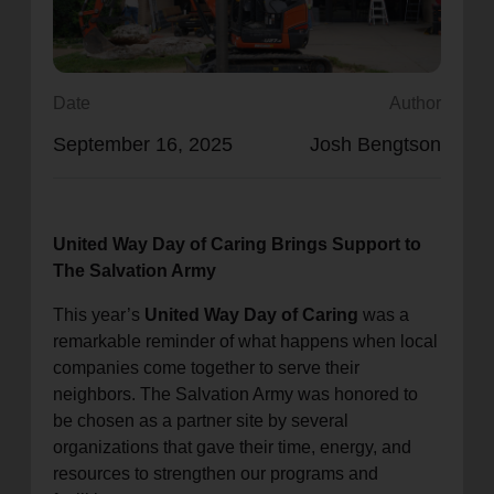
location_on
GO
Enter your ZIP code to continue to our donation site
Date
Author
to find local donation options for clothing, furniture,
September 16, 2025
Josh Bengtson
and more.
United Way Day of Caring Brings Support to
The Salvation Army
This year’s
United Way Day of Caring
was a
remarkable reminder of what happens when local
companies come together to serve their
neighbors. The Salvation Army was honored to
be chosen as a partner site by several
organizations that gave their time, energy, and
resources to strengthen our programs and