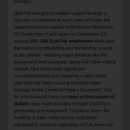
facilities.
QuikTrip brought incredible support through a
two-day commitment to our Center of Hope, the
largest homeless shelter in Northeast Oklahoma.
On September 5 and again on September 12,
around
150–180 QuikTrip employees
dedicated
themselves to rebuilding and revitalizing spaces
at the shelter—tackling major projects like the
playground and courtyard, along with other critical
repairs. One of the most significant
accomplishments was repairing a storm drain
pipe that had been causing constant water
damage to the Center of Hope’s basement. This
fix, which would have cost
tens of thousands of
dollars
, was made possible through QuikTrip’s
generosity and manpower. Thanks to them, the
building is safer, more secure, and better
equipped to continue operating 24/7 to serve our