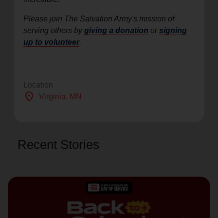
Please join The Salvation Army's mission of
serving others by
giving a donation
or
signing
up to volunteer
.
Location
location_on
Virginia
, MN
Recent Stories