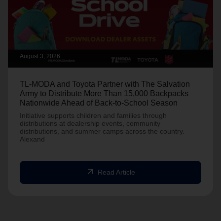
August 3, 2026
TL-MODA and Toyota Partner with The Salvation
Army to Distribute More Than 15,000 Backpacks
Nationwide Ahead of Back-to-School Season
Initiative supports children and families through
distributions at dealership events, community
distributions, and summer camps across the country.
Alexand
arrow_outward
Read Article