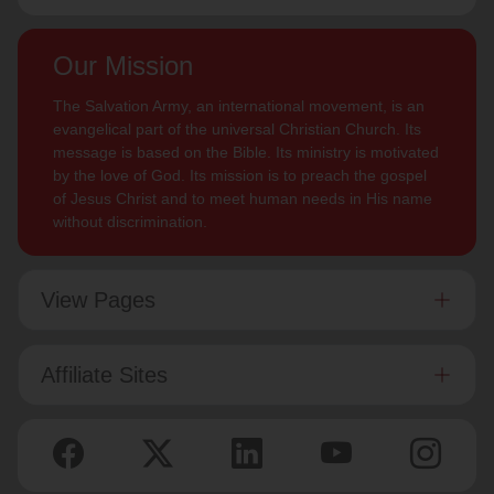
Our Mission
The Salvation Army, an international movement, is an
evangelical part of the universal Christian Church. Its
message is based on the Bible. Its ministry is motivated
by the love of God. Its mission is to preach the gospel
of Jesus Christ and to meet human needs in His name
without discrimination.
View Pages
Affiliate Sites