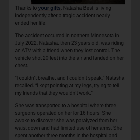
Thanks to
your gifts
, Natasha Best is living
independently after a tragic accident nearly
ended her life.
The accident occurred in northern Minnesota in
July 2022. Natasha, then 23 years old, was riding
an ATV with a friend when they lost control. The
vehicle shot 20 feet into the air and landed on her
chest.
“I couldn’t breathe, and I couldn’t speak,” Natasha
recalled. “I kept pointing at my legs, trying to tell
my friends that they wouldn’t work.”
She was transported to a hospital where three
surgeons operated on her for 16 hours. She
awoke to discover she was paralyzed from her
waist down and had limited use of her arms. She
spent another three months in the hospital and