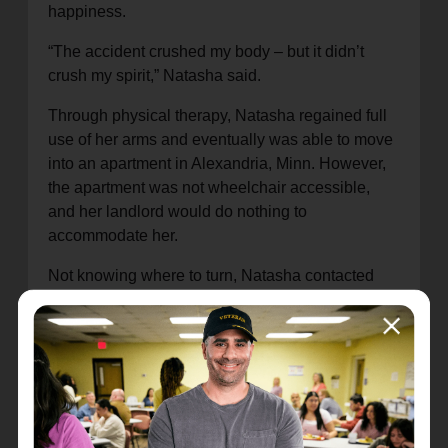
happiness.
“The accident crushed my body – but it didn’t
crush my spirit,” Natasha said.
Through physical therapy, Natasha regained full
use of her arms and eventually was able to move
into an apartment in Alexandria, Minn. However,
the apartment was not wheelchair accessible,
and her landlord would do nothing to
accommodate her.
Not knowing where to turn, Natasha contacted
The Salvation Army for help. Despite limited
housing opportunities in Alexandria, our
caseworker, Shannon Bodeker, found Natasha a
more suitable apartment and helped pay the
damage deposit and first month’s rent. In addition,
Shannon helped Natasha modify the apartment to
fit her needs – such as drilling grab bars in the