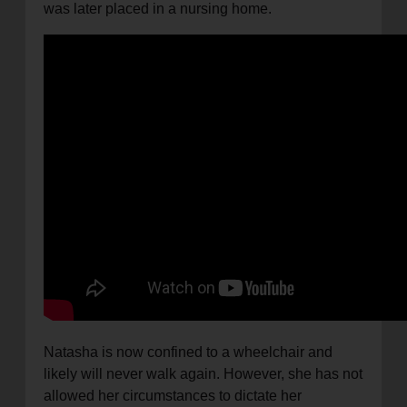
was later placed in a nursing home.
Natasha is now confined to a wheelchair and
likely will never walk again. However, she has not
allowed her circumstances to dictate her