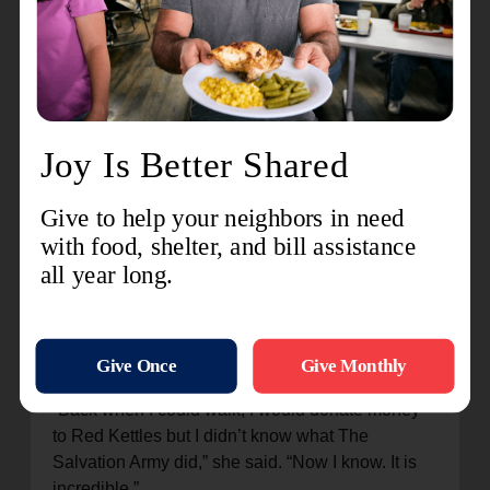
kitchen and bedroom.
“Shannon said she would help me and wouldn’t
give up on me,” Natasha recalled. “The Salvation
Army and Shannon are my angels.”
Natasha is thankful for people who give to The
Salvation Army.
“Back when I could walk, I would donate money
to Red Kettles but I didn’t know what The
Salvation Army did,” she said. “Now I know. It is
incredible.”