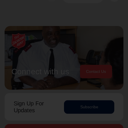
Connect with us
Contact Us
Sign Up For
Subscribe
Updates