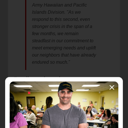
Army Hawaiian and Pacific
Islands Division. "As we
respond to this second, even
stronger crisis in the span of a
few months, we remain
steadfast in our commitment to
meet emerging needs and uplift
our neighbors that have already
endured so much."
Readiness in action
In preparation for this response, The Salvation
Army on Guam and Saipan purchased additional
water, non-perishable food, and supplies that will
be distributed to the community through
coordinated relief efforts in the coming weeks.
Food distribution on Saipan, with additional