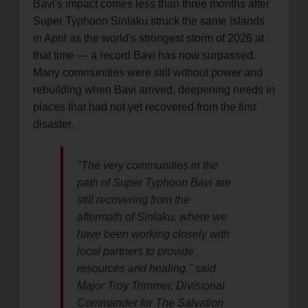
Bavi's impact comes less than three months after
Super Typhoon Sinlaku struck the same islands
in April as the world's strongest storm of 2026 at
that time — a record Bavi has now surpassed.
Many communities were still without power and
rebuilding when Bavi arrived, deepening needs in
places that had not yet recovered from the first
disaster.
"The very communities in the
path of Super Typhoon Bavi are
still recovering from the
aftermath of Sinlaku, where we
have been working closely with
local partners to provide
resources and healing," said
Major Troy Trimmer, Divisional
Commander for The Salvation