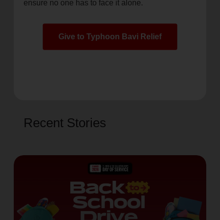
ensure no one has to face it alone.
Give to Typhoon Bavi Relief
Recent Stories