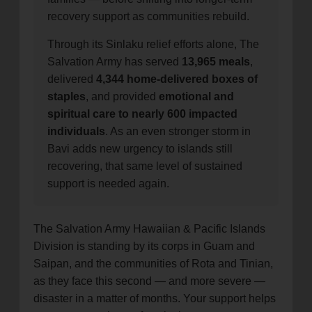
recovery support as communities rebuild.
Through its Sinlaku relief efforts alone, The
Salvation Army has served
13,965 meals
,
delivered
4,344 home-delivered boxes of
staples
, and provided
emotional and
spiritual care to nearly 600 impacted
individuals
. As an even stronger storm in
Bavi adds new urgency to islands still
recovering, that same level of sustained
support is needed again.
The Salvation Army Hawaiian & Pacific Islands
Division is standing by its corps in Guam and
Saipan, and the communities of Rota and Tinian,
as they face this second — and more severe —
disaster in a matter of months. Your support helps