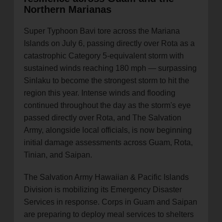
Northern Marianas
Super Typhoon Bavi tore across the Mariana
Islands on July 6, passing directly over Rota as a
catastrophic Category 5-equivalent storm with
sustained winds reaching 180 mph — surpassing
Sinlaku to become the strongest storm to hit the
region this year. Intense winds and flooding
continued throughout the day as the storm's eye
passed directly over Rota, and The Salvation
Army, alongside local officials, is now beginning
initial damage assessments across Guam, Rota,
Tinian, and Saipan.
The Salvation Army Hawaiian & Pacific Islands
Division is mobilizing its Emergency Disaster
Services in response. Corps in Guam and Saipan
are preparing to deploy meal services to shelters