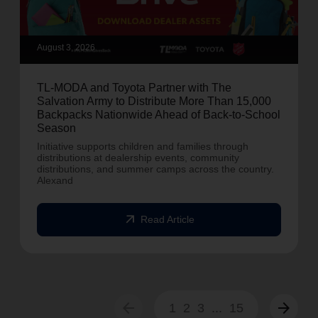
August 3, 2026
TL-MODA and Toyota Partner with The
Salvation Army to Distribute More Than 15,000
Backpacks Nationwide Ahead of Back-to-School
Season
Initiative supports children and families through
distributions at dealership events, community
distributions, and summer camps across the country.
Alexand
arrow_outward
Read Article
arrow_back
arrow_forward
1
2
3
...
15