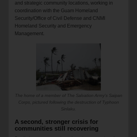
and strategic community locations, working in
coordination with the Guam Homeland
Security/Office of Civil Defense and CNMI
Homeland Security and Emergency
Management.
The home of a member of The Salvation Army's Saipan
Corps, pictured following the destruction of Typhoon
Sinlaku.
A second, stronger crisis for
communities still recovering