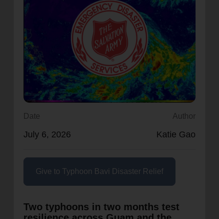
location_on
GO
Enter your ZIP code to continue to our donation site
to find local donation options for clothing, furniture,
and more.
Date
Author
July 6, 2026
Katie Gao
Give to Typhoon Bavi Disaster Relief
Two typhoons in two months test
resilience across Guam and the