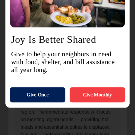
support for Tinian and Rota, will be run out of the
Saipan Corps.
Salvation Army cadets Jonathan and Rachel Utrera
prepare bottled water for distribution in anticipation of
Typhoon Bavi disaster response.
100% of your gift goes directly
to relief
Every dollar donated will support typhoon
disaster relief efforts across the Pacific
region. The immediate response will focus
on meeting urgent needs — providing hot
meals and essential supplies to displaced
families — before shifting into longer-term