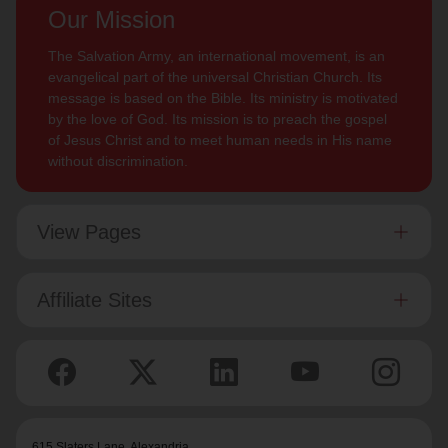
Our Mission
The Salvation Army, an international movement, is an
evangelical part of the universal Christian Church. Its
message is based on the Bible. Its ministry is motivated
by the love of God. Its mission is to preach the gospel
of Jesus Christ and to meet human needs in His name
without discrimination.
View Pages
Affiliate Sites
615 Slaters Lane, Alexandria,