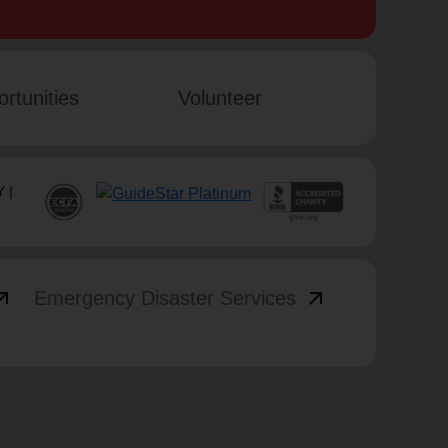
rtunities
Volunteer
 |
_outward
arrow_outward
Emergency Disaster Services