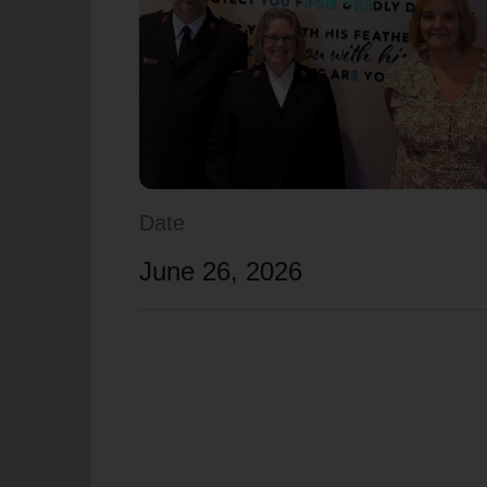
soup_kitchen
cardio_load
Hunger
Health 
Date
June 26, 2026