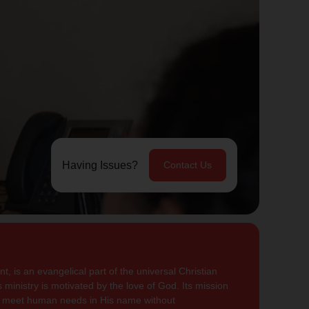
Having Issues?
Contact Us
, is an evangelical part of the universal Christian
 ministry is motivated by the love of God. Its mission
to meet human needs in His name without