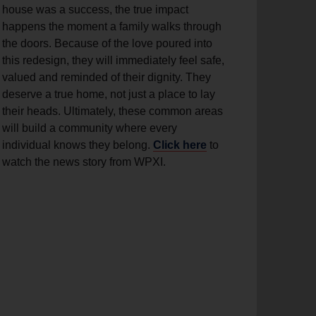
house was a success, the true impact
happens the moment a family walks through
the doors. Because of the love poured into
this redesign, they will immediately feel safe,
valued and reminded of their dignity. They
deserve a true home, not just a place to lay
their heads. Ultimately, these common areas
will build a community where every
individual knows they belong.
Click here
to
watch the news story from WPXI.