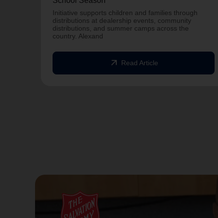
School Season
Initiative supports children and families through
distributions at dealership events, community
distributions, and summer camps across the
country. Alexand
arrow_outward
Read Article