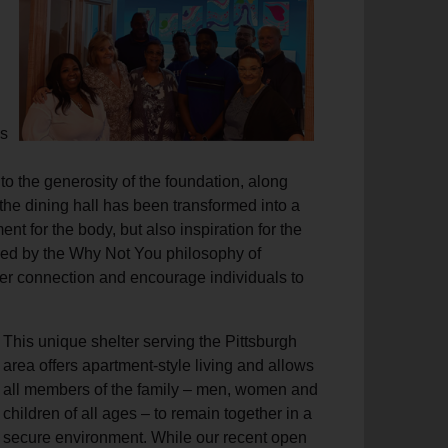
s
to the generosity of the foundation, along
 the dining hall has been transformed into a
t for the body, but also inspiration for the
ided by the Why Not You philosophy of
ter connection and encourage individuals to
This unique shelter serving the Pittsburgh
area offers apartment-style living and allows
all members of the family – men, women and
children of all ages – to remain together in a
secure environment. While our recent open