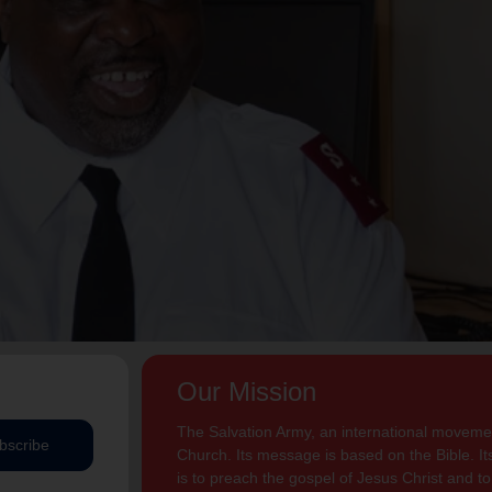
Our Mission
The Salvation Army, an international movement
bscribe
Church. Its message is based on the Bible. Its
is to preach the gospel of Jesus Christ and 