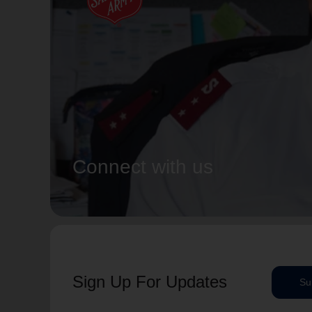
Connect with us
Sign Up For Updates
Su