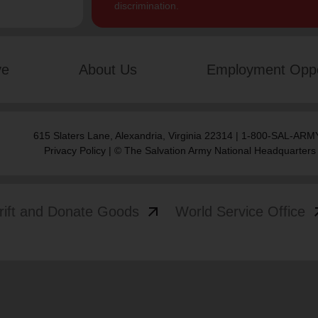
discrimination.
ve
About Us
Employment Oppo
615 Slaters Lane, Alexandria, Virginia 22314 | 1-800-SAL-ARMY
Privacy Policy
| © The Salvation Army National Headquarters
arrow_outward
arrow
rift and Donate Goods
World Service Office