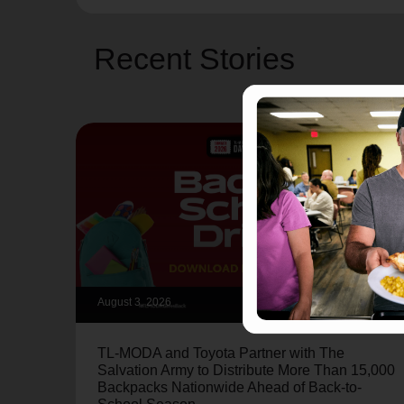
Recent Stories
August 3, 2026
TL-MODA and Toyota Partner with The
Salvation Army to Distribute More Than 15,000
Backpacks Nationwide Ahead of Back-to-