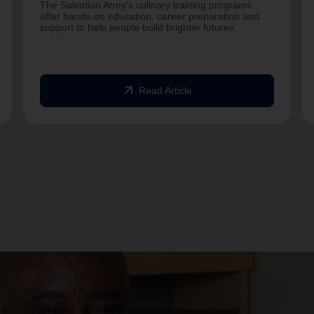
The Salvation Army's culinary training programs
offer hands-on education, career preparation and
support to help people build brighter futures.
arrow_outward
Read Article