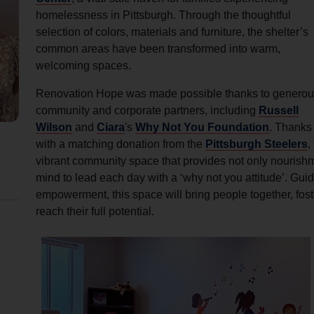
Services
homelessness in Pittsburgh. Through the thoughtful
selection of colors, materials and furniture, the shelter’s
common areas have been transformed into warm,
welcoming spaces.
Renovation Hope was made possible thanks to generou
community and corporate partners, including
Russell
Wilson
and
Ciara
's
Why Not You Foundation
. Thanks 
with a matching donation from the
Pittsburgh Steelers
,
vibrant community space that provides not only nourishmen
mind to lead each day with a ‘why not you attitude’. Gu
empowerment, this space will bring people together, fos
reach their full potential.