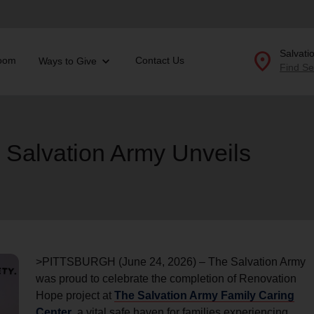
location_on
Salvati
oom
Contact Us
Ways to Give
Find Se
Donate Goods
 Salvation Army Unveils
location_on
GO
folded_hands
ervices
Correctional Services
folded_hands
rogram Services
Family Counseling
Enter your ZIP code to continue to our donation site to
find local donation options for clothing, furniture, and
Back
more.
>PITTSBURGH (June 24, 2026) – The Salvation Army
ry
was proud to celebrate the completion of Renovation
r Relief
c Violence
Hope project at
The Salvation Army Family Caring
nter
Center
, a vital safe haven for families experiencing