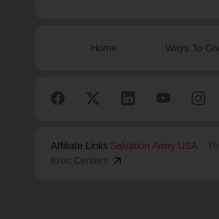
Home
Ways To Gi
Affiliate Links
Salvation Army USA
Th
arrow_outward
Kroc Centers