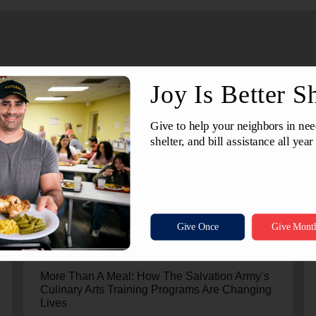
July 24, 2026
More Than A Meal: How The Salvation Army’s
Culinary Arts Training Programs Are Changing
Lives