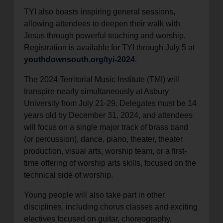
TYI also boasts inspiring general sessions,
allowing attendees to deepen their walk with
Jesus through powerful teaching and worship.
Registration is available for TYI through July 5 at
youthdownsouth.org/tyi-2024
.
The 2024 Territorial Music Institute (TMI) will
transpire nearly simultaneously at Asbury
University from July 21-29. Delegates must be 14
years old by December 31, 2024, and attendees
will focus on a single major track of brass band
(or percussion), dance, piano, theater, theater
production, visual arts, worship team, or a first-
time offering of worship arts skills, focused on the
technical side of worship.
Young people will also take part in other
disciplines, including chorus classes and exciting
electives focused on guitar, choreography,