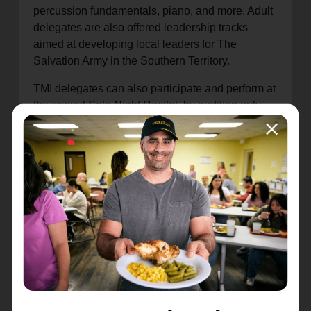
percussion fundamentals, piano, and more. Adult
delegates are also offered leadership tracks
aimed at developing local leaders for The
Salvation Army in the Southern Territory.
TMI delegates can also participate and perform at
the annual Solo Night Recital, by audition only,
and the progress of the major ensembles is
marked by a mid-week “preview” concert and a
final concert on the final day of the institute.
The theme for TYI 2024 is “Pursue,” with a focus
on 2 Timothy 2:22,
Pursue righteousness, love,
and peace alongside fellow musicians
.
Registration is available for TMI through July 4 at
ussmusicandarts.org/tmi-applications
.