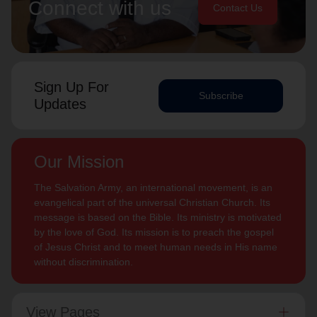
Connect with us
Contact Us
Sign Up For
Subscribe
Updates
Our Mission
The Salvation Army, an international movement, is an
evangelical part of the universal Christian Church. Its
message is based on the Bible. Its ministry is motivated
by the love of God. Its mission is to preach the gospel
of Jesus Christ and to meet human needs in His name
without discrimination.
View Pages