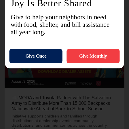
Recent Stories
August 3, 2026
TL-MODA and Toyota Partner with The Salvation
Army to Distribute More Than 15,000 Backpacks
Nationwide Ahead of Back-to-School Season
Initiative supports children and families through
distributions at dealership events, community
distributions, and summer camps across the country.