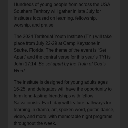
Hundreds of young people from across the USA
location_on
GO
Southern Territory will gather in late July for
institutes focused on learning, fellowship,
Enter your ZIP code to continue to our donation site
worship, and praise.
to find local donation options for clothing, furniture,
The 2024 Territorial Youth Institute (TYI) will take
and more.
place from July 22-29 at Camp Keystone in
Starke, Florida. The theme of the event is “Set
Apart” and the central verse for this year’s TYI is
John 17:14,
Be set apart by the Truth of God’s
Word.
The institute is designed for young adults ages
16-25, and delegates will have the opportunity to
form long-lasting friendships with fellow
Salvationists. Each day will feature pathways for
learning in drama, art, spoken word, guitar, dance,
video, and more, with memorable night programs
throughout the week.