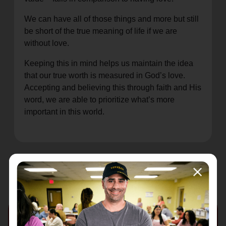
We can have all of those things and more but still
be short of the true meaning of life if we are
without love.
Keeping this in mind helps us maintain the idea
that our true worth is measured in God’s love.
Accepting and believing this through faith and His
word, we are able to prioritize what’s more
important in this world.
Recent Stories