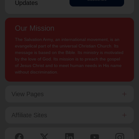
Updates
Our Mission
The Salvation Army, an international movement, is an
evangelical part of the universal Christian Church. Its
message is based on the Bible. Its ministry is motivated
by the love of God. Its mission is to preach the gospel
of Jesus Christ and to meet human needs in His name
without discrimination.
View Pages
Affiliate Sites