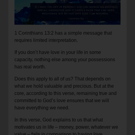
location_on
GO
Enter your ZIP code to continue to our donation site
to find local donation options for clothing, furniture,
1 Corinthians 13:2 has a simple message that
and more.
requires limited interpretation.
If you don’t have love in your life in some
capacity, nothing else among your possessions
has real worth.
Does this apply to all of us? That depends on
what we hold valuable and precious. But at the
core, according to this verse, remaining true and
committed to God’s love ensures that we will
have everything we need.
In this verse, God explains to us that what
motivates us in life – money, power, whatever we
value – fails in comparison to having love.