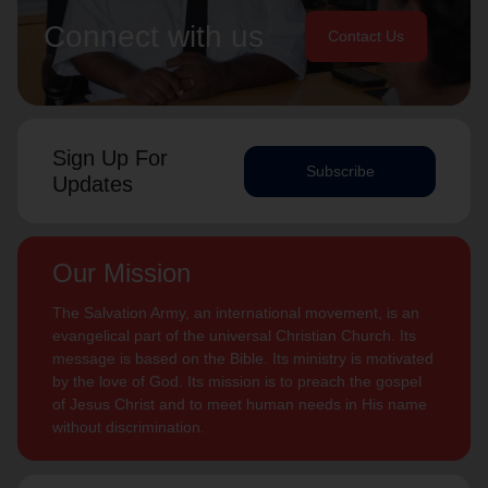
Connect with us
Contact Us
Sign Up For
Subscribe
Updates
Our Mission
The Salvation Army, an international movement, is an
evangelical part of the universal Christian Church. Its
message is based on the Bible. Its ministry is motivated
by the love of God. Its mission is to preach the gospel
of Jesus Christ and to meet human needs in His name
without discrimination.