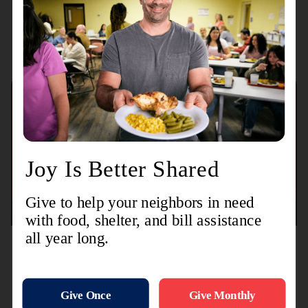
Recent Stories
August 3, 2026
TL-MODA and Toyota Partner with The Salvation
Army to Distribute More Than 15,000 Backpacks
Nationwide Ahead of Back-to-School Season
Initiative supports children and families through
distributions at dealership events, community