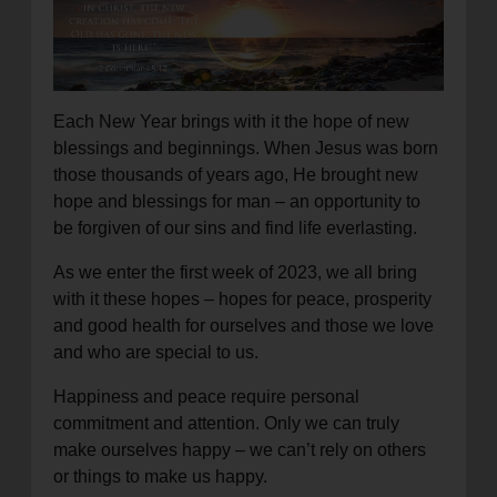
location_on
GO
Enter your ZIP code to continue to our donation site
to find local donation options for clothing, furniture,
Each New Year brings with it the hope of new
and more.
blessings and beginnings. When Jesus was born
those thousands of years ago, He brought new
hope and blessings for man – an opportunity to
be forgiven of our sins and find life everlasting.
As we enter the first week of 2023, we all bring
with it these hopes – hopes for peace, prosperity
and good health for ourselves and those we love
and who are special to us.
Happiness and peace require personal
commitment and attention. Only we can truly
make ourselves happy – we can’t rely on others
or things to make us happy.