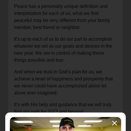
Peace has a personally unique definition and
interpretation for each of us, what we find
peaceful may be very different from your family
member, best friend or neighbor.
It’s up to each of us to do our part to accomplish
whatever we set as our goals and desires in the
new year. We are in control of making these
things possible and true.
And when we trust in God’s plan for us, we
achieve a level of happiness and prosperity that
we never could have accomplished alone let
alone ever imagined.
It’s with His help and guidance that we will truly
find our path for 2023 and beyond.